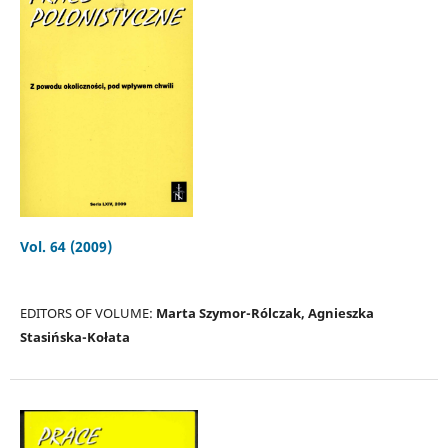
Vol. 64 (2009)
EDITORS OF VOLUME:
Marta Szymor-Rólczak, Agnieszka
Stasińska-Kołata