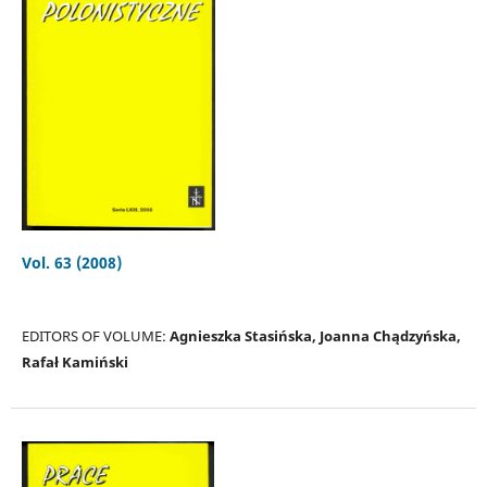
Vol. 63 (2008)
EDITORS OF VOLUME:
Agnieszka Stasińska, Joanna Chądzyńska,
Rafał Kamiński