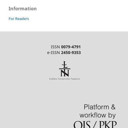
Information
For Readers
ISSN
0079-4791
e-ISSN
2450-9353