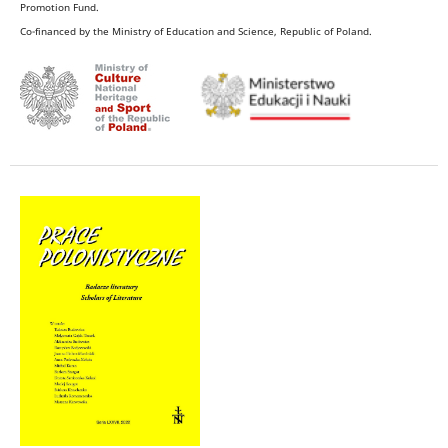
Promotion Fund.
Co-financed by the Ministry of Education and Science, Republic of Poland.