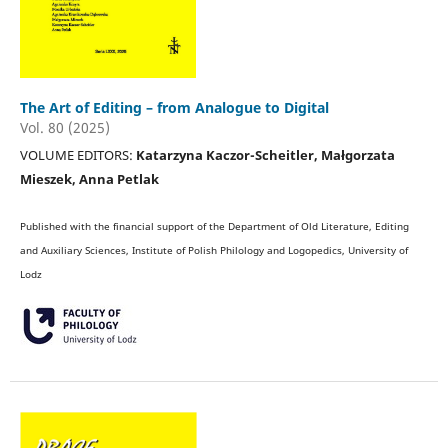
The Art of Editing – from Analogue to Digital
Vol. 80 (2025)
VOLUME EDITORS:
Katarzyna Kaczor-Scheitler, Małgorzata
Mieszek, Anna Petlak
Published with the financial support of the Department of Old Literature, Editing
and Auxiliary Sciences, Institute of Polish Philology and Logopedics, University of
Lodz