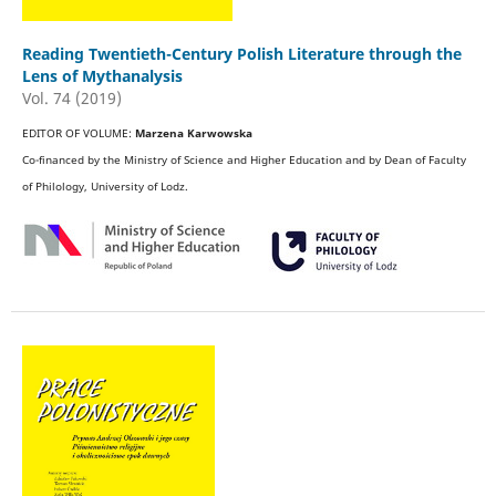
Reading Twentieth-Century Polish Literature through the
Lens of Mythanalysis
Vol. 74 (2019)
EDITOR OF VOLUME:
Marzena Karwowska
Co-financed by the Ministry of Science and Higher Education and by Dean of Faculty
of Philology, University of Lodz.