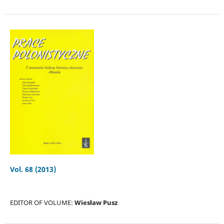
Vol. 68 (2013)
EDITOR OF VOLUME:
Wiesław Pusz