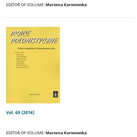
EDITOR OF VOLUME:
Marzena Karwowska
Vol. 69 (2014)
EDITOR OF VOLUME:
Marzena Karwowska