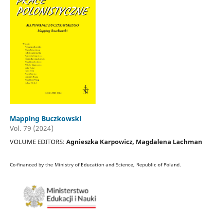
Mapping Buczkowski
Vol. 79 (2024)
VOLUME EDITORS:
Agnieszka Karpowicz, Magdalena Lachman
Co-financed by the Ministry of Education and Science, Republic of Poland.