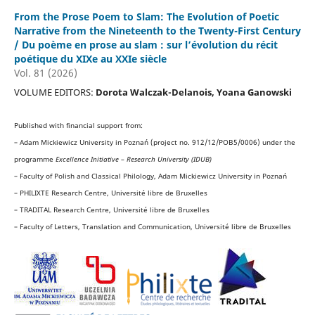
From the Prose Poem to Slam: The Evolution of Poetic
Narrative from the Nineteenth to the Twenty-First Century
/ Du poème en prose au slam : sur l’évolution du récit
poétique du XIXe au XXIe siècle
Vol. 81 (2026)
VOLUME EDITORS:
Dorota Walczak-Delanois, Yoana Ganowski
Published with financial support from:
– Adam Mickiewicz University in Poznań (project no. 912/12/POB5/0006) under the
programme
Excellence Initiative – Research University (IDUB)
– Faculty of Polish and Classical Philology, Adam Mickiewicz University in Poznań
– PHILIXTE Research Centre, Université libre de Bruxelles
– TRADITAL Research Centre, Université libre de Bruxelles
– Faculty of Letters, Translation and Communication, Université libre de Bruxelles