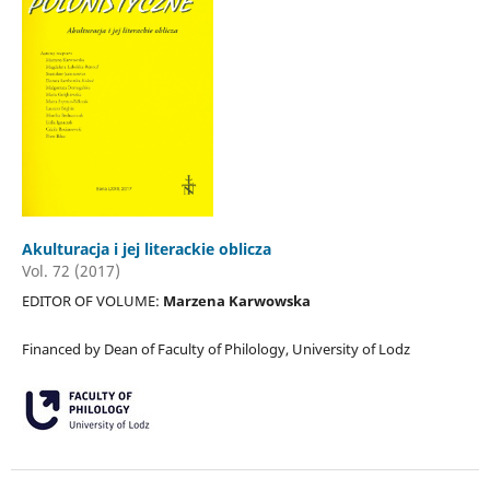
Akulturacja i jej literackie oblicza
Vol. 72 (2017)
EDITOR OF VOLUME:
Marzena Karwowska
Financed by Dean of Faculty of Philology, University of Lodz