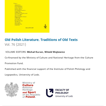
Old Polish Literature. Traditions of Old Texts
Vol. 76 (2021)
VOLUME EDITORS:
Michał Kuran, Witold Wojtowicz
Co-finansed by the Ministry of Culture and National Heritage from the Culture
Promotion Fund.
Published with the financial support of the Institute of Polish Philology and
Logopedics, University of Lodz.