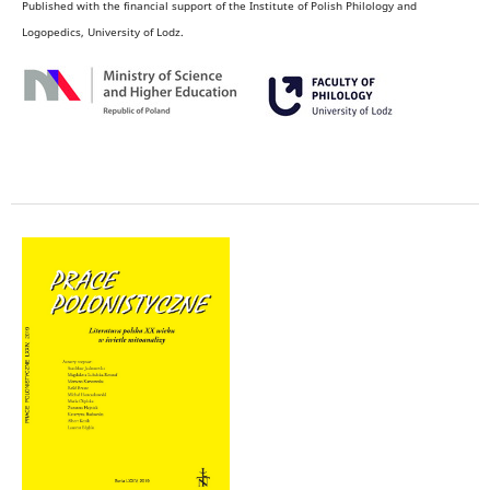
Published with the financial support of the Institute of Polish Philology and
Logopedics, University of Lodz.