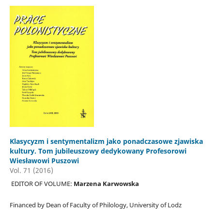
Klasycyzm i sentymentalizm jako ponadczasowe zjawiska
kultury. Tom jubileuszowy dedykowany Profesorowi
Wiesławowi Puszowi
Vol. 71 (2016)
EDITOR OF VOLUME:
Marzena Karwowska
Financed by Dean of Faculty of Philology, University of Lodz