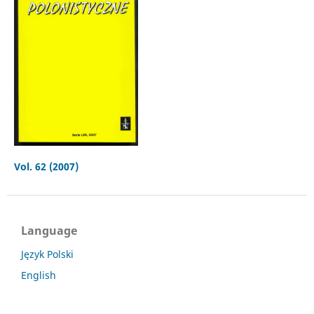
Vol. 62 (2007)
Language
Język Polski
English