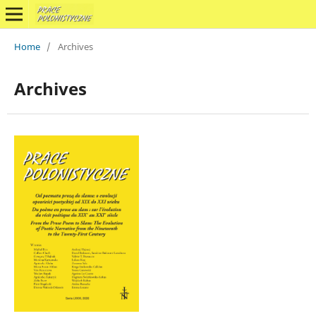
Home
/
Archives
Archives