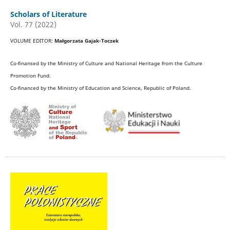
Scholars of Literature
Vol. 77 (2022)
VOLUME EDITOR:
Małgorzata Gajak-Toczek
Co-finansed by the Ministry of Culture and National Heritage from the Culture
Promotion Fund.
Co-financed by the Ministry of Education and Science, Republic of Poland.