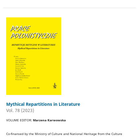
Mythical Repartitions in Literature
Vol. 78 (2023)
VOLUME EDITOR:
Marzena Karwowska
Co-finansed by the Ministry of Culture and National Heritage from the Culture