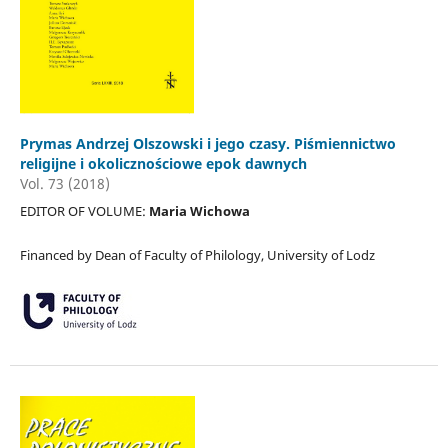
Prymas Andrzej Olszowski i jego czasy. Piśmiennictwo
religijne i okolicznościowe epok dawnych
Vol. 73 (2018)
EDITOR OF VOLUME:
Maria Wichowa
Financed by Dean of Faculty of Philology, University of Lodz