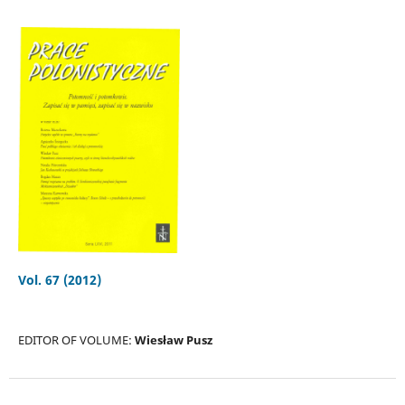
Vol. 67 (2012)
EDITOR OF VOLUME:
Wiesław Pusz