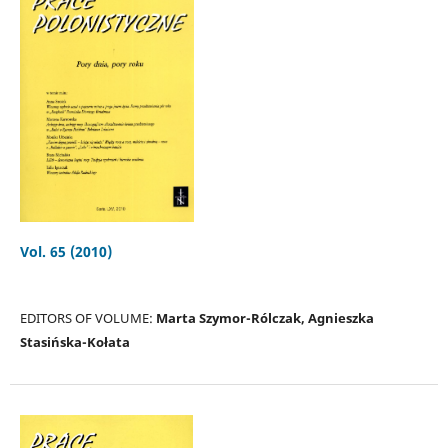
Vol. 65 (2010)
EDITORS OF VOLUME:
Marta Szymor-Rólczak, Agnieszka
Stasińska-Kołata