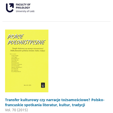
Transfer kulturowy czy narracje tożsamościowe? Polsko-
francuskie spotkania literatur, kultur, tradycji
Vol. 70 (2015)