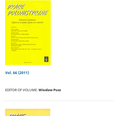
Vol. 66 (2011)
EDITOR OF VOLUME:
Wiesław Pusz