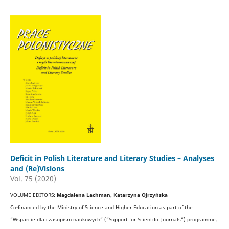
Deficit in Polish Literature and Literary Studies – Analyses
and (Re)Visions
Vol. 75 (2020)
VOLUME EDITORS:
Magdalena Lachman, Katarzyna Ojrzyńska
Co-financed by the Ministry of Science and Higher Education as part of the
“Wsparcie dla czasopism naukowych” (“Support for Scientific Journals”) programme.