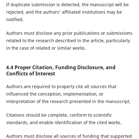
If duplicate submission is detected, the manuscript will be
rejected, and the authors' affiliated institutions may be
notified.
Authors must disclose any prior publications or submissions
related to the research described in the article, particularly
in the case of related or similar works.
4.4 Proper Citation, Funding Disclosure, and
Conflicts of Interest
Authors are required to properly cite all sources that
influenced the conception, implementation, or
interpretation of the research presented in the manuscript.
Citations should be complete, conform to scientific
standards, and enable identification of the cited works.
Authors must disclose all sources of funding that supported