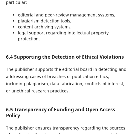
particular:
editorial and peer-review management systems,
plagiarism detection tools,
content archiving systems,
legal support regarding intellectual property
protection.
6.4 Supporting the Detection of Ethical Violations
The publisher supports the editorial board in detecting and
addressing cases of breaches of publication ethics,
including plagiarism, data fabrication, conflicts of interest,
or unethical research practices.
6.5 Transparency of Funding and Open Access
Policy
The publisher ensures transparency regarding the sources