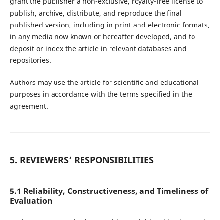
grant the publisher a non-exclusive, royalty-free license to
publish, archive, distribute, and reproduce the final
published version, including in print and electronic formats,
in any media now known or hereafter developed, and to
deposit or index the article in relevant databases and
repositories.
Authors may use the article for scientific and educational
purposes in accordance with the terms specified in the
agreement.
5. REVIEWERS’ RESPONSIBILITIES
5.1 Reliability, Constructiveness, and Timeliness of
Evaluation