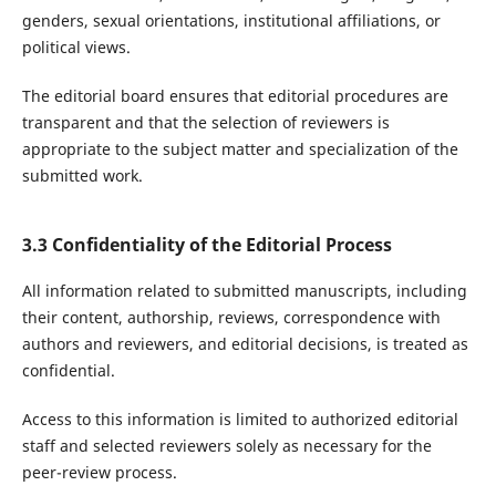
genders, sexual orientations, institutional affiliations, or
political views.
The editorial board ensures that editorial procedures are
transparent and that the selection of reviewers is
appropriate to the subject matter and specialization of the
submitted work.
3.3 Confidentiality of the Editorial Process
All information related to submitted manuscripts, including
their content, authorship, reviews, correspondence with
authors and reviewers, and editorial decisions, is treated as
confidential.
Access to this information is limited to authorized editorial
staff and selected reviewers solely as necessary for the
peer-review process.