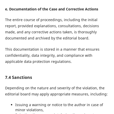
e. Documentation of the Case and Corrective Actions
The entire course of proceedings, including the initial
report, provided explanations, consultations, decisions
made, and any corrective actions taken, is thoroughly
documented and archived by the editorial board.
This documentation is stored in a manner that ensures
confidentiality, data integrity, and compliance with
applicable data protection regulations.
7.4 Sanctions
Depending on the nature and severity of the violation, the
editorial board may apply appropriate measures, including:
Issuing a warning or notice to the author in case of
minor violations,