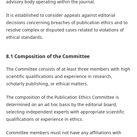
advisory body operating within the journal.
It is established to consider appeals against editorial
decisions concerning breaches of publication ethics and to
resolve complex or disputed cases related to violations of
ethical standards.
8.1 Composition of the Committee
The Committee consists of at least three members with high
scientific qualifications and experience in research,
scholarly publishing, or ethical matters.
The composition of the Publication Ethics Committee is
determined on an ad hoc basis by the editorial board,
selecting independent experts with appropriate scientific
qualifications or experience in ethics.
Committee members must not have any affiliations with