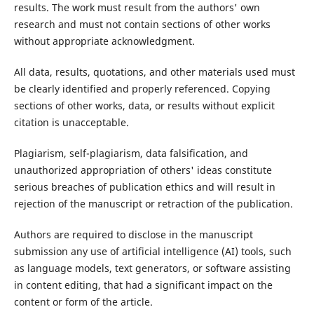
results. The work must result from the authors' own
research and must not contain sections of other works
without appropriate acknowledgment.
All data, results, quotations, and other materials used must
be clearly identified and properly referenced. Copying
sections of other works, data, or results without explicit
citation is unacceptable.
Plagiarism, self-plagiarism, data falsification, and
unauthorized appropriation of others' ideas constitute
serious breaches of publication ethics and will result in
rejection of the manuscript or retraction of the publication.
Authors are required to disclose in the manuscript
submission any use of artificial intelligence (AI) tools, such
as language models, text generators, or software assisting
in content editing, that had a significant impact on the
content or form of the article.