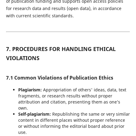
of publication funding and supports open access policies
for research data and results (open data), in accordance
with current scientific standards.
7. PROCEDURES FOR HANDLING ETHICAL
VIOLATIONS
7.1 Common Violations of Publication Ethics
Plagiarism:
Appropriation of others' ideas, data, text
fragments, or research results without proper
attribution and citation, presenting them as one’s
own.
Self-plagiarism:
Republishing the same or very similar
content in different places without proper reference
or without informing the editorial board about prior
use.