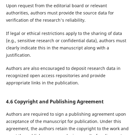
Upon request from the editorial board or relevant
authorities, authors must provide the source data for
verification of the research's reliability.
If legal or ethical restrictions apply to the sharing of data
(e.g., sensitive research or confidential data), authors must
clearly indicate this in the manuscript along with a
justification.
Authors are also encouraged to deposit research data in
recognized open access repositories and provide
appropriate links in the publication.
4.6 Copyright and Publishing Agreement
Authors are required to sign a publishing agreement upon
acceptance of the manuscript for publication. Under this
agreement, the authors retain the copyright to the work and