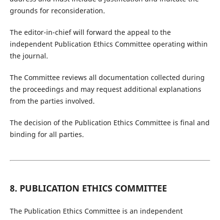
grounds for reconsideration.
The editor-in-chief will forward the appeal to the
independent Publication Ethics Committee operating within
the journal.
The Committee reviews all documentation collected during
the proceedings and may request additional explanations
from the parties involved.
The decision of the Publication Ethics Committee is final and
binding for all parties.
8. PUBLICATION ETHICS COMMITTEE
The Publication Ethics Committee is an independent