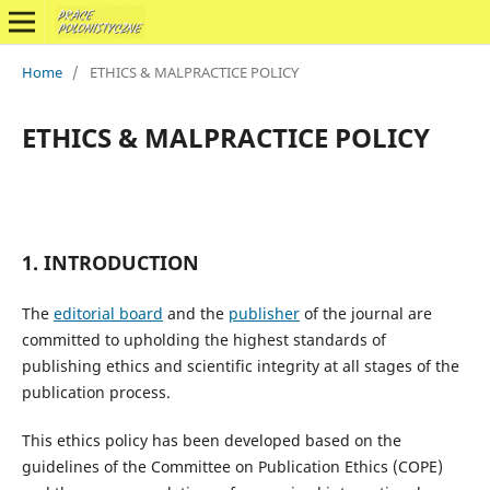
Home
/
ETHICS & MALPRACTICE POLICY
ETHICS & MALPRACTICE POLICY
1. INTRODUCTION
The
editorial board
and the
publisher
of the journal are
committed to upholding the highest standards of
publishing ethics and scientific integrity at all stages of the
publication process.
This ethics policy has been developed based on the
guidelines of the Committee on Publication Ethics (COPE)