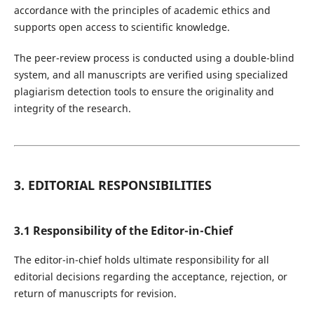
accordance with the principles of academic ethics and
supports open access to scientific knowledge.
The peer-review process is conducted using a double-blind
system, and all manuscripts are verified using specialized
plagiarism detection tools to ensure the originality and
integrity of the research.
3. EDITORIAL RESPONSIBILITIES
3.1 Responsibility of the Editor-in-Chief
The editor-in-chief holds ultimate responsibility for all
editorial decisions regarding the acceptance, rejection, or
return of manuscripts for revision.