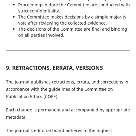
Proceedings before the Committee are conducted with
strict confidentiality.
The Committee makes decisions by a simple majority
vote after reviewing the collected evidence.
The decisions of the Committee are final and binding
on all parties involved.
9. RETRACTIONS, ERRATA, VERSIONS
The journal publishes retractions, errata, and corrections in
accordance with the guidelines of the Committee on
Publication Ethics (COPE).
Each change is permanent and accompanied by appropriate
metadata.
The journal’s editorial board adheres to the highest