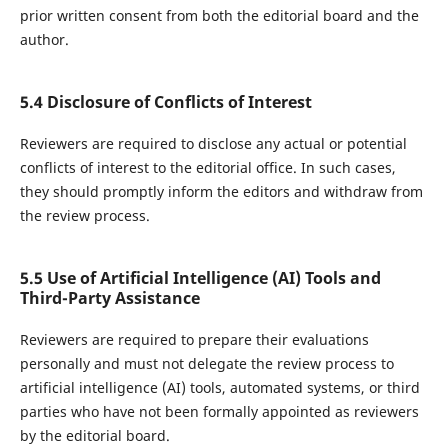
prior written consent from both the editorial board and the
author.
5.4 Disclosure of Conflicts of Interest
Reviewers are required to disclose any actual or potential
conflicts of interest to the editorial office. In such cases,
they should promptly inform the editors and withdraw from
the review process.
5.5 Use of Artificial Intelligence (AI) Tools and
Third-Party Assistance
Reviewers are required to prepare their evaluations
personally and must not delegate the review process to
artificial intelligence (AI) tools, automated systems, or third
parties who have not been formally appointed as reviewers
by the editorial board.