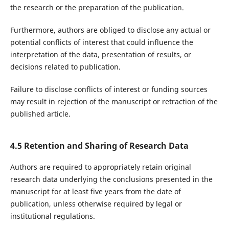
the research or the preparation of the publication.
Furthermore, authors are obliged to disclose any actual or
potential conflicts of interest that could influence the
interpretation of the data, presentation of results, or
decisions related to publication.
Failure to disclose conflicts of interest or funding sources
may result in rejection of the manuscript or retraction of the
published article.
4.5 Retention and Sharing of Research Data
Authors are required to appropriately retain original
research data underlying the conclusions presented in the
manuscript for at least five years from the date of
publication, unless otherwise required by legal or
institutional regulations.