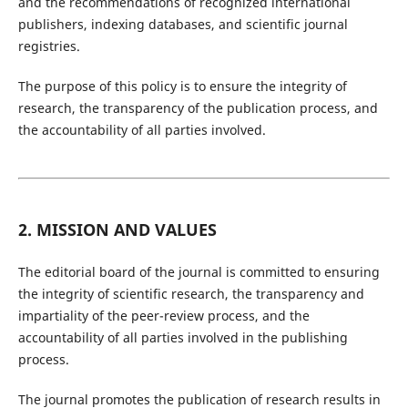
and the recommendations of recognized international
publishers, indexing databases, and scientific journal
registries.
The purpose of this policy is to ensure the integrity of
research, the transparency of the publication process, and
the accountability of all parties involved.
2. MISSION AND VALUES
The editorial board of the journal is committed to ensuring
the integrity of scientific research, the transparency and
impartiality of the peer-review process, and the
accountability of all parties involved in the publishing
process.
The journal promotes the publication of research results in