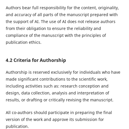
Authors bear full responsibility for the content, originality,
and accuracy of all parts of the manuscript prepared with
the support of AI. The use of AI does not release authors
from their obligation to ensure the reliability and
compliance of the manuscript with the principles of
publication ethics.
4.2 Criteria for Authorship
Authorship is reserved exclusively for individuals who have
made significant contributions to the scientific work,
including activities such as: research conception and
design, data collection, analysis and interpretation of
results, or drafting or critically revising the manuscript.
All co-authors should participate in preparing the final
version of the work and approve its submission for
publication.