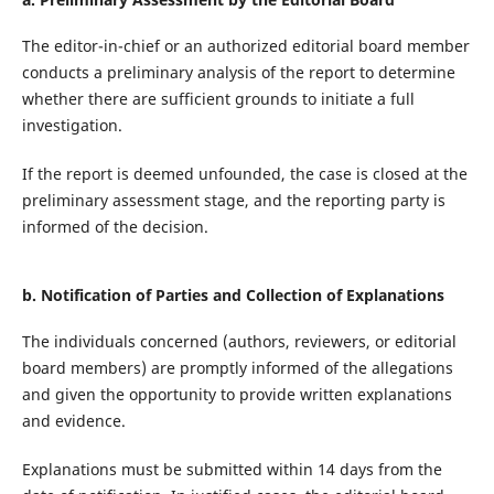
The editor-in-chief or an authorized editorial board member
conducts a preliminary analysis of the report to determine
whether there are sufficient grounds to initiate a full
investigation.
If the report is deemed unfounded, the case is closed at the
preliminary assessment stage, and the reporting party is
informed of the decision.
b. Notification of Parties and Collection of Explanations
The individuals concerned (authors, reviewers, or editorial
board members) are promptly informed of the allegations
and given the opportunity to provide written explanations
and evidence.
Explanations must be submitted within 14 days from the