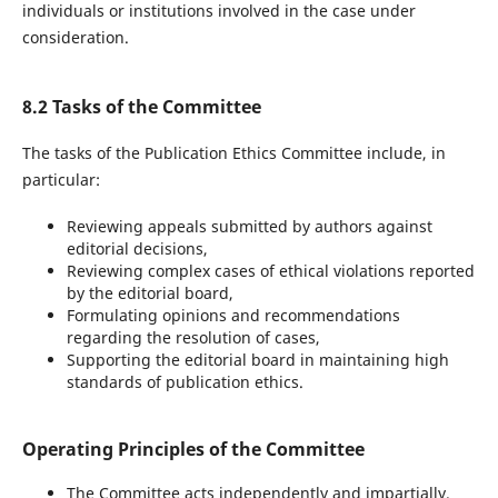
individuals or institutions involved in the case under
consideration.
8.2 Tasks of the Committee
The tasks of the Publication Ethics Committee include, in
particular:
Reviewing appeals submitted by authors against
editorial decisions,
Reviewing complex cases of ethical violations reported
by the editorial board,
Formulating opinions and recommendations
regarding the resolution of cases,
Supporting the editorial board in maintaining high
standards of publication ethics.
Operating Principles of the Committee
The Committee acts independently and impartially.