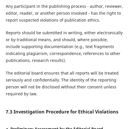
Any participant in the publishing process - author, reviewer,
editor, reader, or another person involved - has the right to
report suspected violations of publication ethics.
Reports should be submitted in writing, either electronically
or by traditional means, and should, where possible,
include supporting documentation (e.g., text fragments
indicating plagiarism, correspondence, references to other
publications, research results).
The editorial board ensures that all reports will be treated
seriously and confidentially. The identity of the reporting
person will not be disclosed without their consent unless
required by law.
7.3 Investigation Procedure for Ethical Violations
a. Preliminary Assessment by the Editorial Board