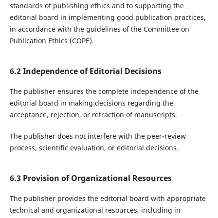
standards of publishing ethics and to supporting the
editorial board in implementing good publication practices,
in accordance with the guidelines of the Committee on
Publication Ethics (COPE).
6.2 Independence of Editorial Decisions
The publisher ensures the complete independence of the
editorial board in making decisions regarding the
acceptance, rejection, or retraction of manuscripts.
The publisher does not interfere with the peer-review
process, scientific evaluation, or editorial decisions.
6.3 Provision of Organizational Resources
The publisher provides the editorial board with appropriate
technical and organizational resources, including in