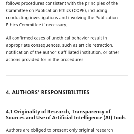
follows procedures consistent with the principles of the
Committee on Publication Ethics (COPE), including
conducting investigations and involving the Publication
Ethics Committee if necessary.
All confirmed cases of unethical behavior result in
appropriate consequences, such as article retraction,
notification of the author's affiliated institution, or other
actions provided for in the procedures.
4. AUTHORS’ RESPONSIBILITIES
4.1 Originality of Research, Transparency of
Sources and Use of Artificial Intelligence (AI) Tools
Authors are obliged to present only original research