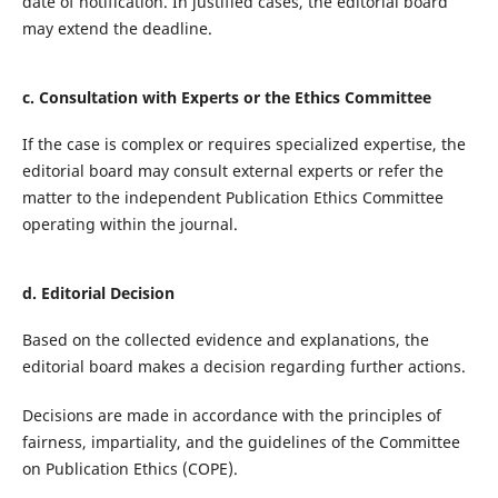
date of notification. In justified cases, the editorial board
may extend the deadline.
c. Consultation with Experts or the Ethics Committee
If the case is complex or requires specialized expertise, the
editorial board may consult external experts or refer the
matter to the independent Publication Ethics Committee
operating within the journal.
d. Editorial Decision
Based on the collected evidence and explanations, the
editorial board makes a decision regarding further actions.
Decisions are made in accordance with the principles of
fairness, impartiality, and the guidelines of the Committee
on Publication Ethics (COPE).