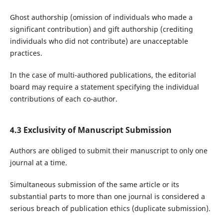
Ghost authorship (omission of individuals who made a
significant contribution) and gift authorship (crediting
individuals who did not contribute) are unacceptable
practices.
In the case of multi-authored publications, the editorial
board may require a statement specifying the individual
contributions of each co-author.
4.3 Exclusivity of Manuscript Submission
Authors are obliged to submit their manuscript to only one
journal at a time.
Simultaneous submission of the same article or its
substantial parts to more than one journal is considered a
serious breach of publication ethics (duplicate submission).