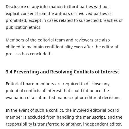
Disclosure of any information to third parties without
explicit consent from the authors or involved parties is
prohibited, except in cases related to suspected breaches of
publication ethics.
Members of the editorial team and reviewers are also
obliged to maintain confidentiality even after the editorial
process has concluded.
3.4 Preventing and Resolving Conflicts of Interest
Editorial board members are required to disclose any
potential conflicts of interest that could influence the
evaluation of a submitted manuscript or editorial decisions.
In the event of such a conflict, the involved editorial board
member is excluded from handling the manuscript, and the
responsibility is transferred to another, independent editor.