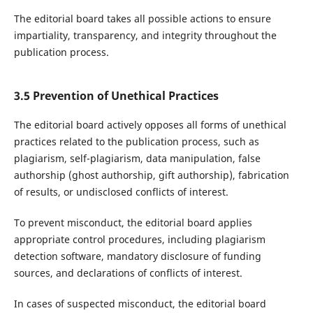
The editorial board takes all possible actions to ensure
impartiality, transparency, and integrity throughout the
publication process.
3.5 Prevention of Unethical Practices
The editorial board actively opposes all forms of unethical
practices related to the publication process, such as
plagiarism, self-plagiarism, data manipulation, false
authorship (ghost authorship, gift authorship), fabrication
of results, or undisclosed conflicts of interest.
To prevent misconduct, the editorial board applies
appropriate control procedures, including plagiarism
detection software, mandatory disclosure of funding
sources, and declarations of conflicts of interest.
In cases of suspected misconduct, the editorial board