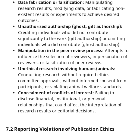
Data fabrication or falsification:
Manipulating
research results, modifying data, or fabricating non-
existent results or experiments to achieve desired
outcomes.
Unauthorized authorship (ghost, gift authorship):
Crediting individuals who did not contribute
significantly to the work (gift authorship) or omitting
individuals who did contribute (ghost authorship).
Manipulation in the peer-review process:
Attempts to
influence the selection of reviewers, impersonation of
reviewers, or falsification of peer reviews.
Unethical research involving humans/animals:
Conducting research without required ethics
committee approvals, without informed consent from
participants, or violating animal welfare standards.
Concealment of conflicts of interest:
Failing to
disclose financial, institutional, or personal
relationships that could affect the interpretation of
research results or editorial decisions.
7.2 Reporting Violations of Publication Ethics