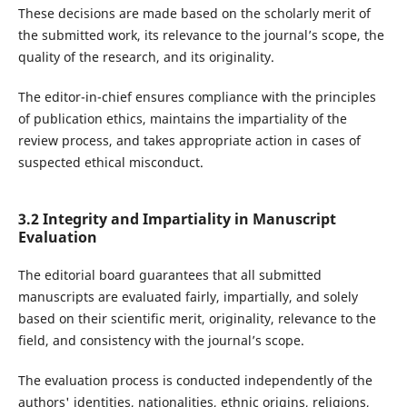
These decisions are made based on the scholarly merit of
the submitted work, its relevance to the journal’s scope, the
quality of the research, and its originality.
The editor-in-chief ensures compliance with the principles
of publication ethics, maintains the impartiality of the
review process, and takes appropriate action in cases of
suspected ethical misconduct.
3.2 Integrity and Impartiality in Manuscript
Evaluation
The editorial board guarantees that all submitted
manuscripts are evaluated fairly, impartially, and solely
based on their scientific merit, originality, relevance to the
field, and consistency with the journal’s scope.
The evaluation process is conducted independently of the
authors' identities, nationalities, ethnic origins, religions,