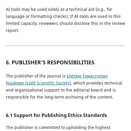
AI tools may be used solely as a technical aid (e.g., for
language or formatting checks). If AI tools are used in this
limited capacity, reviewers should disclose this in the review
report.
6. PUBLISHER’S RESPONSIBILITIES
The publisher of the journal is
Łódzkie Towarzystwo
Naukowe (Łódź Scientific Society)
, which provides technical
and organizational support to the editorial board and is
responsible for the long-term archiving of the content.
6.1 Support for Publishing Ethics Standards
The publisher is committed to upholding the highest