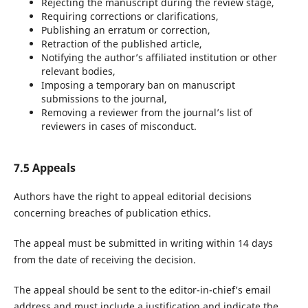
Rejecting the manuscript during the review stage,
Requiring corrections or clarifications,
Publishing an erratum or correction,
Retraction of the published article,
Notifying the author’s affiliated institution or other
relevant bodies,
Imposing a temporary ban on manuscript
submissions to the journal,
Removing a reviewer from the journal’s list of
reviewers in cases of misconduct.
7.5 Appeals
Authors have the right to appeal editorial decisions
concerning breaches of publication ethics.
The appeal must be submitted in writing within 14 days
from the date of receiving the decision.
The appeal should be sent to the editor-in-chief’s email
address and must include a justification and indicate the