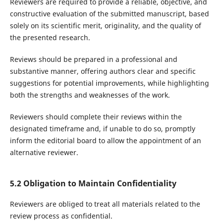
Reviewers are required to provide a reliable, objective, and
constructive evaluation of the submitted manuscript, based
solely on its scientific merit, originality, and the quality of
the presented research.
Reviews should be prepared in a professional and
substantive manner, offering authors clear and specific
suggestions for potential improvements, while highlighting
both the strengths and weaknesses of the work.
Reviewers should complete their reviews within the
designated timeframe and, if unable to do so, promptly
inform the editorial board to allow the appointment of an
alternative reviewer.
5.2 Obligation to Maintain Confidentiality
Reviewers are obliged to treat all materials related to the
review process as confidential.