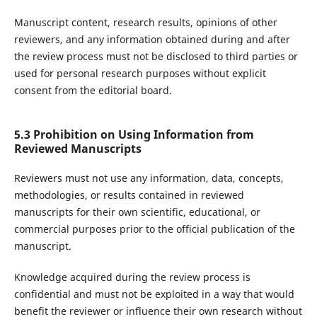
Manuscript content, research results, opinions of other
reviewers, and any information obtained during and after
the review process must not be disclosed to third parties or
used for personal research purposes without explicit
consent from the editorial board.
5.3 Prohibition on Using Information from
Reviewed Manuscripts
Reviewers must not use any information, data, concepts,
methodologies, or results contained in reviewed
manuscripts for their own scientific, educational, or
commercial purposes prior to the official publication of the
manuscript.
Knowledge acquired during the review process is
confidential and must not be exploited in a way that would
benefit the reviewer or influence their own research without