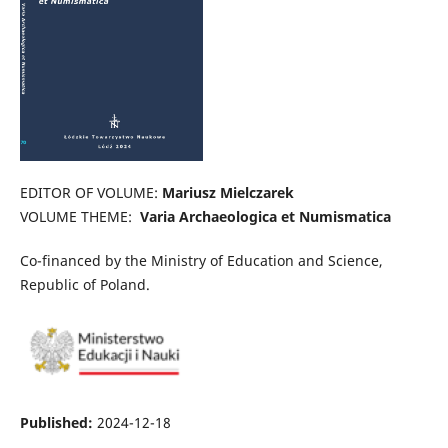
EDITOR OF VOLUME:
Mariusz Mielczarek
VOLUME THEME:
Varia Archaeologica et Numismatica
Co-financed by the Ministry of Education and Science,
Republic of Poland.
Published:
2024-12-18