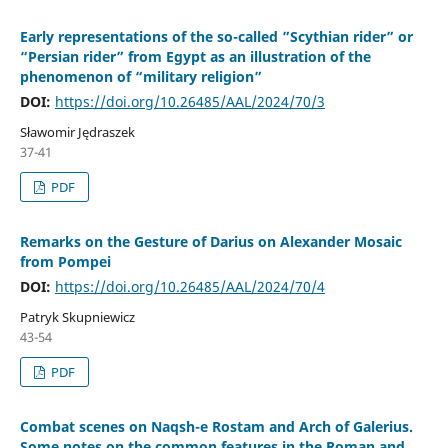
Early representations of the so-called ”Scythian rider” or
“Persian rider” from Egypt as an illustration of the
phenomenon of “military religion”
DOI:
https://doi.org/10.26485/AAL/2024/70/3
Sławomir Jędraszek
37-41
PDF
Remarks on the Gesture of Darius on Alexander Mosaic
from Pompei
DOI:
https://doi.org/10.26485/AAL/2024/70/4
Patryk Skupniewicz
43-54
PDF
Combat scenes on Naqsh-e Rostam and Arch of Galerius.
Some notes on the common features in the Roman and