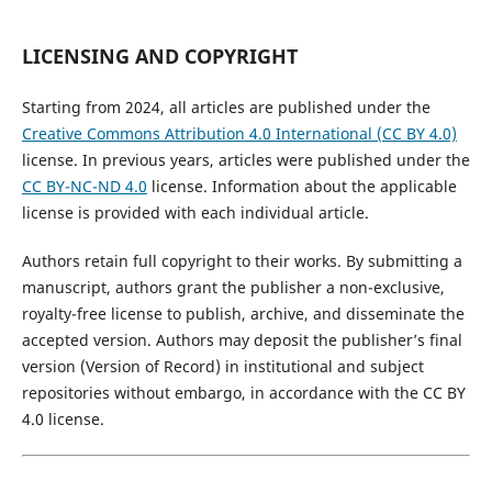
LICENSING AND COPYRIGHT
Starting from 2024, all articles are published under the
Creative Commons Attribution 4.0 International (CC BY 4.0)
license. In previous years, articles were published under the
CC BY-NC-ND 4.0
license. Information about the applicable
license is provided with each individual article.
Authors retain full copyright to their works. By submitting a
manuscript, authors grant the publisher a non-exclusive,
royalty-free license to publish, archive, and disseminate the
accepted version. Authors may deposit the publisher’s final
version (Version of Record) in institutional and subject
repositories without embargo, in accordance with the CC BY
4.0 license.