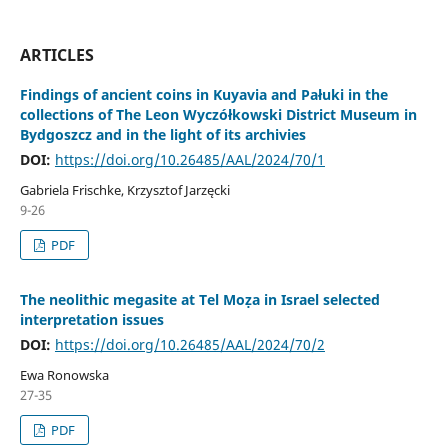
ARTICLES
Findings of ancient coins in Kuyavia and Pałuki in the
collections of The Leon Wyczółkowski District Museum in
Bydgoszcz and in the light of its archivies
DOI:
https://doi.org/10.26485/AAL/2024/70/1
Gabriela Frischke, Krzysztof Jarzęcki
9-26
PDF
The neolithic megasite at Tel Moẓa in Israel selected
interpretation issues
DOI:
https://doi.org/10.26485/AAL/2024/70/2
Ewa Ronowska
27-35
PDF