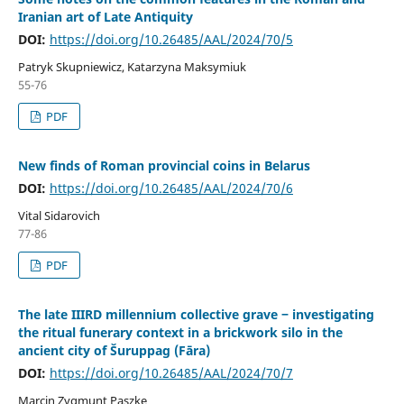
Iranian art of Late Antiquity
DOI:
https://doi.org/10.26485/AAL/2024/70/5
Patryk Skupniewicz, Katarzyna Maksymiuk
55-76
PDF
New finds of Roman provincial coins in Belarus
DOI:
https://doi.org/10.26485/AAL/2024/70/6
Vital Sidarovich
77-86
PDF
The late IIIRD millennium collective grave ‒ investigating
the ritual funerary context in a brickwork silo in the
ancient city of Šuruppag (Fāra)
DOI:
https://doi.org/10.26485/AAL/2024/70/7
Marcin Zygmunt Paszke