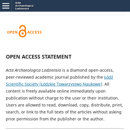
OPEN ACCESS STATEMENT
Acta Archaeologica Lodziensia
is a diamond open-access,
peer-reviewed academic journal published by the
Łódź
Scientific Society (Łódzkie Towarzystwo Naukowe)
. All
content is freely available online immediately upon
publication without charge to the user or their institution.
Users are allowed to read, download, copy, distribute, print,
search, or link to the full texts of the articles without asking
prior permission from the publisher or the author.