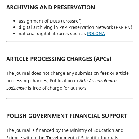
ARCHIVING AND PRESERVATION
assignment of DOIs (Crossref)
digital archiving in PKP Preservation Network (PKP PN)
national digital libraries such as
POLONA
ARTICLE PROCESSING CHARGES (APCs)
The journal does not charge any submission fees or article
processing charges. Publication in
Acta Archaeologica
Lodziensia
is free of charge for authors.
POLISH GOVERNMENT FINANCIAL SUPPORT
The journal is financed by the Ministry of Education and
Science within the ‘Development of Scientific Journals’