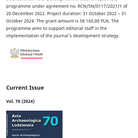
programme under agreement no. RCN/SN/0117/2021/1 of
20 December 2022. Project duration: 31 October 2022 – 31
October 2024. The grant amount is 58 160,00 PLN. The
programme aims to support editorial staff in the
implementation of the journal’s development strategy.
Current Issue
Vol. 70 (2024)