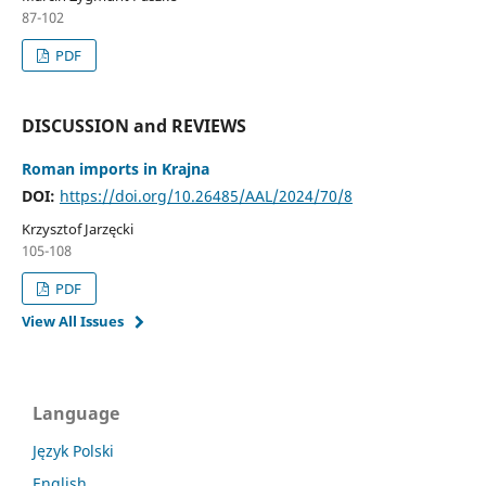
87-102
PDF
DISCUSSION and REVIEWS
Roman imports in Krajna
DOI:
https://doi.org/10.26485/AAL/2024/70/8
Krzysztof Jarzęcki
105-108
PDF
View All Issues
Language
Język Polski
English