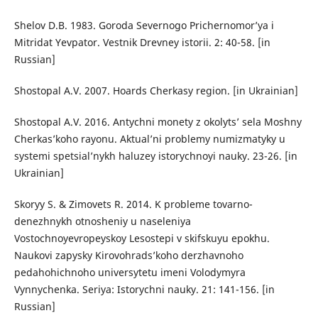
Shelov D.B. 1983. Goroda Severnogo Prichernomor’ya i
Mitridat Yevpator. Vestnik Drevney istorii. 2: 40-58. [in
Russian]
Shostopal A.V. 2007. Hoards Cherkasy region. [in Ukrainian]
Shostopal A.V. 2016. Antychni monety z okolyts’ sela Moshny
Cherkas’koho rayonu. Aktual’ni problemy numizmatyky u
systemi spetsial’nykh haluzey istorychnoyi nauky. 23-26. [in
Ukrainian]
Skoryy S. & Zimovets R. 2014. K probleme tovarno-
denezhnykh otnosheniy u naseleniya
Vostochnoyevropeyskoy Lesostepi v skifskuyu epokhu.
Naukovi zapysky Kirovohrads’koho derzhavnoho
pedahohichnoho universytetu imeni Volodymyra
Vynnychenka. Seriya: Istorychni nauky. 21: 141-156. [in
Russian]