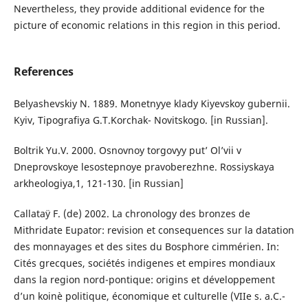
Nevertheless, they provide additional evidence for the
picture of economic relations in this region in this period.
References
Belyashevskiy N. 1889. Monetnyye klady Kiyevskoy gubernii.
Kyiv, Tipografiya G.T.Korchak- Novitskogo. [in Russian].
Boltrik Yu.V. 2000. Osnovnoy torgovyy put’ Ol’vii v
Dneprovskoye lesostepnoye pravoberezhne. Rossiyskaya
arkheologiya,1, 121-130. [in Russian]
Callataÿ F. (de) 2002. La chronology des bronzes de
Mithridate Eupator: revision et consequences sur la datation
des monnayages et des sites du Bosphore cimmérien. In:
Cités grecques, sociétés indigenes et empires mondiaux
dans la region nord-pontique: origins et développement
d’un koinè politique, économique et culturelle (VIIe s. a.C.-