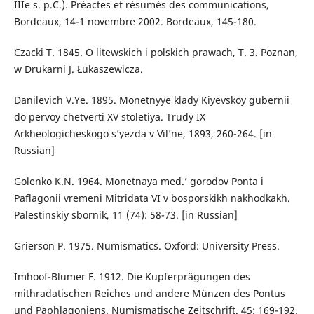
IIIe s. p.C.). Préactes et résumés des communications,
Bordeaux, 14-1 novembre 2002. Bordeaux, 145-180.
Czacki T. 1845. O litewskich i polskich prawach, Т. 3. Poznan,
w Drukarni J. Łukaszewicza.
Danilevich V.Ye. 1895. Monetnyye klady Kiyevskoy gubernii
do pervoy chetverti XV stoletiya. Trudy IX
Arkheologicheskogo s’yezda v Vil’ne, 1893, 260-264. [in
Russian]
Golenko K.N. 1964. Monetnaya med.’ gorodov Ponta i
Paflagonii vremeni Mitridata VI v bosporskikh nakhodkakh.
Palestinskiy sbornik, 11 (74): 58-73. [in Russian]
Grierson P. 1975. Numismatics. Oxford: University Press.
Imhoof-Blumer F. 1912. Die Kupferprägungen des
mithradatischen Reiches und andere Münzen des Pontus
und Paphlagoniens. Numismatische Zeitschrift. 45: 169-192.