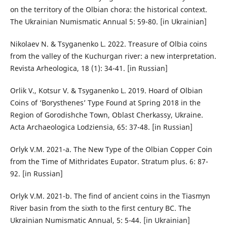
on the territory of the Olbian chora: the historical context.
The Ukrainian Numismatic Annual 5: 59-80. [in Ukrainian]
Nikolaev N. & Tsyganenko L. 2022. Treasure of Olbia coins
from the valley of the Kuchurgan river: a new interpretation.
Revista Arheologica, 18 (1): 34-41. [in Russian]
Orlik V., Kotsur V. & Tsyganenko L. 2019. Hoard of Olbian
Coins of ‘Borysthenes’ Type Found at Spring 2018 in the
Region of Gorodishche Town, Oblast Cherkassy, Ukraine.
Acta Archaeologica Lodziensia, 65: 37-48. [in Russian]
Orlyk V.M. 2021-a. The New Type of the Olbian Copper Coin
from the Time of Mithridates Eupator. Stratum plus. 6: 87-
92. [in Russian]
Orlyk V.M. 2021-b. The find of ancient coins in the Tiasmyn
River basin from the sixth to the first century BC. The
Ukrainian Numismatic Annual, 5: 5-44. [in Ukrainian]