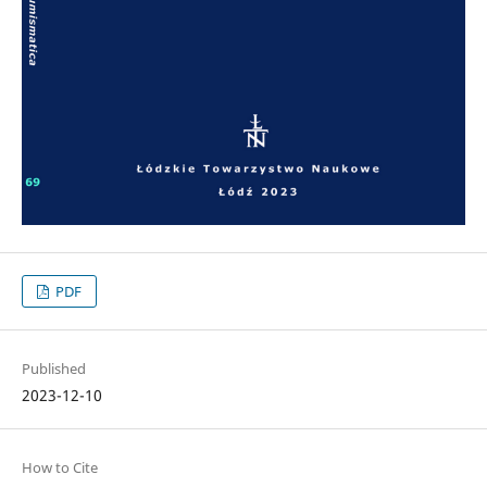
PDF
Published
2023-12-10
How to Cite