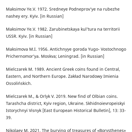
Maksimov Ye.V. 1972. Sredneye Podneprov’ye na rubezhe
nashey ery. Kyiv. [in Russian]
Maksimov Ye.V. 1982. Zarubinetskaya kul’tura na territorii
USSR. Kyiv. [in Russian]
Maksimova M.I. 1956. Antichnyye goroda Yugo- Vostochnogo
Prichernomor’ya. Moskva; Leningrad. [in Russian]
Mielczarek M. 1989. Ancient Greek coins found in Central,
Eastern, and Northern Europe. Zakład Narodowy Imienia
Ossolińskich.
Mielczarek M., & Orlyk V. 2019. New find of Olbian coins.
Tarashcha district, Kyiv region, Ukraine. Skhidnoievropeiskyi
Istorychnyi Visnyk [East European Historical Bulletin], 13: 33-
39.
Nikolaev M. 2021. The burying of treasures of «Borysthenes»