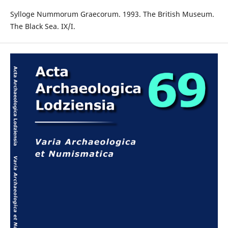
Sylloge Nummorum Graecorum. 1993. The British Museum.
The Black Sea. IX/I.