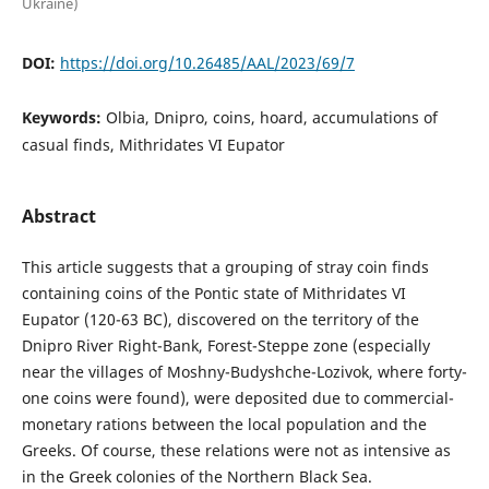
Ukraine)
DOI:
https://doi.org/10.26485/AAL/2023/69/7
Keywords:
Olbia, Dnipro, coins, hoard, accumulations of
casual finds, Mithridates VI Eupator
Abstract
This article suggests that a grouping of stray coin finds
containing coins of the Pontic state of Mithridates VI
Eupator (120-63 BC), discovered on the territory of the
Dnipro River Right-Bank, Forest-Steppe zone (especially
near the villages of Moshny-Budyshche-Lozivok, where forty-
one coins were found), were depos­ited due to commercial-
monetary rations between the local population and the
Greeks. Of course, these relations were not as intensive as
in the Greek colonies of the Northern Black Sea.