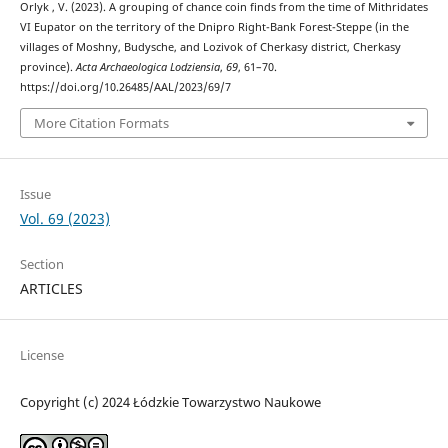
Orlyk , V. (2023). A grouping of chance coin finds from the time of Mithridates
VI Eupator on the territory of the Dnipro Right-Bank Forest-Steppe (in the
villages of Moshny, Budysche, and Lozіvok of Cherkasy district, Cherkasy
province).
Acta Archaeologica Lodziensia
,
69
, 61–70.
https://doi.org/10.26485/AAL/2023/69/7
More Citation Formats
Issue
Vol. 69 (2023)
Section
ARTICLES
License
Copyright (c) 2024 Łódzkie Towarzystwo Naukowe