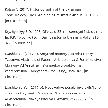
Kotsur V. 2017. Historiography of the Ukrainian
Treasurology. The Ukrainian Numismatic Annual, 1: 15-32.
[in Ukrainian].
Kryzhyts’kyy S.D. 1998. Ol’viya u 331r. – seredyni I st. do n.e.
In: P.P. Tolochko (Ed.), Davnya istoriya Ukrayiny, Vol 2: 315-
329. [in Russian]
Lyashko Yu. (2017-a). Antychni monety z bereha richky
Tyasmyn. Abstracts of Papers: Arkheolohiya & Fortyfikatsiya
Ukrayiny VII Vseukrayinsʹka naukovo-praktychna
konferentsiya. Kam’yanets’-Podil’s’kyy, 359- 361. [in
Ukrainian]
Lyashko Yu.Yu. (2017-b). Nove velyke poselennya skifs’koho
chasu v okolytsyakh Motronyns’koho horodyshcha.
Arkheolohiya i davnya istoriya Ukrayiny. 2: 299-302. [in
Ukrainian]