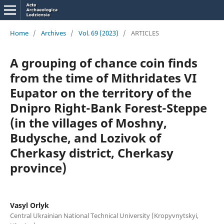
Home
/
Archives
/
Vol. 69 (2023)
/
ARTICLES
A grouping of chance coin finds
from the time of Mithridates VI
Eupator on the territory of the
Dnipro Right-Bank Forest-Steppe
(in the villages of Moshny,
Budysche, and Lozіvok of
Cherkasy district, Cherkasy
province)
Vasyl Orlyk
Central Ukrainian National Technical University (Kropyvnytskyi,