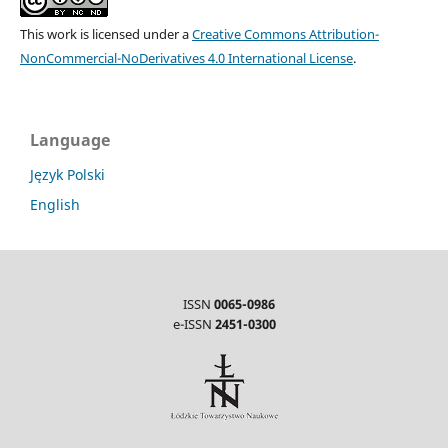
This work is licensed under a
Creative Commons Attribution-
NonCommercial-NoDerivatives 4.0 International License
.
Language
Język Polski
English
ISSN
0065-0986
e-ISSN
2451-0300