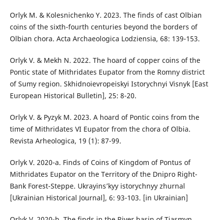
Orlyk M. & Kolesnichenko Y. 2023. The finds of cast Olbian
coins of the sixth-fourth centuries beyond the borders of
Olbian chora. Acta Archaeologica Lodziensia, 68: 139-153.
Orlyk V. & Mekh N. 2022. The hoard of copper coins of the
Pontic state of Mithridates Eupator from the Romny district
of Sumy region. Skhidnoievropeiskyi Istorychnyi Visnyk [East
European Historical Bulletin], 25: 8-20.
Orlyk V. & Pyzyk M. 2023. A hoard of Pontic coins from the
time of Mithridates VI Eupator from the chora of Olbia.
Revista Arheologica, 19 (1): 87-99.
Orlyk V. 2020-a. Finds of Coins of Kingdom of Pontus of
Mithridates Eupator on the Territory of the Dnipro Right-
Bank Forest-Steppe. Ukrayins’kyy istorychnyy zhurnal
[Ukrainian Historical Journal], 6: 93-103. [in Ukrainian]
Orlyk V. 2020-b. The finds in the River basin of Tiasmyn