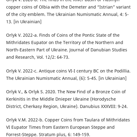
copper coins of Olbia with the Demeter and “Istrian” variant
of the city emblem. The Ukrainian Numismatic Annual, 4: 5-
13. [in Ukrainian]
Orlyk V. 2022-a. Finds of Coins of the Pontic State of the
Mithridates Eupator on the Territory of the Northern and
North-Eastern Part of Ukraine. Journal of Danubian Studies
and Research, Vol. 12/2: 64-73.
Orlyk V. 2022-c. Antique coins VI-I century BC on the Podillia.
The Ukrainian Numismatic Annual, (6): 5-45. [in Ukrainian]
Orlyk V., & Orlyk S. 2020. The New Find of a Bronze Coin of
Kerkinitis in the Middle Dnieper Ukraine (Horodysche
District, Cherkasy Region, Ukraine). Danubius XXXVIII: 9-24.
Orlyk V.M. 2022-b. Copper Coins from Taulara of Mithridates
VI Eupator Times from Eastern European Steppe and
Forrest-Steppe. Stratum plus, 6: 149-159.