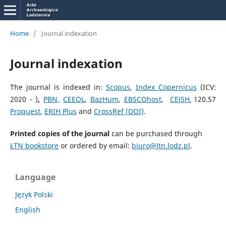
Home
/
Journal indexation
Journal indexation
The journal is indexed in:
Scopus
,
Index Copernicus
(ICV:
2020 -
)
,
PBN,
CEEOL
,
BazHum
,
EBSCOhost
,
CEJSH
,
120.57
Proquest
,
ERIH Plus
and
CrossRef (DOI)
.
Printed copies of the journal
can be purchased through
ŁTN bookstore
or ordered by email:
biuro@ltn.lodz.pl
.
Language
Język Polski
English