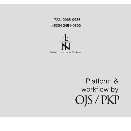
ISSN
0065-0986
e-ISSN
2451-0300