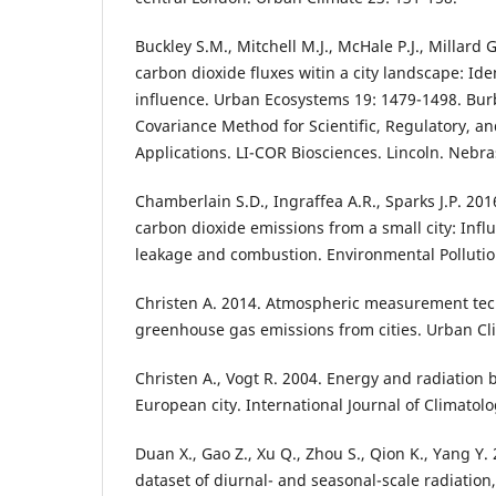
Buckley S.M., Mitchell M.J., McHale P.J., Millard G
carbon dioxide fluxes witin a city landscape: Ide
influence. Urban Ecosystems 19: 1479-1498. Bur
Covariance Method for Scientific, Regulatory, 
Applications. LI-COR Biosciences. Lincoln. Nebra
Chamberlain S.D., Ingraffea A.R., Sparks J.P. 2
carbon dioxide emissions from a small city: Infl
leakage and combustion. Environmental Pollutio
Christen A. 2014. Atmospheric measurement tec
greenhouse gas emissions from cities. Urban Cl
Christen A., Vogt R. 2004. Energy and radiation 
European city. International Journal of Climatol
Duan X., Gao Z., Xu Q., Zhou S., Qion K., Yang Y
dataset of diurnal- and seasonal-scale radiation