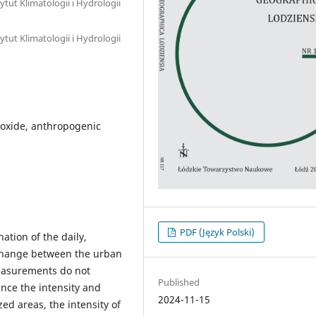
tut Klimatologii i Hydrologii
tut Klimatologii i Hydrologii
ioxide, anthropogenic
PDF (Język Polski)
tion of the daily,
xchange between the urban
easurements do not
Published
nce the intensity and
2024-11-15
zed areas, the intensity of