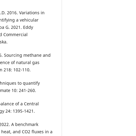
.D. 2016. Variations in
ntifying a vehicular
ba G. 2021. Eddy
and Commercial
ska.
016. Sourcing methane and
uence of natural gas
n 218: 102-110.
hniques to quantify
imate 10: 241-260.
balance of a Central
ogy 24: 1395-1421.
. 2022. A benchmark
, heat, and CO2 fluxes in a