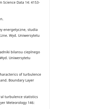
m Science Data 14: 4153-
in.
wy energetyczne, studia
czne. Wyd. Uniwersytetu
ładniki bilansu cieplnego
 Wyd. Uniwersytetu
characterics of turbulence
oland. Boundary Layer
al turbulence statistics
ayer Meteorology 146: