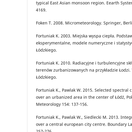
typical East Asian monsoon region. Eearth Syste
4169.
Foken T. 2008. Micrometeorology. Springer, Berl
Fortuniak K. 2003. Miejska wyspa ciepła. Podsta
eksperymentalne, modele numeryczne i statysty
Łódzkiego.
Fortuniak K. 2010. Radiacyjne i turbulencyjne sk
terenów zurbanizowanych na przykładzie Łodzi.
Łódzkiego.
Fortuniak K., Pawlak W. 2015. Selected spectral 
over an urbanized area in the center of Łódź, P
Meteorology 154: 137-156.
Fortuniak K., Pawlak W., Siedlecki M. 2013. Integr
over a central european city centre. Boundary L
257-276.