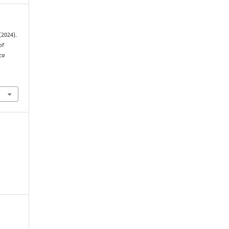
(2024).
of
ca