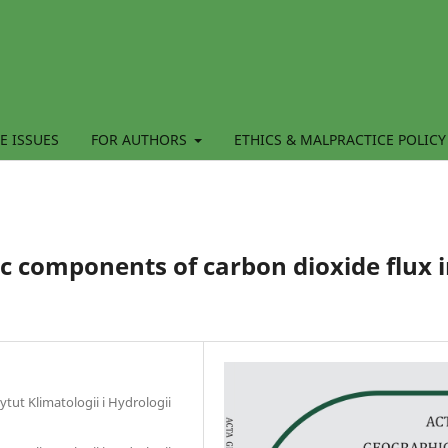
E ISSUES
FOR AUTHORS
ETHICS & MALPRACTICE POLICY
 components of carbon dioxide flux 
tut Klimatologii i Hydrologii