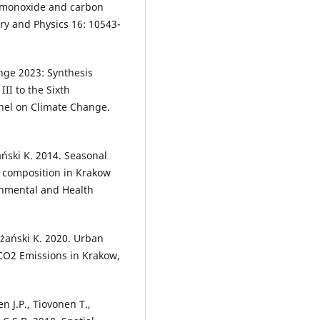
n monoxide and carbon
y and Physics 16: 10543-
ange 2023: Synthesis
III to the Sixth
nel on Climate Change.
ański K. 2014. Seasonal
pe composition in Krakow
onmental and Health
żański K. 2020. Urban
 CO2 Emissions in Krakow,
n J.P., Tiovonen T.,