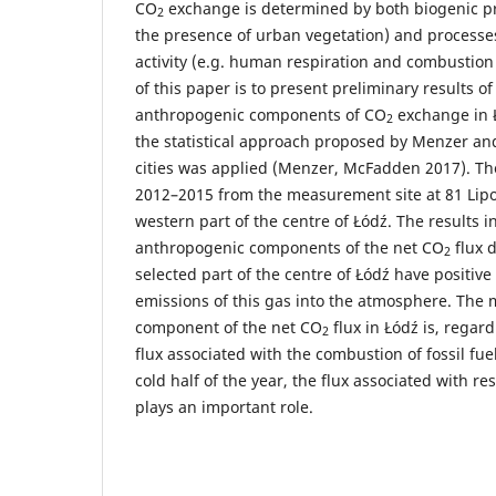
CO
exchange is determined by both biogenic pro
2
the presence of urban vegetation) and processe
activity (e.g. human respiration and combustion o
of this paper is to present preliminary results o
anthropogenic components of CO
exchange in Ł
2
the statistical approach proposed by Menzer a
cities was applied (Menzer, McFadden 2017). Th
2012–2015 from the measurement site at 81 Lipow
western part of the centre of Łódź. The results in
anthropogenic components of the net CO
flux 
2
selected part of the centre of Łódź have positive
emissions of this gas into the atmosphere. The m
component of the net CO
flux in Łódź is, regard
2
flux associated with the combustion of fossil fue
cold half of the year, the flux associated with re
plays an important role.