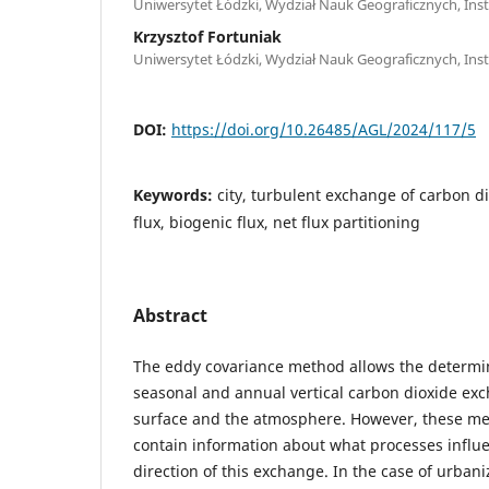
Uniwersytet Łódzki, Wydział Nauk Geograficznych, Insty
Krzysztof Fortuniak
Uniwersytet Łódzki, Wydział Nauk Geograficznych, Insty
DOI:
https://doi.org/10.26485/AGL/2024/117/5
Keywords:
city, turbulent exchange of carbon d
flux, biogenic flux, net flux partitioning
Abstract
The eddy covariance method allows the determina
seasonal and annual vertical carbon dioxide e
surface and the atmosphere. However, these m
contain information about what processes influe
direction of this exchange. In the case of urbani