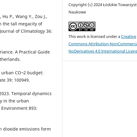
Copyright (c) 2024 Łódzkie Towarzys
Naukowe
 Hu P., Wang Y., Zou J.,
 the tall megacity of
Journal of Climatology 36:
This work is licensed under a
Creative
Commons Attribution-NonCommercia
NoDerivatives 4.0 International Licen
riance. A Practical Guide
therlands.
of urban CO¬2 budget:
te 39: 100949.
D. 2023. Temporal dynamics
ty in the urban
l Environment 893:
n dioxide emissions form