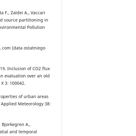
a F., Zaldei A., Vaccari
d source partitioning in
Environmental Pollution
. com (data ostatniego
19. Inclusion of CO2 flux
n evaluation over an old
 X 3: 100042.
operties of urban areas
f Applied Meteorology 38:
, Bjorkegren A.,
atial and temporal