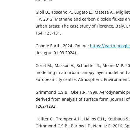
Gioli B., Toscano P., Lugato E., Matese A., Migliett
F.P. 2012. Methane and carbon dioxide fluxes an
urban areas: The case study of Florence, Italy. 
164: 125-131.
Google Earth. 2024. Online:
https://earth.google
dostępu: 01.03.2024).
Goret M., Masson V., Schoetter R., Moine M.P. 20
modelling in an urban canopy layer model and a
European city centre. Atmospheric Environment:
Grimmond C.S.B., Oke T.R. 1999. Aerodynamic pr
derived from analysis of surface form. Journal o
1262-1292.
Helfter C., Tremper A.H., Halios C.H., Kotthaus S.
Grimmond C.S.B., Barlow J.F., Nemitz E. 2016. Sp