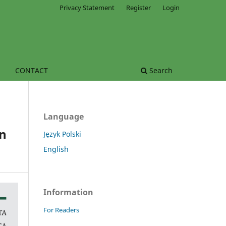
Privacy Statement
Register
Login
CONTACT
Search
Language
in
Język Polski
English
Information
For Readers