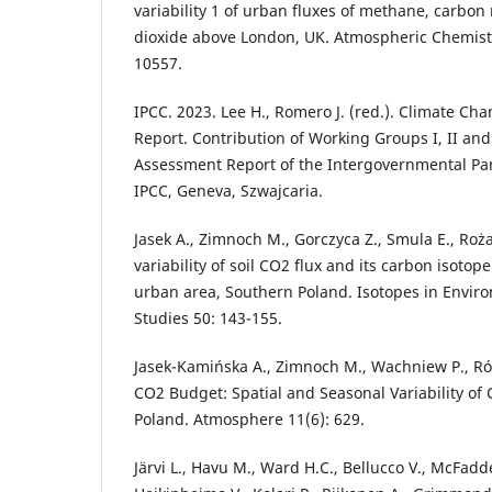
variability 1 of urban fluxes of methane, carbo
dioxide above London, UK. Atmospheric Chemistr
10557.
IPCC. 2023. Lee H., Romero J. (red.). Climate Ch
Report. Contribution of Working Groups I, II and 
Assessment Report of the Intergovernmental Pa
IPCC, Geneva, Szwajcaria.
Jasek A., Zimnoch M., Gorczyca Z., Smula E., Roż
variability of soil CO2 flux and its carbon isoto
urban area, Southern Poland. Isotopes in Envir
Studies 50: 143-155.
Jasek-Kamińska A., Zimnoch M., Wachniew P., Ró
CO2 Budget: Spatial and Seasonal Variability of
Poland. Atmosphere 11(6): 629.
Järvi L., Havu M., Ward H.C., Bellucco V., McFadde