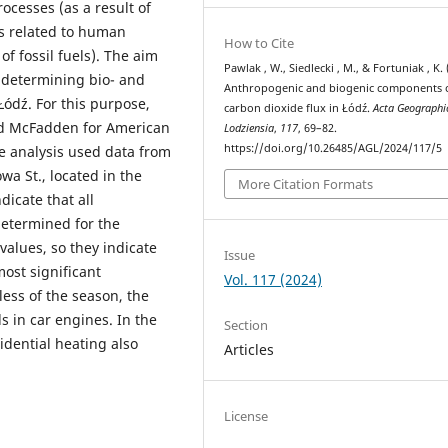
cesses (as a result of
s related to human
How to Cite
f fossil fuels). The aim
Pawlak , W., Siedlecki , M., & Fortuniak , K. 
f determining bio- and
Anthropogenic and biogenic components 
ódź. For this purpose,
carbon dioxide flux in Łódź.
Acta Geographi
nd McFadden for American
Lodziensia
,
117
, 69–82.
https://doi.org/10.26485/AGL/2024/117/5
e analysis used data from
a St., located in the
More Citation Formats
dicate that all
determined for the
 values, so they indicate
Issue
ost significant
Vol. 117 (2024)
less of the season, the
ls in car engines. In the
Section
sidential heating also
Articles
License