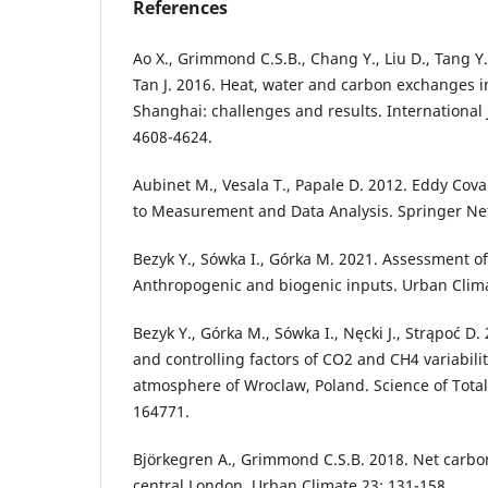
References
Ao X., Grimmond C.S.B., Chang Y., Liu D., Tang Y.,
Tan J. 2016. Heat, water and carbon exchanges in
Shanghai: challenges and results. International 
4608-4624.
Aubinet M., Vesala T., Papale D. 2012. Eddy Cova
to Measurement and Data Analysis. Springer Ne
Bezyk Y., Sówka I., Górka M. 2021. Assessment 
Anthropogenic and biogenic inputs. Urban Clima
Bezyk Y., Górka M., Sówka I., Nęcki J., Strąpoć 
and controlling factors of CO2 and CH4 variabili
atmosphere of Wroclaw, Poland. Science of Tota
164771.
Björkegren A., Grimmond C.S.B. 2018. Net carbo
central London. Urban Climate 23: 131-158.