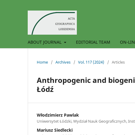
ABOUT JOURNAL
EDITORIAL TEAM
ON-LIN
Home
/
Archives
/
Vol. 117 (2024)
/
Articles
Anthropogenic and biogenic
Łódź
Włodzimierz Pawlak
Uniwersytet Łódzki, Wydział Nauk Geograficznych, Insty
Mariusz Siedlecki