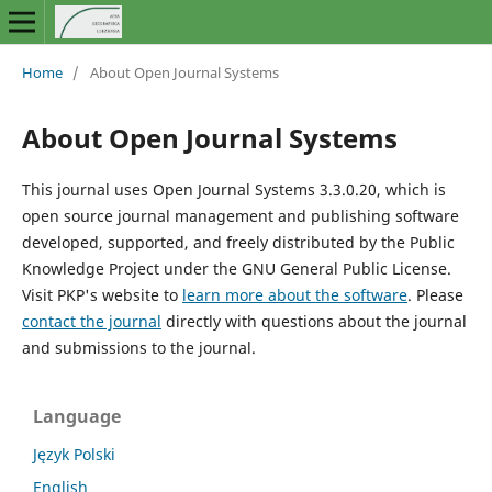
Home
/
About Open Journal Systems
About Open Journal Systems
This journal uses Open Journal Systems 3.3.0.20, which is
open source journal management and publishing software
developed, supported, and freely distributed by the Public
Knowledge Project under the GNU General Public License.
Visit PKP's website to
learn more about the software
. Please
contact the journal
directly with questions about the journal
and submissions to the journal.
Language
Język Polski
English