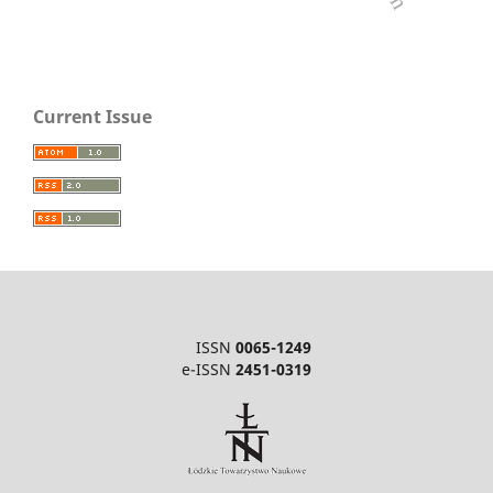
Current Issue
ISSN
0065-1249
e-ISSN
2451-0319