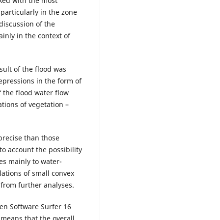
ked with the most
particularly in the zone
discussion of the
inly in the context of
sult of the flood was
epressions in the form of
 the flood water flow
ations of vegetation –
precise than those
o account the possibility
ies mainly to water-
lations of small convex
 from further analyses.
en Software Surfer 16
 means that the overall