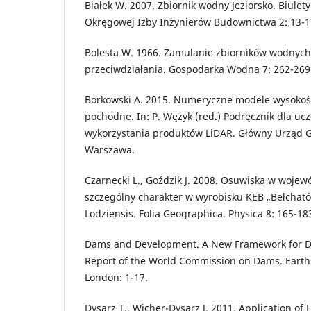
Białek W. 2007. Zbiornik wodny Jeziorsko. Biulet
Okręgowej Izby Inżynierów Budownictwa 2: 13-1
Bolesta W. 1966. Zamulanie zbiorników wodnych
przeciwdziałania. Gospodarka Wodna 7: 262-269
Borkowski A. 2015. Numeryczne modele wysokoś
pochodne. In: P. Wężyk (red.) Podręcznik dla uc
wykorzystania produktów LiDAR. Główny Urząd Geo
Warszawa.
Czarnecki L., Goździk J. 2008. Osuwiska w wojewó
szczególny charakter w wyrobisku KEB „Bełchatów
Lodziensis. Folia Geographica. Physica 8: 165-18
Dams and Development. A New Framework for De
Report of the World Commission on Dams. Earths
London: 1-17.
Dysarz T., Wicher-Dysarz J. 2011. Application o