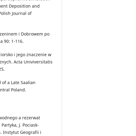
ment Deposition and
olish Journal of
urzeninem i Dobrowem po
a 90: 1-116.
iorsko i jego znaczenie w
ych. Acta Univiversitatis
25.
 of a Late Saalian
ntral Poland.
 wodnego a rezerwat
 Partyka, J. Pociask-
 Instytut Geografii i