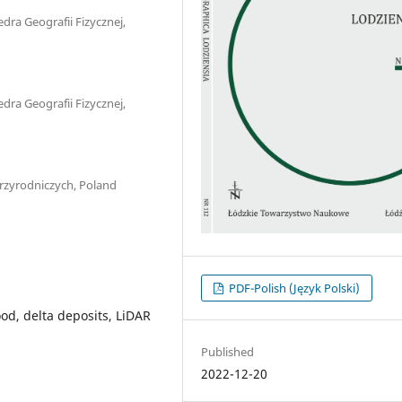
dra Geografii Fizycznej,
dra Geografii Fizycznej,
Przyrodniczych, Poland
PDF-Polish (Język Polski)
ood, delta deposits, LiDAR
Published
2022-12-20