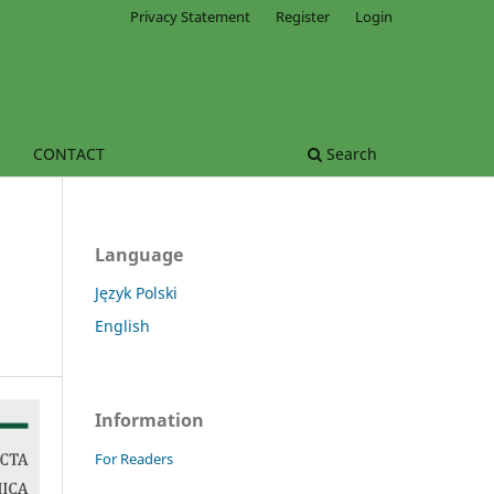
Privacy Statement
Register
Login
CONTACT
Search
Language
Język Polski
English
Information
For Readers