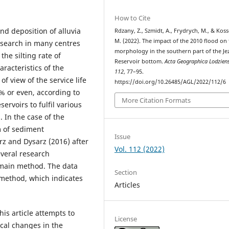
How to Cite
and deposition of alluvia
Rdzany, Z., Szmidt, A., Frydrych, M., & Kos
M. (2022). The impact of the 2010 flood on
research in many centres
morphology in the southern part of the Je
the silting rate of
Reservoir bottom.
Acta Geographica Lodzien
racteristics of the
112
, 77–95.
f view of the service life
https://doi.org/10.26485/AGL/2022/112/6
0% or even, according to
More Citation Formats
ervoirs to fulfil various
 In the case of the
m of sediment
Issue
z and Dysarz (2016) after
Vol. 112 (2022)
everal research
 main method. The data
Section
method, which indicates
Articles
is article attempts to
License
al changes in the