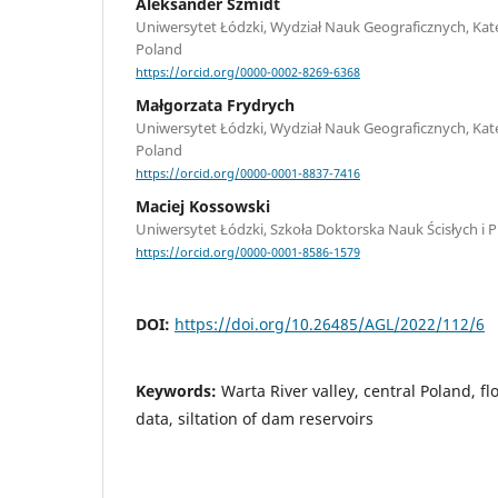
Aleksander Szmidt
Uniwersytet Łódzki, Wydział Nauk Geograficznych, Kate
Poland
https://orcid.org/0000-0002-8269-6368
Małgorzata Frydrych
Uniwersytet Łódzki, Wydział Nauk Geograficznych, Kate
Poland
https://orcid.org/0000-0001-8837-7416
Maciej Kossowski
Uniwersytet Łódzki, Szkoła Doktorska Nauk Ścisłych i 
https://orcid.org/0000-0001-8586-1579
DOI:
https://doi.org/10.26485/AGL/2022/112/6
Keywords:
Warta River valley, central Poland, fl
data, siltation of dam reservoirs