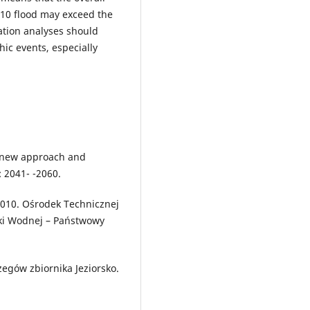
010 flood may exceed the
tation analyses should
hic events, especially
: new approach and
: 2041- -2060.
2010. Ośrodek Technicznej
rki Wodnej – Państwowy
egów zbiornika Jeziorsko.