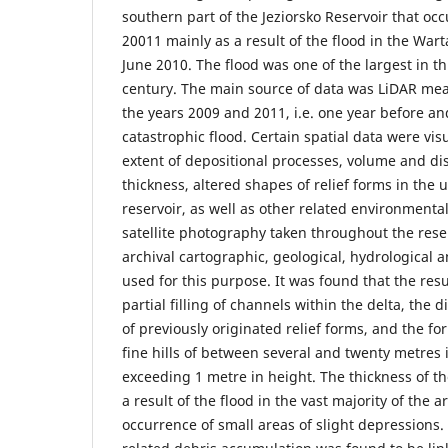
southern part of the Jeziorsko Reservoir that oc
20011 mainly as a result of the flood in the Wart
June 2010. The flood was one of the largest in thi
century. The main source of data was LiDAR mea
the years 2009 and 2011, i.e. one year before an
catastrophic flood. Certain spatial data were vis
extent of depositional processes, volume and di
thickness, altered shapes of relief forms in the 
reservoir, as well as other related environmenta
satellite photography taken throughout the rese
archival cartographic, geological, hydrological 
used for this purpose. It was found that the resu
partial filling of channels within the delta, the d
of previously originated relief forms, and the f
fine hills of between several and twenty metres 
exceeding 1 metre in height. The thickness of t
a result of the flood in the vast majority of the a
occurrence of small areas of slight depressions. 