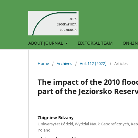
ABOUT JOURNAL
EDITORIAL TEAM
ON-LIN
Home
/
Archives
/
Vol. 112 (2022)
/
Articles
The impact of the 2010 flo
part of the Jeziorsko Reser
Zbigniew Rdzany
Uniwersytet Łódzki, Wydział Nauk Geograficznych, Kate
Poland