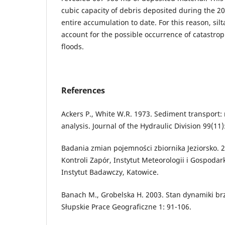
cubic capacity of debris deposited during the 2
entire accumulation to date. For this reason, sil
account for the possible occurrence of catastrop
floods.
References
Ackers P., White W.R. 1973. Sediment transport
analysis. Journal of the Hydraulic Division 99(11)
Badania zmian pojemności zbiornika Jeziorsko. 
Kontroli Zapór, Instytut Meteorologii i Gospoda
Instytut Badawczy, Katowice.
Banach M., Grobelska H. 2003. Stan dynamiki brz
Słupskie Prace Geograficzne 1: 91-106.