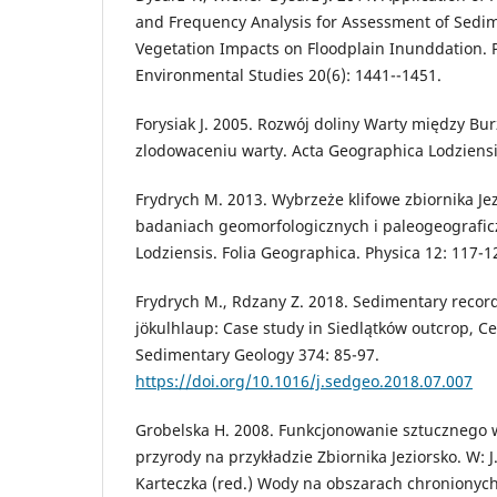
and Frequency Analysis for Assessment of Sedi
Vegetation Impacts on Floodplain Inunddation. P
Environmental Studies 20(6): 1441--1451.
Forysiak J. 2005. Rozwój doliny Warty między B
zlodowaceniu warty. Acta Geographica Lodziensi
Frydrych M. 2013. Wybrzeże klifowe zbiornika Jez
badaniach geomorfologicznych i paleogeograficzn
Lodziensis. Folia Geographica. Physica 12: 117-1
Frydrych M., Rdzany Z. 2018. Sedimentary record
jökulhlaup: Case study in Siedlątków outcrop, Ce
Sedimentary Geology 374: 85-97.
https://doi.org/10.1016/j.sedgeo.2018.07.007
Grobelska H. 2008. Funkcjonowanie sztucznego
przyrody na przykładzie Zbiornika Jeziorsko. W: J.
Karteczka (red.) Wody na obszarach chronionych.