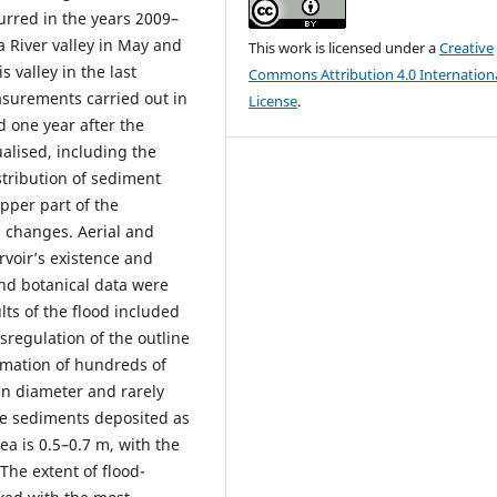
curred in the years 2009–
a River valley in May and
This work is licensed under a
Creative
s valley in the last
Commons Attribution 4.0 Internation
surements carried out in
License
.
d one year after the
ualised, including the
stribution of sediment
upper part of the
l changes. Aerial and
rvoir’s existence and
and botanical data were
lts of the flood included
isregulation of the outline
ormation of hundreds of
in diameter and rarely
he sediments deposited as
rea is 0.5–0.7 m, with the
The extent of flood-