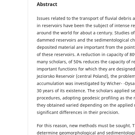
Abstract
Issues related to the transport of fluvial debris 
in reservoirs have been the subject of intense 
around the world for about a century. Studies of 
dammed reservoirs and the sedimentological cha
deposited material are important from the point o
of these reservoirs. A reduction in capacity of 8
many scholars, of 50% reduces the capacity of res
important functions for which they are designed.
Jeziorsko Reservoir (central Poland), the proble
accumulation was investigated by Wicher- -Dysar
30 years of its existence. The scholars applied s
procedures, adopting geodesic profiling as the
they obtained varied depending on the applied 
significant differences in their precision.
For this reason, new methods must be sought. Th
determine geomorphological and sedimentologic