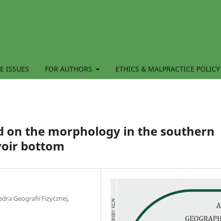
E ISSUES
FOR AUTHORS
ETHICS & MALPRACTICE POLICY
od on the morphology in the southern
voir bottom
dra Geografii Fizycznej,