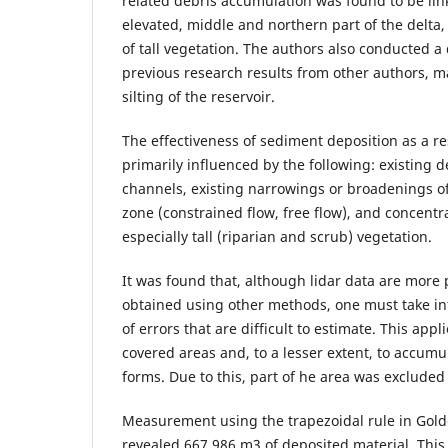
related debris accumulation was found to be lin
elevated, middle and northern part of the delta, 
of tall vegetation. The authors also conducted a 
previous research results from other authors, ma
silting of the reservoir.
The effectiveness of sediment deposition as a re
primarily influenced by the following: existing d
channels, existing narrowings or broadenings of
zone (constrained flow, free flow), and concentr
especially tall (riparian and scrub) vegetation.
It was found that, although lidar data are more 
obtained using other methods, one must take int
of errors that are difficult to estimate. This appl
covered areas and, to a lesser extent, to accumu
forms. Due to this, part of he area was excluded
Measurement using the trapezoidal rule in Gold
revealed 667 986 m3 of deposited material. This