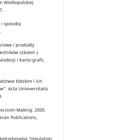
yn Wielkopolskiej
7.
 i sposoby
.
ciowe i produkty
zestników szkoleń z
dezji i Karto-grafii,
dztwie łódzkim i ich
”. Acta Univiversitatis
3.
cision-Making. 2000.
can Publications,
f Hydrodynamic Simulation