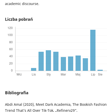
academic discourse.
Liczba pobrań
Bibliografia
Abdi Amal (2020), Meet Dark Academia, The Bookish Fashion
Trend That’s All Over Tik-Tok, „Refinery29”,