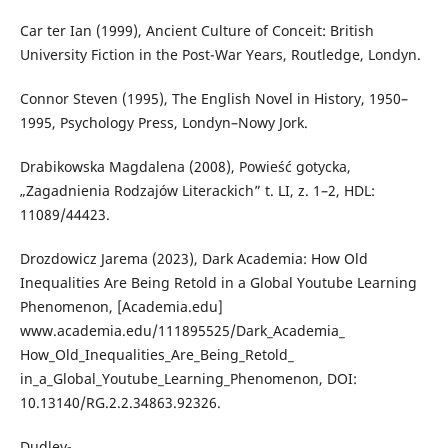
Car ter Ian (1999), Ancient Culture of Conceit: British
University Fiction in the Post-War Years, Routledge, Londyn.
Connor Steven (1995), The English Novel in History, 1950–
1995, Psychology Press, Londyn–Nowy Jork.
Drabikowska Magdalena (2008), Powieść gotycka,
„Zagadnienia Rodzajów Literackich” t. LI, z. 1–2, HDL:
11089/44423.
Drozdowicz Jarema (2023), Dark Academia: How Old
Inequalities Are Being Retold in a Global Youtube Learning
Phenomenon, [Academia.edu]
www.academia.edu/111895525/Dark_Academia_
How_Old_Inequalities_Are_Being_Retold_
in_a_Global_Youtube_Learning_Phenomenon, DOI:
10.13140/RG.2.2.34863.92326.
Dudley-