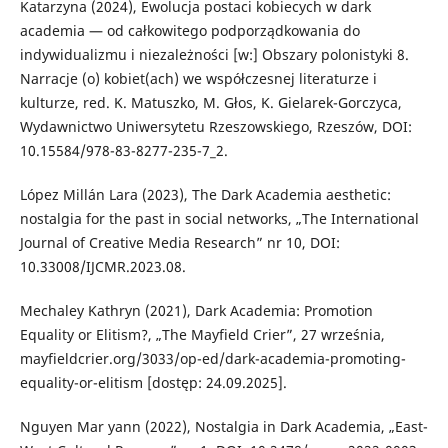
Katarzyna (2024), Ewolucja postaci kobiecych w dark
academia — od całkowitego podporządkowania do
indywidualizmu i niezależności [w:] Obszary polonistyki 8.
Narracje (o) kobiet(ach) we współczesnej literaturze i
kulturze, red. K. Matuszko, M. Głos, K. Gielarek-Gorczyca,
Wydawnictwo Uniwersytetu Rzeszowskiego, Rzeszów, DOI:
10.15584/978-83-8277-235-7_2.
López Millán Lara (2023), The Dark Academia aesthetic:
nostalgia for the past in social networks, „The International
Journal of Creative Media Research” nr 10, DOI:
10.33008/IJCMR.2023.08.
Mechaley Kathryn (2021), Dark Academia: Promotion
Equality or Elitism?, „The Mayfield Crier”, 27 września,
mayfieldcrier.org/3033/op-ed/dark-academia-promoting-
equality-or-elitism [dostęp: 24.09.2025].
Nguyen Mar yann (2022), Nostalgia in Dark Academia, „East-