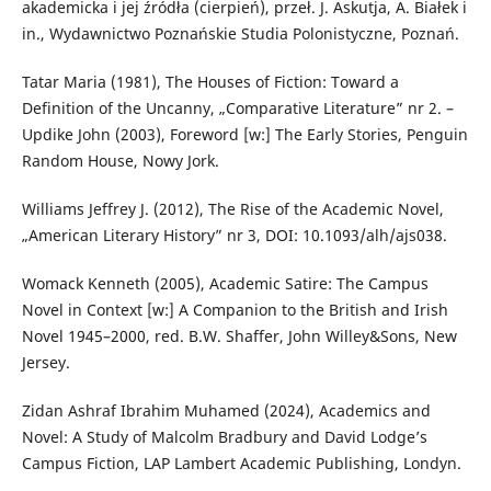
akademicka i jej źródła (cierpień), przeł. J. Askutja, A. Białek i
in., Wydawnictwo Poznańskie Studia Polonistyczne, Poznań.
Tatar Maria (1981), The Houses of Fiction: Toward a
Definition of the Uncanny, „Comparative Literature” nr 2. –
Updike John (2003), Foreword [w:] The Early Stories, Penguin
Random House, Nowy Jork.
Williams Jeffrey J. (2012), The Rise of the Academic Novel,
„American Literary History” nr 3, DOI: 10.1093/alh/ajs038.
Womack Kenneth (2005), Academic Satire: The Campus
Novel in Context [w:] A Companion to the British and Irish
Novel 1945–2000, red. B.W. Shaffer, John Willey&Sons, New
Jersey.
Zidan Ashraf Ibrahim Muhamed (2024), Academics and
Novel: A Study of Malcolm Bradbury and David Lodge’s
Campus Fiction, LAP Lambert Academic Publishing, Londyn.