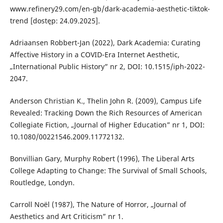
www.refinery29.com/en-gb/dark-academia-aesthetic-tiktok-
trend [dostęp: 24.09.2025].
Adriaansen Robbert-Jan (2022), Dark Academia: Curating
Affective History in a COVID-Era Internet Aesthetic,
„International Public History” nr 2, DOI: 10.1515/iph-2022-
2047.
Anderson Christian K., Thelin John R. (2009), Campus Life
Revealed: Tracking Down the Rich Resources of American
Collegiate Fiction, „Journal of Higher Education” nr 1, DOI:
10.1080/00221546.2009.11772132.
Bonvillian Gary, Murphy Robert (1996), The Liberal Arts
College Adapting to Change: The Survival of Small Schools,
Routledge, Londyn.
Carroll Noël (1987), The Nature of Horror, „Journal of
Aesthetics and Art Criticism” nr 1.