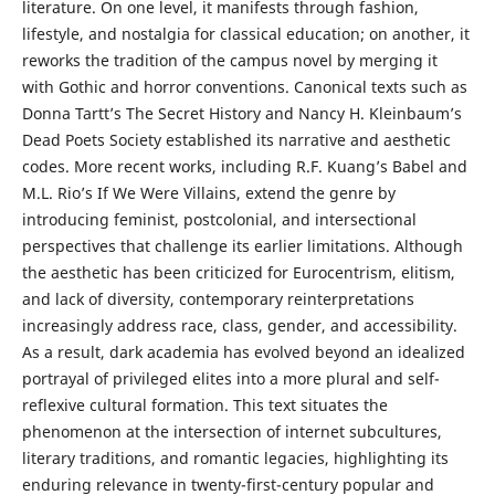
literature. On one level, it manifests through fashion,
lifestyle, and nostalgia for classical education; on another, it
reworks the tradition of the campus novel by merging it
with Gothic and horror conventions. Canonical texts such as
Donna Tartt’s The Secret History and Nancy H. Kleinbaum’s
Dead Poets Society established its narrative and aesthetic
codes. More recent works, including R.F. Kuang’s Babel and
M.L. Rio’s If We Were Villains, extend the genre by
introducing feminist, postcolonial, and intersectional
perspectives that challenge its earlier limitations. Although
the aesthetic has been criticized for Eurocentrism, elitism,
and lack of diversity, contemporary reinterpretations
increasingly address race, class, gender, and accessibility.
As a result, dark academia has evolved beyond an idealized
portrayal of privileged elites into a more plural and self-
reflexive cultural formation. This text situates the
phenomenon at the intersection of internet subcultures,
literary traditions, and romantic legacies, highlighting its
enduring relevance in twenty-first-century popular and