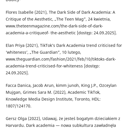
Flores Isabelle (2021), The Dark Side of Dark Academia: A
Critique of the Aesthetic, „The Teen Mag”, 24 kwietnia,
www.theteenmagazine.com/the-dark-side-of-dark-
academia-a-critiqueof- the-aesthetic [dostęp: 24.09.2025].
Elan Priya (2021), TikTok’s Dark Academia trend criticised for
‘whiteness’, „The Guardian”, 10 lutego,
www.theguardian.com/fashion/2021/feb/10/tiktoks-dark-
academia-trend-criticised-for-whiteness [dostęp:
24.09.2025].
Facca Danica, Jacob Arun, kimm junoh, King J.P., Ozceylan
Mujgan, Grimes Sara M. (2022), Academic TikTok,
Knowledge Media Design Institute, Toronto, HDL:
1807/124170.
Gersz Olga (2022), Udawaj, że jesteś bogatym dzieciakiem z
Harvardu. Dark academia — nowa subkultura zawładnęła