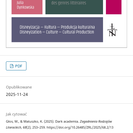
PDF
Opublikowane
2025-11-24
Jak cytować
Głos, M., & Matuszko, K. (2025). Dark academia.
Zagadnienia Rodzajów
Literackich
,
68
(2), 253–259. https://doi.org/10.26485/ZRL/2025/68.2/13