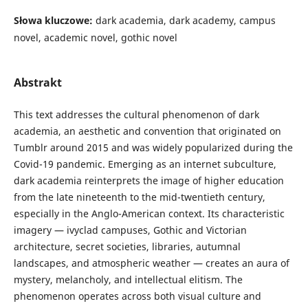
Słowa kluczowe:
dark academia, dark academy, campus
novel, academic novel, gothic novel
Abstrakt
This text addresses the cultural phenomenon of dark
academia, an aesthetic and convention that originated on
Tumblr around 2015 and was widely popularized during the
Covid-19 pandemic. Emerging as an internet subculture,
dark academia reinterprets the image of higher education
from the late nineteenth to the mid-twentieth century,
especially in the Anglo-American context. Its characteristic
imagery — ivyclad campuses, Gothic and Victorian
architecture, secret societies, libraries, autumnal
landscapes, and atmospheric weather — creates an aura of
mystery, melancholy, and intellectual elitism. The
phenomenon operates across both visual culture and