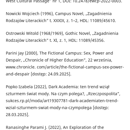
West Cultural Passage” nr 1, DOI: 10.2478/ewcp-2022-0003.
Nowicki Wojciech (1996), Campus Novel, „Zagadnienia
Rodzajów Literackich” t. XXXIX, z. 1–2, HDL: 11089/45610.
Ostrowski Witold (1968/1969), Gothic Novel, „Zagadnienia
Rodzajów Literackich” t. XI, z. 1, HDL: 11089/45356.
Parini Jay (2000), The Fictional Campus: Sex, Power and
Despair, „Chronicle of Higher Education”, 22 września,
www.chronicle. com/article/the-fictional-campus-sex-power-
and-despair [dostęp: 24.09.2025].
Popko Izabela (2022), Dark Academia: ten trend wziął
szturmem świat mody. Na czym polega?, „Rzeczpospolita”,
sukces.rp.pl/moda/art19307781-dark-academiaten-trend-
wzial-szturmem-swiat-mody-na-czympolega [dostęp:
28.03.2025].
Ranasinghe Parami J. (2022), An Exploration of the