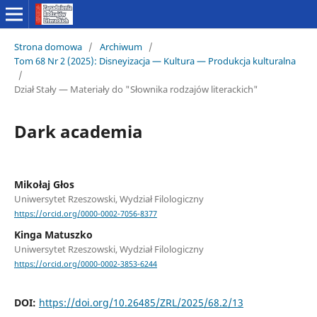
Strona domowa
/
Archiwum
/
Tom 68 Nr 2 (2025): Disneyizacja — Kultura — Produkcja kulturalna
/
Dział Stały — Materiały do "Słownika rodzajów literackich"
Dark academia
Mikołaj Głos
Uniwersytet Rzeszowski, Wydział Filologiczny
https://orcid.org/0000-0002-7056-8377
Kinga Matuszko
Uniwersytet Rzeszowski, Wydział Filologiczny
https://orcid.org/0000-0002-3853-6244
DOI:
https://doi.org/10.26485/ZRL/2025/68.2/13