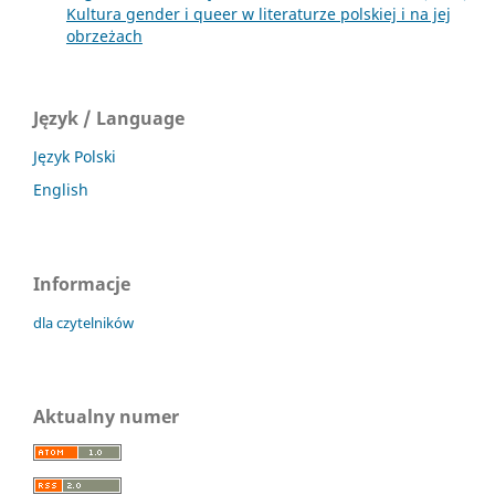
Kultura gender i queer w literaturze polskiej i na jej
obrzeżach
Język / Language
Język Polski
English
Informacje
dla czytelników
Aktualny numer