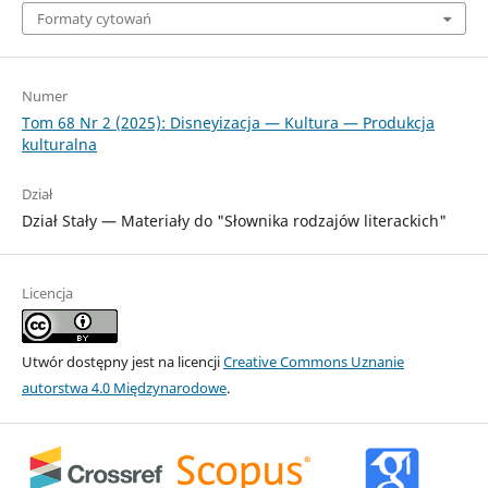
Formaty cytowań
Numer
Tom 68 Nr 2 (2025): Disneyizacja — Kultura — Produkcja
kulturalna
Dział
Dział Stały — Materiały do "Słownika rodzajów literackich"
Licencja
Utwór dostępny jest na licencji
Creative Commons Uznanie
autorstwa 4.0 Międzynarodowe
.