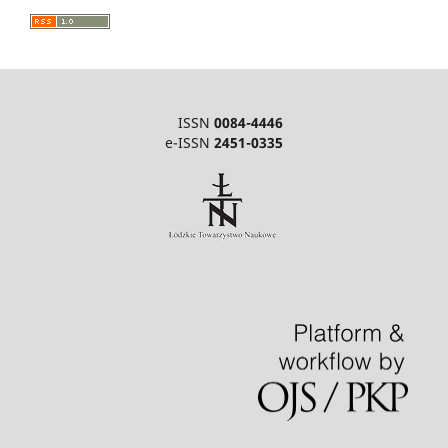
ISSN
0084-4446
e-ISSN
2451-0335