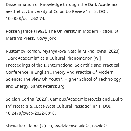
Dissemination of Knowledge through the Dark Academia
aesthetic, „University of Colombo Review” nr 2, DOI:
10.4038/ucr.v3i2.74.
Rossen Janice (1993), The University in Modern Fiction, St.
Martin’s Press, Nowy Jork.
Rustamov Roman, Myshyakova Natalia Mikhaliovna (2023),
„Dark Academia” as a Cultural Phenomenon [w:]
Proceedings of the II International Scientific and Practical
Conference in English „Theory And Practice Of Modern
Science: The View Oh Youth”, Higher School of Technology
and Energy, Sankt Petersburg.
Selejan Corina (2023), Campus/Academic Novels and „Built-
In” Nostalgia, „East-West Cultural Passage” nr 1, DOI:
10.2478/ewcp-2022-0010.
Showalter Elaine (2015), Wydziałowe wieże. Powieść