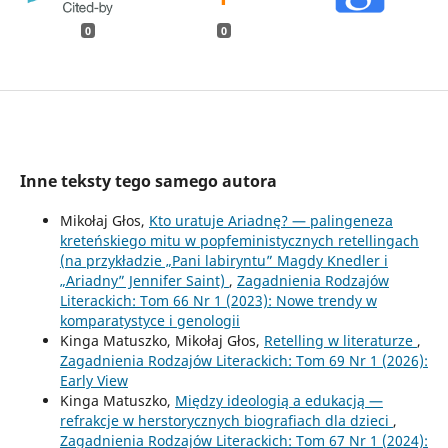
0
0
Inne teksty tego samego autora
Mikołaj Głos,
Kto uratuje Ariadnę? — palingeneza
kreteńskiego mitu w popfeministycznych retellingach
(na przykładzie „Pani labiryntu” Magdy Knedler i
„Ariadny” Jennifer Saint)
,
Zagadnienia Rodzajów
Literackich: Tom 66 Nr 1 (2023): Nowe trendy w
komparatystyce i genologii
Kinga Matuszko, Mikołaj Głos,
Retelling w literaturze
,
Zagadnienia Rodzajów Literackich: Tom 69 Nr 1 (2026):
Early View
Kinga Matuszko,
Między ideologią a edukacją —
refrakcje w herstorycznych biografiach dla dzieci
,
Zagadnienia Rodzajów Literackich: Tom 67 Nr 1 (2024):