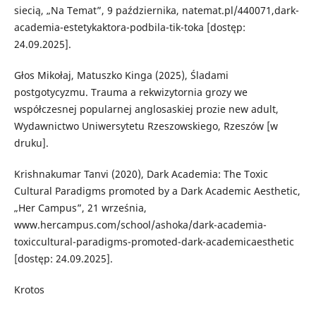
siecią, „Na Temat”, 9 października, natemat.pl/440071,dark-
academia-estetykaktora-podbila-tik-toka [dostęp:
24.09.2025].
Głos Mikołaj, Matuszko Kinga (2025), Śladami
postgotycyzmu. Trauma a rekwizytornia grozy we
współczesnej popularnej anglosaskiej prozie new adult,
Wydawnictwo Uniwersytetu Rzeszowskiego, Rzeszów [w
druku].
Krishnakumar Tanvi (2020), Dark Academia: The Toxic
Cultural Paradigms promoted by a Dark Academic Aesthetic,
„Her Campus”, 21 września,
www.hercampus.com/school/ashoka/dark-academia-
toxiccultural-paradigms-promoted-dark-academicaesthetic
[dostęp: 24.09.2025].
Krotos