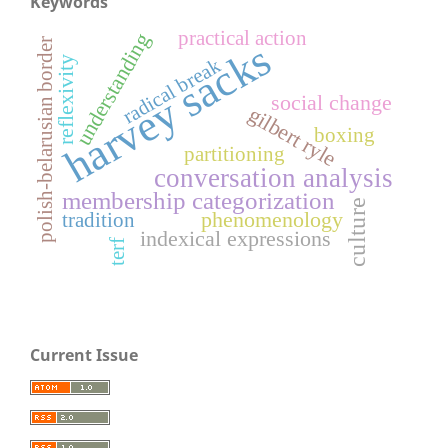
Keywords
practical action
understanding
polish-belarusian border
harvey sacks
reflexivity
radical break
social change
gilbert ryle
boxing
partitioning
conversation analysis
membership categorization
culture
phenomenology
tradition
indexical expressions
terf
Current Issue