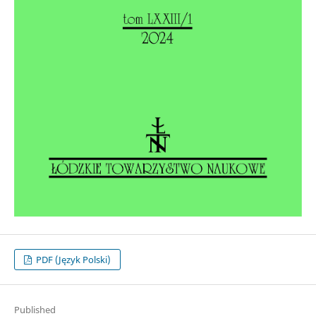
PDF (Język Polski)
Published