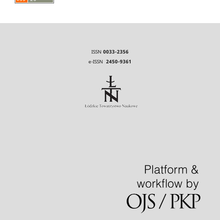
ISSN
0033-2356
e-ISSN
2450-9361