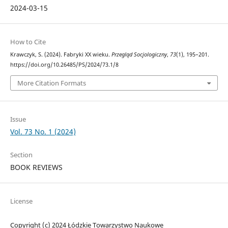
2024-03-15
How to Cite
Krawczyk, S. (2024). Fabryki XX wieku.
Przegląd Socjologiczny
,
73
(1), 195–201.
https://doi.org/10.26485/PS/2024/73.1/8
More Citation Formats
Issue
Vol. 73 No. 1 (2024)
Section
BOOK REVIEWS
License
Copyright (c) 2024 Łódzkie Towarzystwo Naukowe