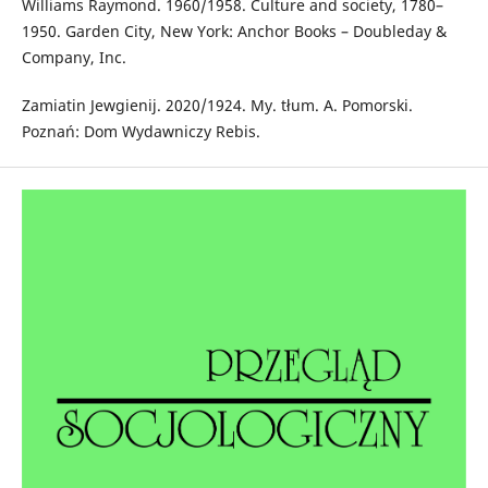
Williams Raymond. 1960/1958. Culture and society, 1780–
1950. Garden City, New York: Anchor Books – Doubleday &
Company, Inc.
Zamiatin Jewgienij. 2020/1924. My. tłum. A. Pomorski.
Poznań: Dom Wydawniczy Rebis.