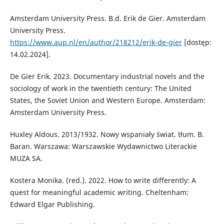
Amsterdam University Press. B.d. Erik de Gier. Amsterdam
University Press.
https://www.aup.nl/en/author/218212/erik-de-gier
[dostęp:
14.02.2024].
De Gier Erik. 2023. Documentary industrial novels and the
sociology of work in the twentieth century: The United
States, the Soviet Union and Western Europe. Amsterdam:
Amsterdam University Press.
Huxley Aldous. 2013/1932. Nowy wspaniały świat. tłum. B.
Baran. Warszawa: Warszawskie Wydawnictwo Literackie
MUZA SA.
Kostera Monika. (red.). 2022. How to write differently: A
quest for meaningful academic writing. Cheltenham:
Edward Elgar Publishing.