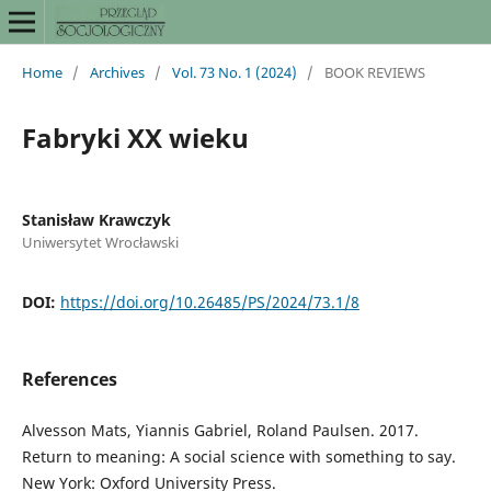
Home
/
Archives
/
Vol. 73 No. 1 (2024)
/
BOOK REVIEWS
Fabryki XX wieku
Stanisław Krawczyk
Uniwersytet Wrocławski
DOI:
https://doi.org/10.26485/PS/2024/73.1/8
References
Alvesson Mats, Yiannis Gabriel, Roland Paulsen. 2017.
Return to meaning: A social science with something to say.
New York: Oxford University Press.