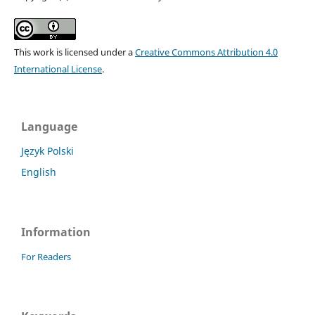
This work is licensed under a
Creative Commons Attribution 4.0
International License
.
Language
Język Polski
English
Information
For Readers