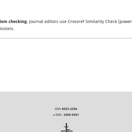
rism checking
. Journal editors use Crossref Similarity Check (powe
issions.
ISSN
0033-2356
e-ISSN
2450-9361