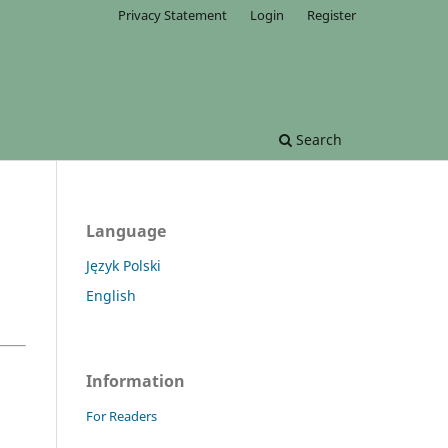
Privacy Statement
Login
Register
Search
Language
Język Polski
English
Information
For Readers