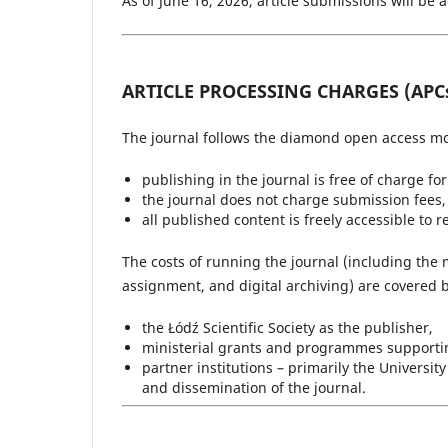
As of June 16, 2026, article submissions will be 
ARTICLE PROCESSING CHARGES (APC
The journal follows the diamond open access mo
publishing in the journal is free of charge fo
the journal does not charge submission fees, 
all published content is freely accessible to 
The costs of running the journal (including the 
assignment, and digital archiving) are covered b
the Łódź Scientific Society as the publisher,
ministerial grants and programmes supporting
partner institutions – primarily the Universi
and dissemination of the journal.