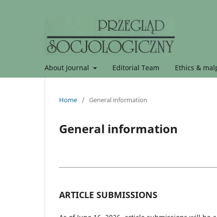
About Journal
Editorial Team
Ethics & malp
Home
/
General information
General information
ARTICLE SUBMISSIONS