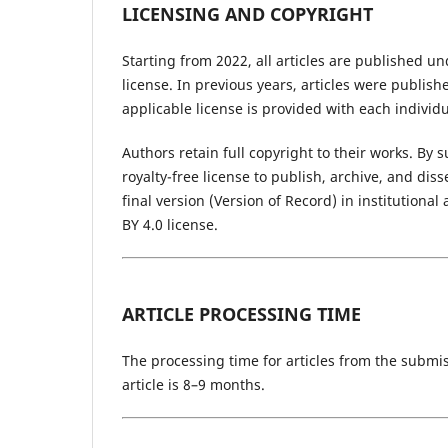
LICENSING AND COPYRIGHT
Starting from 2022, all articles are published u
license. In previous years, articles were publis
applicable license is provided with each individua
Authors retain full copyright to their works. By
royalty-free license to publish, archive, and di
final version (Version of Record) in institution
BY 4.0 license.
ARTICLE PROCESSING TIME
The processing time for articles from the submis
article is 8–9 months.