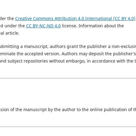
nder the
Creative Commons Attribution 4.0 International (CC BY 4.0)
hed under the
CC BY-NC-ND 4.0
license. Information about the
l article.
 submitting a manuscript, authors grant the publisher a non-exclusi
sseminate the accepted version. Authors may deposit the publisher’s
al and subject repositories without embargo, in accordance with the 
sion of the manuscript by the author to the online publication of t