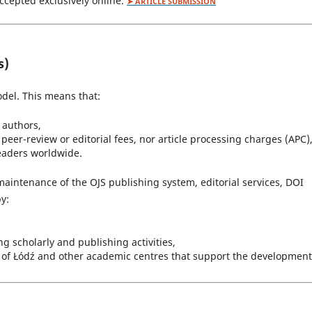
accepted exclusively online.
➤ ARTICLE SUBMISSION
s)
del. This means that:
r authors,
peer-review or editorial fees, nor article processing charges (APC)
readers worldwide.
maintenance of the OJS publishing system, editorial services, DOI
y:
 scholarly and publishing activities,
ty of Łódź and other academic centres that support the development