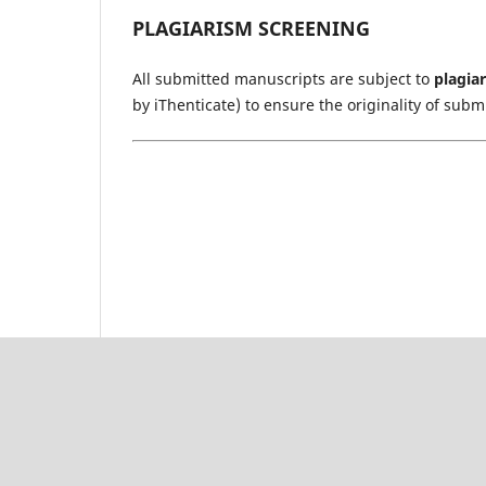
PLAGIARISM SCREENING
All submitted manuscripts are subject to
plagia
by iThenticate) to ensure the originality of subm