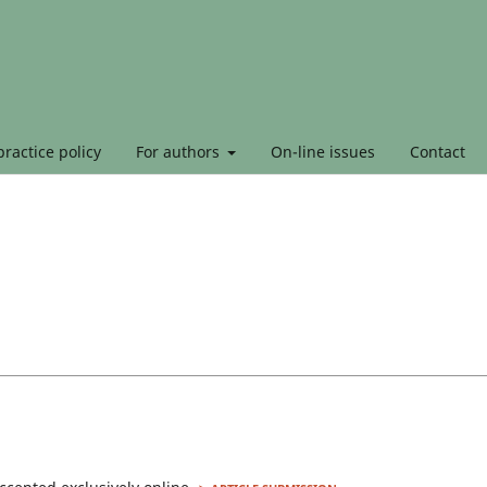
ractice policy
For authors
On-line issues
Contact