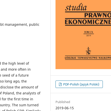
debt management, public
 the high level of
e and more often in
e seed of a future
 so long ago, the
PDF-Polish (Język Polski)
isclose the amount of
of Poland, the analysts of
for the first time in
Published
country. The sum turned
2019-06-15
% of Polish GDP. Similarly,