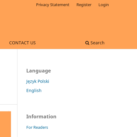
Privacy Statement
Register
Login
CONTACT US
Search
Language
Język Polski
English
Information
For Readers