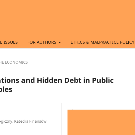
E ISSUES
FOR AUTHORS
ETHICS & MALPRACTICE POLICY
 THE ECONOMICS
ations and Hidden Debt in Public
ples
ogiczny, Katedra Finansów