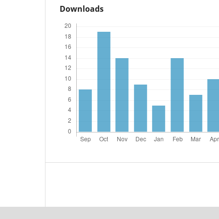
Downloads