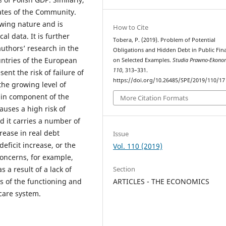
ates of the Community.
iewing nature and is
How to Cite
cal data. It is further
Tobera, P. (2019). Problem of Potential
uthors’ research in the
Obligations and Hidden Debt in Public Fin
ntries of the European
on Selected Examples.
Studia Prawno-Ekono
110
, 313–331.
ent the risk of failure of
https://doi.org/10.26485/SPE/2019/110/17
the growing level of
main component of the
More Citation Formats
auses a high risk of
d it carries a number of
ease in real debt
Issue
eficit increase, or the
Vol. 110 (2019)
oncerns, for example,
s a result of a lack of
Section
s of the functioning and
ARTICLES - THE ECONOMICS
care system.