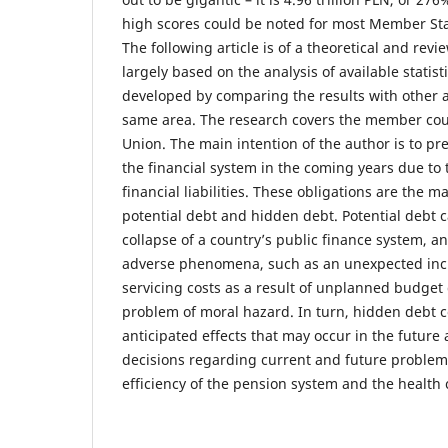
high scores could be noted for most Member St
The following article is of a theoretical and rev
largely based on the analysis of available statisti
developed by comparing the results with other a
same area. The research covers the member cou
Union. The main intention of the author is to pres
the financial system in the coming years due to 
financial liabilities. These obligations are the 
potential debt and hidden debt. Potential debt c
collapse of a country’s public finance system, an
adverse phenomena, such as an unexpected incr
servicing costs as a result of unplanned budget d
problem of moral hazard. In turn, hidden debt c
anticipated effects that may occur in the future a
decisions regarding current and future problem
efficiency of the pension system and the health 