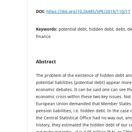
DOI:
https://doi.org/10.26485/SPE/2019/110/17
Keywords:
potential debt, hidden debt, debt, 
finance
Abstract
The problem of the existence of hidden debt and
potential liabilities (potential debt) appear mor
economic debates. It can be said one can see th
economic crisis within these two key issues. Not
European Union demanded that Member States d
pension liabilities, i.e. hidden debt. In the case 
the Central Statistical Office had no way out, and 
history, they estimated the hidden debt of our 
out to be gigantic – it is 4.96 trillion PLN, or 276