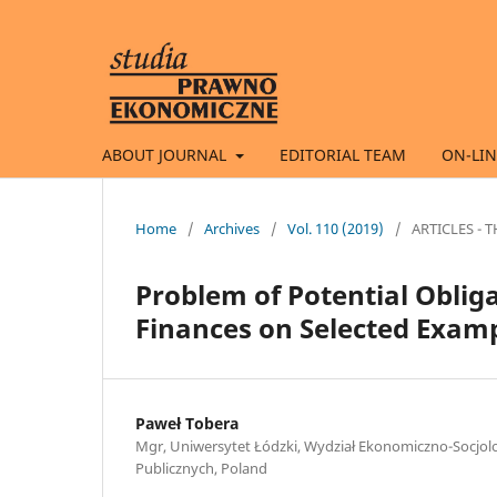
ABOUT JOURNAL
EDITORIAL TEAM
ON-LIN
Home
/
Archives
/
Vol. 110 (2019)
/
ARTICLES -
Problem of Potential Oblig
Finances on Selected Exam
Paweł Tobera
Mgr, Uniwersytet Łódzki, Wydział Ekonomiczno-Socjol
Publicznych, Poland