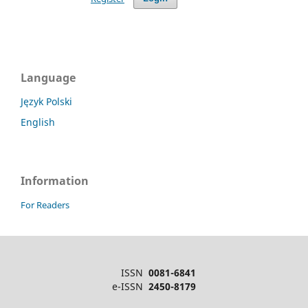
Language
Język Polski
English
Information
For Readers
ISSN
0081-6841
e-ISSN
2450-8179