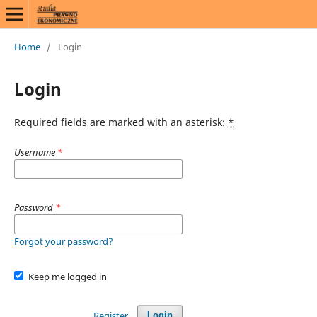
Home
/
Login
Login
Required fields are marked with an asterisk:
*
Username
*
Password
*
Forgot your password?
Keep me logged in
Register
Login