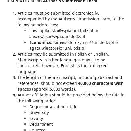
TEMPLATE
and an
Author’s Submission Form
.
Articles must be submitted electronically,
accompanied by the Author’s Submission Form, to the
following addresses:
Law
: apikulska@wpia.uni.lodz.pl or
aliszewska@wpia.uni.lodz.pl
Economics
: tomasz.dorozynski@uni.lodz.pl or
agata.wieczorek@uni.lodz.pl
Articles may be submitted in Polish or English.
Manuscripts in other languages may also be
considered; however, English is the preferred
language.
The length of the manuscript, including abstract and
references, should not exceed
40,000 characters with
spaces
(approx. 6,000 words).
Author affiliation should be provided below the title in
the following order:
Degree or academic title
University
Faculty
Department
Country