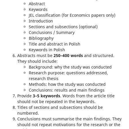
Abstract
Keywords
JEL classification (for Economics papers only)
Introduction
Sections and subsections (optional)
Conclusions / Summary
Bibliography
Title and abstract in Polish
Keywords in Polish
Abstracts must be
250–400 words
and structured.
They should include:
Background: why the study was conducted
Research purpose: questions addressed,
research thesis
Methods: how the study was conducted
Conclusions: results and main findings
Provide
3–5 keywords
. Words from the article title
should not be repeated in the keywords.
Titles of sections and subsections should be
numbered.
Conclusions must summarise the main findings. They
should not repeat motivations for the research or the