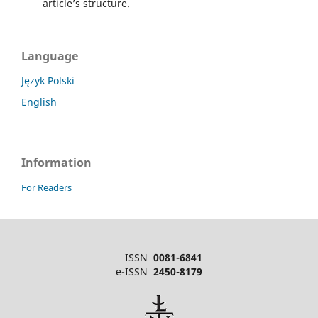
article’s structure.
Language
Język Polski
English
Information
For Readers
ISSN
0081-6841
e-ISSN
2450-8179