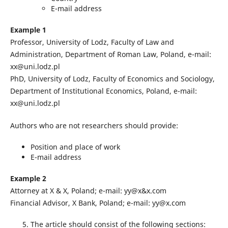
E-mail address
Example 1
Professor, University of Lodz, Faculty of Law and
Administration, Department of Roman Law, Poland, e-mail:
xx@uni.lodz.pl
PhD, University of Lodz, Faculty of Economics and Sociology,
Department of Institutional Economics, Poland, e-mail:
xx@uni.lodz.pl
Authors who are not researchers should provide:
Position and place of work
E-mail address
Example 2
Attorney at X & X, Poland; e-mail: yy@x&x.com
Financial Advisor, X Bank, Poland; e-mail: yy@x.com
The article should consist of the following sections: