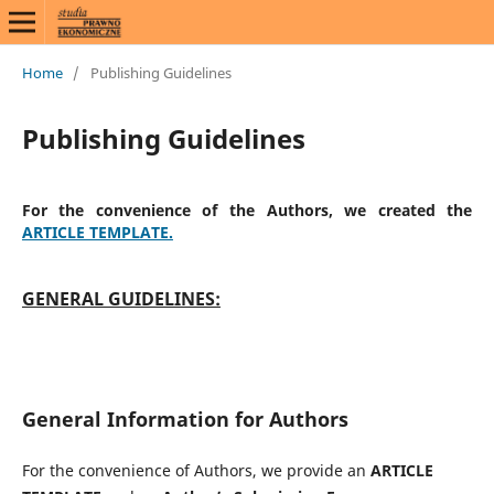
Home
/
Publishing Guidelines
Publishing Guidelines
For the convenience of the Authors, we created the
ARTICLE TEMPLATE.
GENERAL GUIDELINES:
General Information for Authors
For the convenience of Authors, we provide an
ARTICLE