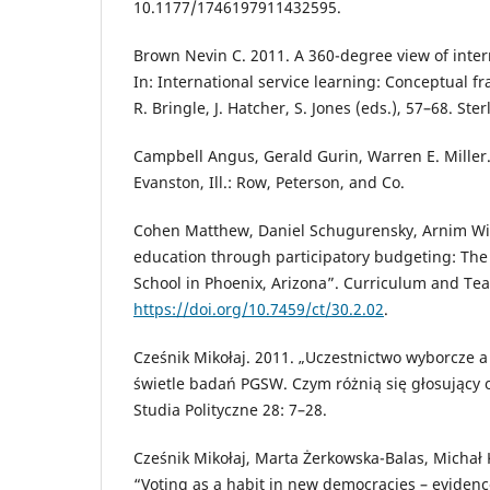
10.1177/1746197911432595.
Brown Nevin C. 2011. A 360-degree view of intern
In: International service learning: Conceptual 
R. Bringle, J. Hatcher, S. Jones (eds.), 57–68. Ster
Campbell Angus, Gerald Gurin, Warren E. Miller.
Evanston, Ill.: Row, Peterson, and Co.
Cohen Matthew, Daniel Schugurensky, Arnim Wie
education through participatory budgeting: The
School in Phoenix, Arizona”. Curriculum and Teac
https://doi.org/10.7459/ct/30.2.02
.
Cześnik Mikołaj. 2011. „Uczestnictwo wyborcze a
świetle badań PGSW. Czym różnią się głosujący 
Studia Polityczne 28: 7–28.
Cześnik Mikołaj, Marta Żerkowska-Balas, Michał 
“Voting as a habit in new democracies – evidenc