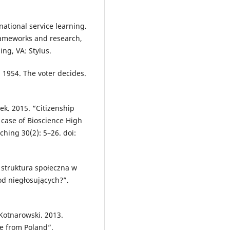
ational service learning.
frameworks and research,
ling, VA: Stylus.
 1954. The voter decides.
k. 2015. “Citizenship
 case of Bioscience High
hing 30(2): 5–26. doi:
 struktura społeczna w
od niegłosujących?”.
Kotnarowski. 2013.
e from Poland”.