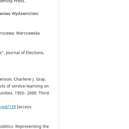
versity Press.
stwowe Wydawnictwo
Warszawa: Warszawska
”. Journal of Elections,
Stenson, Charlene J. Gray.
cts of service-learning on
unities, 1993– 2000: Third
ered/139
[access:
ipolitics: Representing the