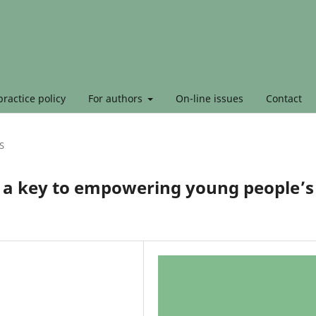
ractice policy
For authors
On-line issues
Contact
S
as a key to empowering young people’s