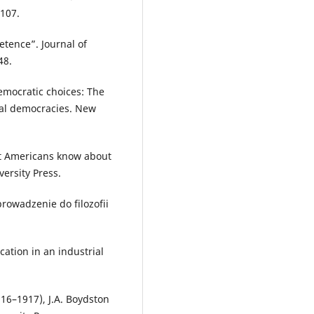
107.
etence”. Journal of
48.
emocratic choices: The
rial democracies. New
hat Americans know about
versity Press.
owadzenie do filozofii
ation in an industrial
16–1917), J.A. Boydston