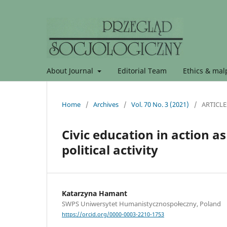
About Journal
Editorial Team
Ethics & malp
Home
/
Archives
/
Vol. 70 No. 3 (2021)
/
ARTICLE
Civic education in action 
political activity
Katarzyna Hamant
SWPS Uniwersytet Humanistycznospołeczny, Poland
https://orcid.org/0000-0003-2210-1753