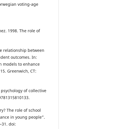
orwegian voting-age
ez. 1998. The role of
The relationship between
tudent outcomes. In:
on models to enhance
–115. Greenwich, CT:
 psychology of collective
4/9781315810133.
ry? The role of school
rnance in young people”.
–31. doi: