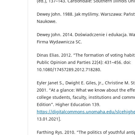
(ed.), 137–143. Carbondale: Southern Illinois Uni
Dewey John. 1988. Jak myślimy. Warszawa: Pań
Naukowe.
Dewey John. 2014. Doświadczenie i edukacja. 
Firma Wydawnicza SC.
Dinas Elias. 2012. “The formation of voting habits
Public Opinion and Parties 22(4): 431–456. doi:
10.1080/17457289.2012.718280.
Eyler Janet S., Dwight E. Giles, Jr., Christine M. 
2001. “At a glance: What we know about the effe
college students, faculty, institutions and comm
Edition”. Higher Education 139.
https://digitalcommons.unomaha.edu/slcehigh
13.01.2021].
Farthing Rys. 2010. “The politics of youthful ant