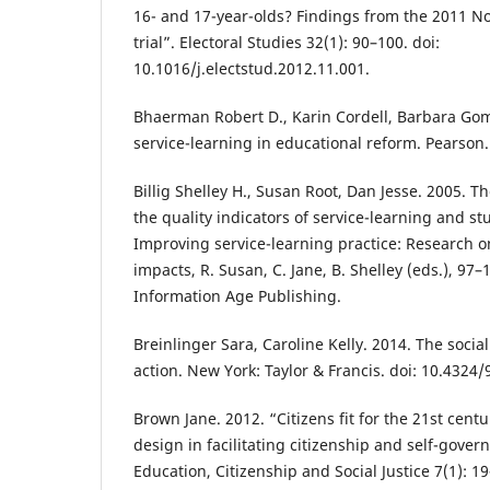
16- and 17-year-olds? Findings from the 2011 N
trial”. Electoral Studies 32(1): 90–100. doi:
10.1016/j.electstud.2012.11.001.
Bhaerman Robert D., Karin Cordell, Barbara Gom
service-learning in educational reform. Pearson.
Billig Shelley H., Susan Root, Dan Jesse. 2005. 
the quality indicators of service-learning and s
Improving service-learning practice: Research 
impacts, R. Susan, C. Jane, B. Shelley (eds.), 97
Information Age Publishing.
Breinlinger Sara, Caroline Kelly. 2014. The social
action. New York: Taylor & Francis. doi: 10.432
Brown Jane. 2012. “Citizens fit for the 21st centu
design in facilitating citizenship and self-gove
Education, Citizenship and Social Justice 7(1): 19