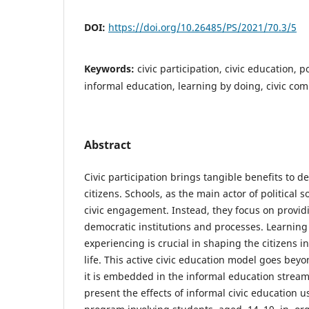
DOI:
https://doi.org/10.26485/PS/2021/70.3/5
Keywords:
civic participation, civic education, po
informal education, learning by doing, civic co
Abstract
Civic participation brings tangible benefits to 
citizens. Schools, as the main actor of political s
civic engagement. Instead, they focus on provi
democratic institutions and processes. Learnin
experiencing is crucial in shaping the citizens in
life. This active civic education model goes beyo
it is embedded in the informal education stream.
present the effects of informal civic education 