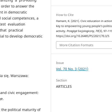
ganizing a pro-voting
 order to answer the
nt in democratic
How to Cite
d social competences, a
Hamant, K. (2021). Civic education in action
test evaluation
key to empowering young people’s politic
hat practical
activity.
Przegląd Socjologiczny
,
70
(3), 97–11
ntial to develop democratic
https://doi.org/10.26485/PS/2021/70.3/5
More Citation Formats
Issue
Vol. 70 No. 3 (2021)
ia się. Warszawa:
Section
ARTICLES
al and civic engagement:
ge.
the political maturity of