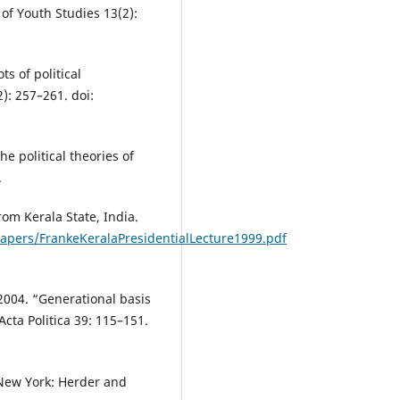
l of Youth Studies 13(2):
s of political
2): 257–261. doi:
e political theories of
.
om Kerala State, India.
apers/FrankeKeralaPresidentialLecture1999.pdf
2004. “Generational basis
cta Politica 39: 115–151.
 New York: Herder and