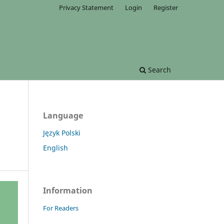
Privacy Statement
Login
Register
Search
Language
Język Polski
English
Information
For Readers