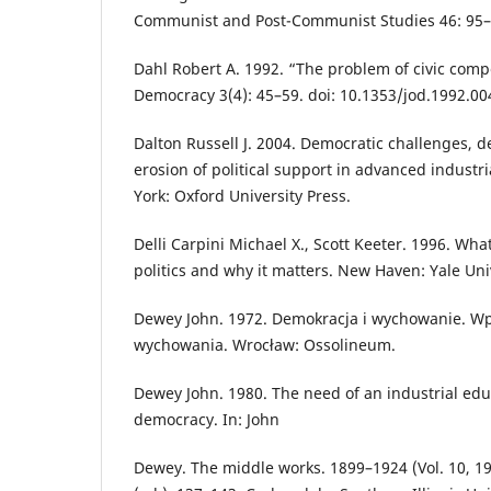
Communist and Post-Communist Studies 46: 95–
Dahl Robert A. 1992. “The problem of civic comp
Democracy 3(4): 45–59. doi: 10.1353/jod.1992.00
Dalton Russell J. 2004. Democratic challenges, d
erosion of political support in advanced indust
York: Oxford University Press.
Delli Carpini Michael X., Scott Keeter. 1996. W
politics and why it matters. New Haven: Yale Uni
Dewey John. 1972. Demokracja i wychowanie. Wpr
wychowania. Wrocław: Ossolineum.
Dewey John. 1980. The need of an industrial educ
democracy. In: John
Dewey. The middle works. 1899–1924 (Vol. 10, 19