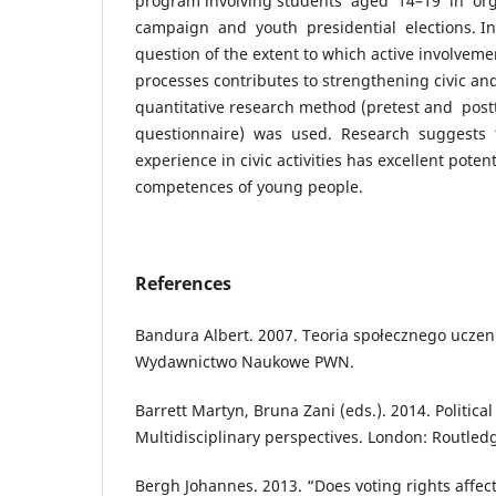
program involving students aged 14–19 in or
campaign and youth presidential elections. In
question of the extent to which active involveme
processes contributes to strengthening civic an
quantitative research method (pretest and post
questionnaire) was used. Research suggests t
experience in civic activities has excellent pote
competences of young people.
References
Bandura Albert. 2007. Teoria społecznego uczen
Wydawnictwo Naukowe PWN.
Barrett Martyn, Bruna Zani (eds.). 2014. Politic
Multidisciplinary perspectives. London: Routled
Bergh Johannes. 2013. “Does voting rights affect 