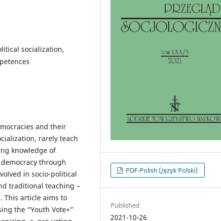
litical socialization,
mpetences
democracies and their
ocialization, rarely teach
ding knowledge of
g democracy through
PDF-Polish (Język Polski)
volved in socio-political
nd traditional teaching –
 This article aims to
Published
using the “Youth Vote+”
2021-10-26