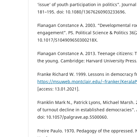
‘issue’ of youth participation in politics”. Journa
181–195. doi: 10.1080/13676260903233696.
Flanagan Constance A. 2003. “Developmental root
engagement”. PS. Political Science & Politics 36(
10.1017/S104909650300218X.
Flanagan Constance A. 2013. Teenage citizens: Th
the young. Cambridge: Harvard University Press
Franke Richard W. 1999. Lessons in democracy fr
https://msuweb.montclair.edu/~franker/KeralaP
[access: 13.01.2021].
Franklin Mark N., Patrick Lyons, Michael Marsh. 
of turnout decline in established democracies”. A
doi: 10.1057/palgrave.ap.5500060.
Freire Paulo. 1970. Pedagogy of the oppressed.