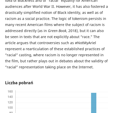
idea of Blackness and of “racial” equality for American
audiences after World War II. However, it has also fostered a
drastically simplified notion of Black identity, as well as of
racism as a social practice. The logic of tokenism persists in
many recent American films where the subject of racism is
addressed directly (as in
Green Book
, 2018), but it can also
be seen in texts that are not explicitly about “race.” The
article argues that controversies such as #NotMyAriel
represent a rearticulation of these established practices of
“racial” casting, where racism is no longer represented in
the film, but rather plays out in debates about the validity of
“racial” representation taking place on the Internet.
Liczba pobrań