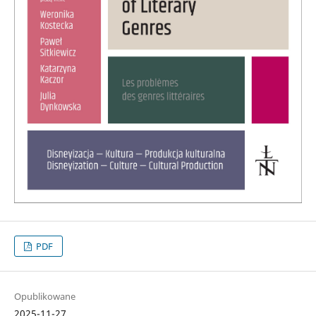
PDF
Opublikowane
2025-11-27