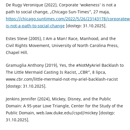
De Rugy Veronique (2022), Corporate ‘wokeness’ is not a
path to social change, „Chicago Sun-Times”, 27 maja,
https://chicago.suntimes.com/2022/5/26/23143178/corporatew
is-not-a-path-to-social-change
[dostęp: 31.10.2025].
Estes Steve (2005), I Am a Man! Race, Manhood, and the
Civil Rights Movement, University of North Carolina Press,
Chapel Hill.
Gramuglia Anthony (2019), Yes, the #NotMyAriel Backlash to
The Little Mermaid Casting Is Racist, „CBR”, 8 lipca,
www.cbr.com/little-mermaid-not-my-ariel-backlash-racist
[dostęp: 31.10.2025].
Jenkins Jennifer (2024), Mickey, Disney, and the Public
Domain: A 95-year Love Triangle, Center for the Study of the
Public Domain, web.law.duke.edu/cspd/mickey [dostęp:
31.10.2025].