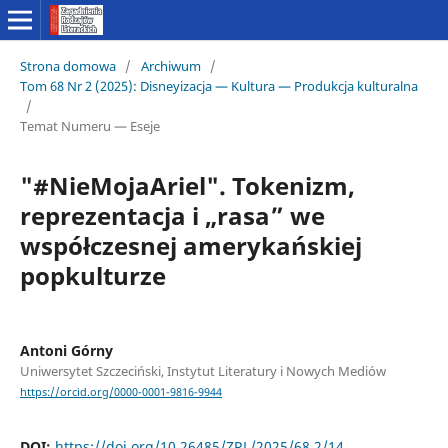
Strona domowa
/
Archiwum
/
Tom 68 Nr 2 (2025): Disneyizacja — Kultura — Produkcja kulturalna
/
Temat Numeru — Eseje
"#NieMojaAriel". Tokenizm,
reprezentacja i „rasa” we
współczesnej amerykańskiej
popkulturze
Antoni Górny
Uniwersytet Szczeciński, Instytut Literatury i Nowych Mediów
https://orcid.org/0000-0001-9816-9944
DOI:
https://doi.org/10.26485/ZRL/2025/68.2/14