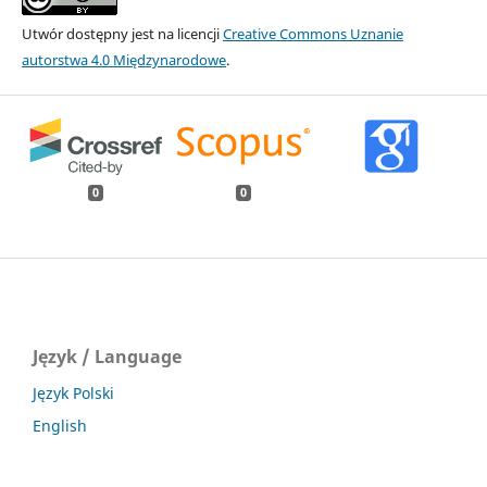
Utwór dostępny jest na licencji
Creative Commons Uznanie
autorstwa 4.0 Międzynarodowe
.
0
0
Język / Language
Język Polski
English