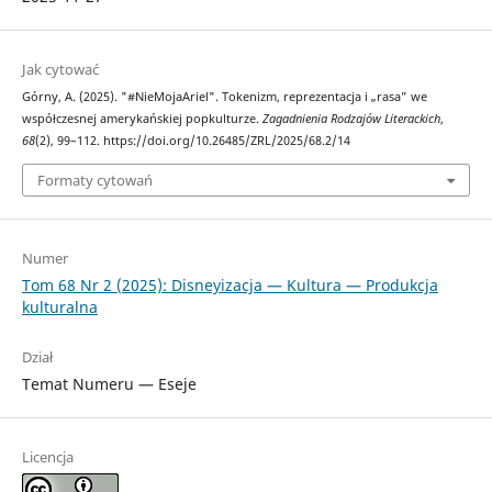
Jak cytować
Górny, A. (2025). "#NieMojaAriel". Tokenizm, reprezentacja i „rasa” we
współczesnej amerykańskiej popkulturze.
Zagadnienia Rodzajów Literackich
,
68
(2), 99–112. https://doi.org/10.26485/ZRL/2025/68.2/14
Formaty cytowań
Numer
Tom 68 Nr 2 (2025): Disneyizacja — Kultura — Produkcja
kulturalna
Dział
Temat Numeru — Eseje
Licencja