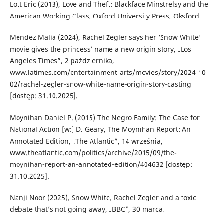
Lott Eric (2013), Love and Theft: Blackface Minstrelsy and the
American Working Class, Oxford University Press, Oksford.
Mendez Malia (2024), Rachel Zegler says her ‘Snow White’
movie gives the princess’ name a new origin story, „Los
Angeles Times”, 2 października,
www.latimes.com/entertainment-arts/movies/story/2024-10-
02/rachel-zegler-snow-white-name-origin-story-casting
[dostęp: 31.10.2025].
Moynihan Daniel P. (2015) The Negro Family: The Case for
National Action [w:] D. Geary, The Moynihan Report: An
Annotated Edition, „The Atlantic”, 14 września,
www.theatlantic.com/politics/archive/2015/09/the-
moynihan-report-an-annotated-edition/404632 [dostęp:
31.10.2025].
Nanji Noor (2025), Snow White, Rachel Zegler and a toxic
debate that’s not going away, „BBC”, 30 marca,