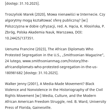
[dostęp: 31.10.2025].
Troszyński Marek (2020), Mowa nienawiści w Internecie. Czy
algorytmy mogą kształtować sferę publiczną? [w:]
Polszczyzna w dobie cyfryzacji, red. A. Hącia, K. Kłosińska, P.
Zbróg, Polska Akademia Nauk, Warszawa, DOI:
10.24425/137351.
Uenuma Francine (2023), The African Diplomats Who
Protested Segregation in the U.S., „Smithsonian Magazine”,
24 lutego, www.smithsonianmag.com/history/the-
africandiplomats-who-protested-segregation-in-the-us-
180981682 [dostęp: 31.10.2025].
Walker Jenny (2001), A Media-Made Movement? Black
Violence and Nonviolence in the Historiography of the Civil
Rights Movement [w:] Media, Culture, and the Modern
African American Freedom Struggle, red. B. Ward, University
Press of Florida, Gainesville.