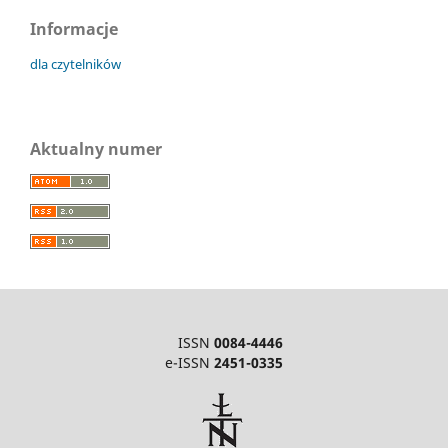
Informacje
dla czytelników
Aktualny numer
ISSN
0084-4446
e-ISSN
2451-0335