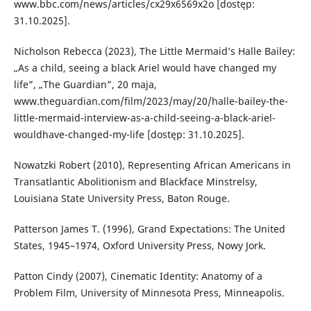
www.bbc.com/news/articles/cx29x6569x2o [dostęp:
31.10.2025].
Nicholson Rebecca (2023), The Little Mermaid’s Halle Bailey:
„As a child, seeing a black Ariel would have changed my
life”, „The Guardian”, 20 maja,
www.theguardian.com/film/2023/may/20/halle-bailey-the-
little-mermaid-interview-as-a-child-seeing-a-black-ariel-
wouldhave-changed-my-life [dostęp: 31.10.2025].
Nowatzki Robert (2010), Representing African Americans in
Transatlantic Abolitionism and Blackface Minstrelsy,
Louisiana State University Press, Baton Rouge.
Patterson James T. (1996), Grand Expectations: The United
States, 1945–1974, Oxford University Press, Nowy Jork.
Patton Cindy (2007), Cinematic Identity: Anatomy of a
Problem Film, University of Minnesota Press, Minneapolis.