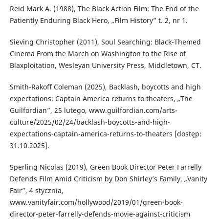
Reid Mark A. (1988), The Black Action Film: The End of the
Patiently Enduring Black Hero, „Film History” t. 2, nr 1.
Sieving Christopher (2011), Soul Searching: Black-Themed
Cinema From the March on Washington to the Rise of
Blaxploitation, Wesleyan University Press, Middletown, CT.
Smith-Rakoff Coleman (2025), Backlash, boycotts and high
expectations: Captain America returns to theaters, „The
Guilfordian”, 25 lutego, www.guilfordian.com/arts-
culture/2025/02/24/backlash-boycotts-and-high-
expectations-captain-america-returns-to-theaters [dostęp:
31.10.2025].
Sperling Nicolas (2019), Green Book Director Peter Farrelly
Defends Film Amid Criticism by Don Shirley’s Family, „Vanity
Fair”, 4 stycznia,
www.vanityfair.com/hollywood/2019/01/green-book-
director-peter-farrelly-defends-movie-against-criticism