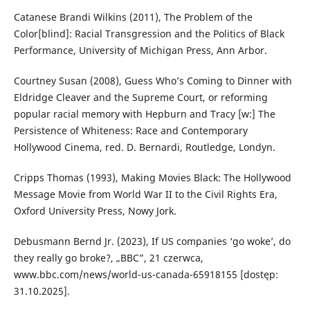
Catanese Brandi Wilkins (2011), The Problem of the
Color[blind]: Racial Transgression and the Politics of Black
Performance, University of Michigan Press, Ann Arbor.
Courtney Susan (2008), Guess Who’s Coming to Dinner with
Eldridge Cleaver and the Supreme Court, or reforming
popular racial memory with Hepburn and Tracy [w:] The
Persistence of Whiteness: Race and Contemporary
Hollywood Cinema, red. D. Bernardi, Routledge, Londyn.
Cripps Thomas (1993), Making Movies Black: The Hollywood
Message Movie from World War II to the Civil Rights Era,
Oxford University Press, Nowy Jork.
Debusmann Bernd Jr. (2023), If US companies ‘go woke’, do
they really go broke?, „BBC”, 21 czerwca,
www.bbc.com/news/world-us-canada-65918155 [dostęp:
31.10.2025].