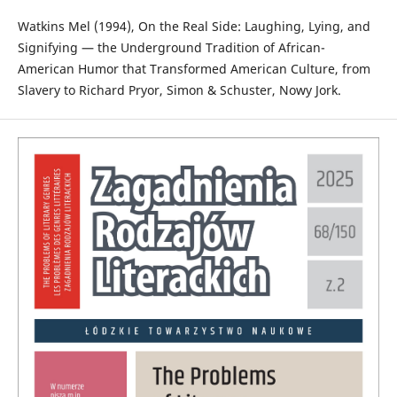
Watkins Mel (1994), On the Real Side: Laughing, Lying, and
Signifying — the Underground Tradition of African-
American Humor that Transformed American Culture, from
Slavery to Richard Pryor, Simon & Schuster, Nowy Jork.