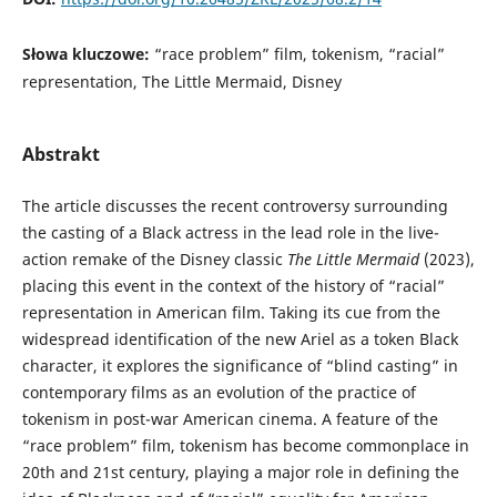
Słowa kluczowe:
“race problem” film, tokenism, “racial”
representation, The Little Mermaid, Disney
Abstrakt
The article discusses the recent controversy surrounding
the casting of a Black actress in the lead role in the live-
action remake of the Disney classic
The Little Mermaid
(2023),
placing this event in the context of the history of “racial”
representation in American film. Taking its cue from the
widespread identification of the new Ariel as a token Black
character, it explores the significance of “blind casting” in
contemporary films as an evolution of the practice of
tokenism in post-war American cinema. A feature of the
“race problem” film, tokenism has become commonplace in
20th and 21st century, playing a major role in defining the