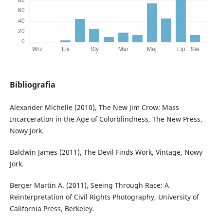
Bibliografia
Alexander Michelle (2010), The New Jim Crow: Mass
Incarceration in the Age of Colorblindness, The New Press,
Nowy Jork.
Baldwin James (2011), The Devil Finds Work, Vintage, Nowy
Jork.
Berger Martin A. (2011), Seeing Through Race: A
Reinterpretation of Civil Rights Photography, University of
California Press, Berkeley.