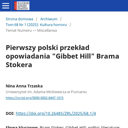
Strona domowa
/
Archiwum
/
Tom 68 Nr 1 (2025): Kultura horroru
/
Temat Numeru — Miscellanea
Pierwszy polski przekład
opowiadania "Gibbet Hill" Brama
Stokera
Nina Anna Trzaska
Uniwersytet im. Adama Mickiewicza w Poznaniu
https://orcid.org/0000-0002-8447-1015
DOI:
https://doi.org/10.26485/ZRL/2025/68.1/4
Słowa kluczowe:
Bram Stoker; Gibbet Hill; gothic literature;