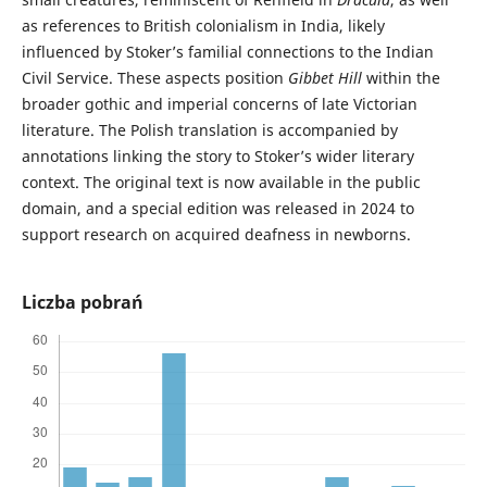
as references to British colonialism in India, likely
influenced by Stoker’s familial connections to the Indian
Civil Service. These aspects position
Gibbet Hill
within the
broader gothic and imperial concerns of late Victorian
literature. The Polish translation is accompanied by
annotations linking the story to Stoker’s wider literary
context. The original text is now available in the public
domain, and a special edition was released in 2024 to
support research on acquired deafness in newborns.
Liczba pobrań