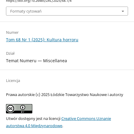
https://doi.org/10.26485/ZRL/2025/68.1/4
Formaty cytowań
Numer
Tom 68 Nr 1 (2025): Kultura horroru
Dział
Temat Numeru — Miscellanea
Licencja
Prawa autorskie (c) 2025 Łódzkie Towarzystwo Naukowe i autorzy
Utwór dostępny jest na licencji
Creative Commons Uznanie
autorstwa 4.0 Międzynarodowe
.