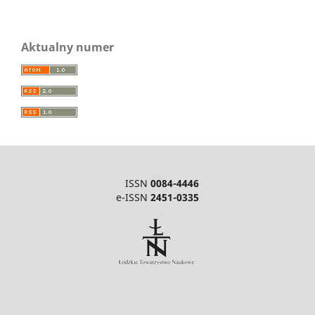
Aktualny numer
ISSN
0084-4446
e-ISSN
2451-0335