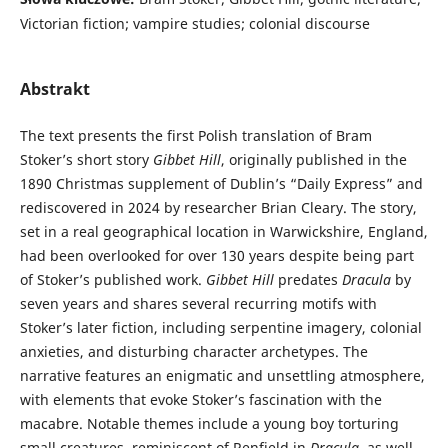
Victorian fiction; vampire studies; colonial discourse
Abstrakt
The text presents the first Polish translation of Bram
Stoker’s short story
Gibbet Hill
, originally published in the
1890 Christmas supplement of Dublin’s “Daily Express” and
rediscovered in 2024 by researcher Brian Cleary. The story,
set in a real geographical location in Warwickshire, England,
had been overlooked for over 130 years despite being part
of Stoker’s published work.
Gibbet Hill
predates
Dracula
by
seven years and shares several recurring motifs with
Stoker’s later fiction, including serpentine imagery, colonial
anxieties, and disturbing character archetypes. The
narrative features an enigmatic and unsettling atmosphere,
with elements that evoke Stoker’s fascination with the
macabre. Notable themes include a young boy torturing
small creatures, reminiscent of Renfield in
Dracula
, as well