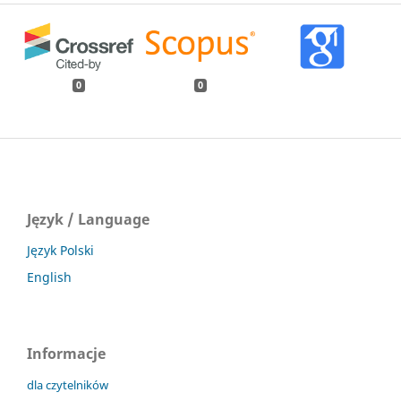
0
0
Język / Language
Język Polski
English
Informacje
dla czytelników