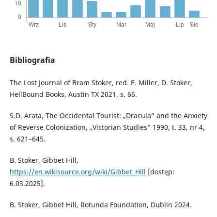
Bibliografia
The Lost Journal of Bram Stoker, red. E. Miller, D. Stoker,
HellBound Books, Austin TX 2021, s. 66.
S.D. Arata, The Occidental Tourist: „Dracula” and the Anxiety
of Reverse Colonization, „Victorian Studies” 1990, t. 33, nr 4,
s. 621–645.
B. Stoker, Gibbet Hill,
https://en.wikisource.org/wiki/Gibbet_Hill
[dostęp:
6.03.2025].
B. Stoker, Gibbet Hill, Rotunda Foundation, Dublin 2024.