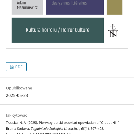
PDF
Opublikowane
2025-05-23
Jak cytować
Trzaska, N. A. (2025). Pierwszy polski przekład opowiadania "Gibbet Hill"
Brama Stokera.
Zagadnienia Rodzajów Literackich
,
68
(1), 397–408.