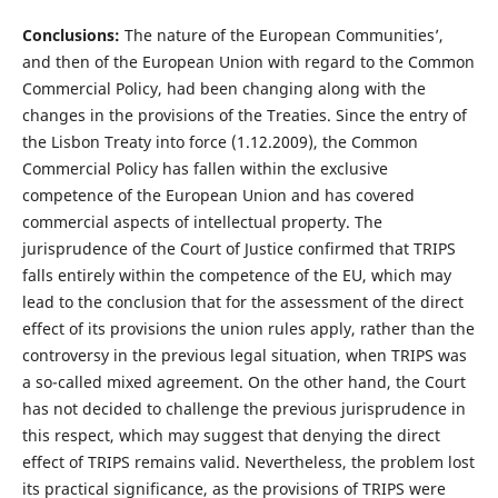
Conclusions:
The nature of the European Communities’,
and then of the European Union with regard to the Common
Commercial Policy, had been changing along with the
changes in the provisions of the Treaties. Since the entry of
the Lisbon Treaty into force (1.12.2009), the Common
Commercial Policy has fallen within the exclusive
competence of the European Union and has covered
commercial aspects of intellectual property. The
jurisprudence of the Court of Justice confirmed that TRIPS
falls entirely within the competence of the EU, which may
lead to the conclusion that for the assessment of the direct
effect of its provisions the union rules apply, rather than the
controversy in the previous legal situation, when TRIPS was
a so-called mixed agreement. On the other hand, the Court
has not decided to challenge the previous jurisprudence in
this respect, which may suggest that denying the direct
effect of TRIPS remains valid. Nevertheless, the problem lost
its practical significance, as the provisions of TRIPS were