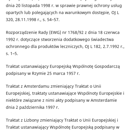
dnia 20 listopada 1998 r. w sprawie prawnej ochrony usług
opartych lub polegających na warunkowym dostępie, OJ L
320, 28.11.1998 r., s. 54–57.
Rozporządzenie Rady (EWG) nr 1768/92 z dnia 18 czerwca
1992 r. dotyczące stworzenia dodatkowego świadectwa
ochronnego dla produktów leczniczych, OJ L 182, 2.7.1992 r.,
s. 1–5.
Traktat ustanawiający Europejską Wspólnotę Gospodarczą
podpisany w Rzymie 25 marca 1957 r.
Traktat z Amsterdamu zmieniający Traktat o Unii
Europejskiej, traktaty ustanawiające Wspólnoty Europejskie i
niektóre związane z nimi akty podpisany w Amsterdamie
dnia 2 października 1997 r.
Traktat z Lizbony zmieniający Traktat o Unii Europejskiej i
Traktat ustanawiający Wspólnotę Europejską podpisany w