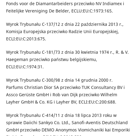
Fonds voor de Diamantarbeiders przeciwko NV Indiamex i
Feitelijke Vereniging De Belder, ECLU:EU:C:1973:165.
Wyrok Trybunału C-137/12 z dnia 22 października 2013 r.,
Komisja Europejska przeciwko Radzie Unii Europejskiej,
ECLI:EU:C:2013:675.
Wyrok Trybunału C-181/73 z dnia 30 kwietnia 1974 r., R. & V.
Haegeman przeciwko państwu belgijskiemu,
ECLI:EU:C:1974:31.
Wyrok Trybunału C-300/98 z dnia 14 grudnia 2000 r.
Parfums Christian Dior SA przeciwko TUK Consultancy BV i
Assco Gerüste GmbH i Rob van Dijk przeciwko Wilhelm
Layher GmbH & Co. KG i Layher BV, ECLI:EU:C:200:688.
Wyrok Trybunału C-414/11 z dnia 18 lipca 2013 roku w
sprawie Daiichi Sankyo Co. Ltd., Sanofi-Aventis Deutschland
GmbH przeciwko DEMO Anonymos Viomichaniki kai Emporiki