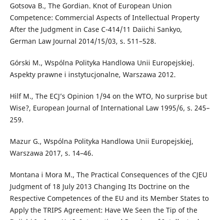
Gotsova B., The Gordian. Knot of European Union
Competence: Commercial Aspects of Intellectual Property
After the Judgment in Case C-414/11 Daiichi Sankyo,
German Law Journal 2014/15/03, s. 511–528.
Górski M., Wspólna Polityka Handlowa Unii Europejskiej.
Aspekty prawne i instytucjonalne, Warszawa 2012.
Hilf M., The ECJ’s Opinion 1/94 on the WTO, No surprise but
Wise?, European Journal of International Law 1995/6, s. 245–
259.
Mazur G., Wspólna Polityka Handlowa Unii Europejskiej,
Warszawa 2017, s. 14–46.
Montana i Mora M., The Practical Consequences of the CJEU
Judgment of 18 July 2013 Changing Its Doctrine on the
Respective Competences of the EU and its Member States to
Apply the TRIPS Agreement: Have We Seen the Tip of the