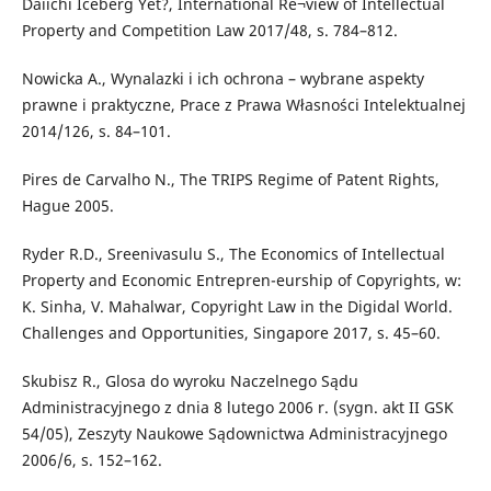
Daiichi Iceberg Yet?, International Re¬view of Intellectual
Property and Competition Law 2017/48, s. 784–812.
Nowicka A., Wynalazki i ich ochrona – wybrane aspekty
prawne i praktyczne, Prace z Prawa Własności Intelektualnej
2014/126, s. 84–101.
Pires de Carvalho N., The TRIPS Regime of Patent Rights,
Hague 2005.
Ryder R.D., Sreenivasulu S., The Economics of Intellectual
Property and Economic Entrepren-eurship of Copyrights, w:
K. Sinha, V. Mahalwar, Copyright Law in the Digidal World.
Challenges and Opportunities, Singapore 2017, s. 45–60.
Skubisz R., Glosa do wyroku Naczelnego Sądu
Administracyjnego z dnia 8 lutego 2006 r. (sygn. akt II GSK
54/05), Zeszyty Naukowe Sądownictwa Administracyjnego
2006/6, s. 152–162.