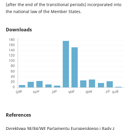
(after the end of the transitional periods) incorporated into
the national law of the Member States.
Downloads
References
Dyrektywa 98/84/WE Parlamentu Europejskiego i Rady z