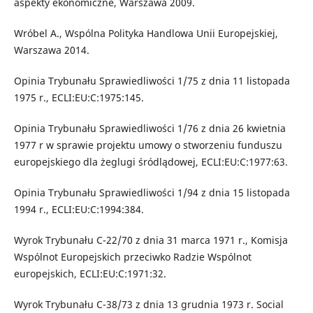
aspekty ekonomiczne, Warszawa 2009.
Wróbel A., Wspólna Polityka Handlowa Unii Europejskiej,
Warszawa 2014.
Opinia Trybunału Sprawiedliwości 1/75 z dnia 11 listopada
1975 r., ECLI:EU:C:1975:145.
Opinia Trybunału Sprawiedliwości 1/76 z dnia 26 kwietnia
1977 r w sprawie projektu umowy o stworzeniu funduszu
europejskiego dla żeglugi śródlądowej, ECLI:EU:C:1977:63.
Opinia Trybunału Sprawiedliwości 1/94 z dnia 15 listopada
1994 r., ECLI:EU:C:1994:384.
Wyrok Trybunału C-22/70 z dnia 31 marca 1971 r., Komisja
Wspólnot Europejskich przeciwko Radzie Wspólnot
europejskich, ECLI:EU:C:1971:32.
Wyrok Trybunału C-38/73 z dnia 13 grudnia 1973 r. Social