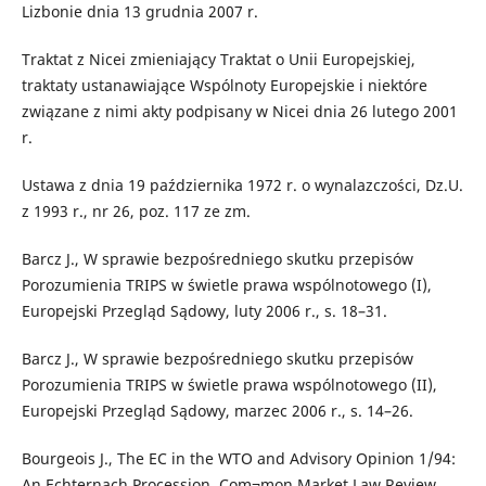
Lizbonie dnia 13 grudnia 2007 r.
Traktat z Nicei zmieniający Traktat o Unii Europejskiej,
traktaty ustanawiające Wspólnoty Europejskie i niektóre
związane z nimi akty podpisany w Nicei dnia 26 lutego 2001
r.
Ustawa z dnia 19 października 1972 r. o wynalazczości, Dz.U.
z 1993 r., nr 26, poz. 117 ze zm.
Barcz J., W sprawie bezpośredniego skutku przepisów
Porozumienia TRIPS w świetle prawa wspólnotowego (I),
Europejski Przegląd Sądowy, luty 2006 r., s. 18–31.
Barcz J., W sprawie bezpośredniego skutku przepisów
Porozumienia TRIPS w świetle prawa wspólnotowego (II),
Europejski Przegląd Sądowy, marzec 2006 r., s. 14–26.
Bourgeois J., The EC in the WTO and Advisory Opinion 1/94:
An Echternach Procession, Com¬mon Market Law Review