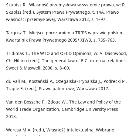
Skubisz R., Własność przemysłowa w systemie prawa, w: R.
Skubisz (red.), System Prawa Prywatnego, t. 14A, Prawo
własności przemysłowej, Warszawa 2012, s. 1–97.
Targosz T., Miejsce porozumienia TRIPS w prawie polskim,
Kwartalnik Prawa Prywatnego 2005/ XIV/3, s. 735–763.
Tridimas T., The WTO and OECD Opinions, w: A. Dashwood,
Ch. Hillion (red.), The general law of E.C. external relations,
Sweet & Maxwell, 2000, s. 8–60.
du Vall M., Kostański P., Ożegalska-Trybalska J., Podrecki P.,
Traple E. (red.), Prawo patentowe, Warszawa 2017.
Van den Bossche P., Zdouc W., The Law and Policy of the
World Trade Organization, Cambridge University Press
2018.
Weresa M.A. (red.), Własność intelektualna. Wybrane