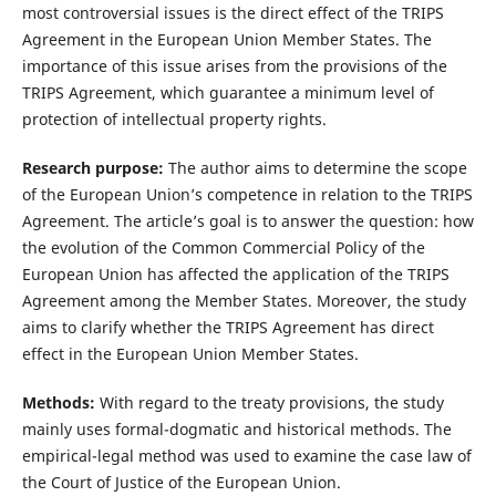
most controversial issues is the direct effect of the TRIPS
Agreement in the European Union Member States. The
importance of this issue arises from the provisions of the
TRIPS Agreement, which guarantee a minimum level of
protection of intellectual property rights.
Research purpose:
The author aims to determine the scope
of the European Union’s competence in relation to the TRIPS
Agreement. The article’s goal is to answer the question: how
the evolution of the Common Commercial Policy of the
European Union has affected the application of the TRIPS
Agreement among the Member States. Moreover, the study
aims to clarify whether the TRIPS Agreement has direct
effect in the European Union Member States.
Methods:
With regard to the treaty provisions, the study
mainly uses formal-dogmatic and historical methods. The
empirical-legal method was used to examine the case law of
the Court of Justice of the European Union.