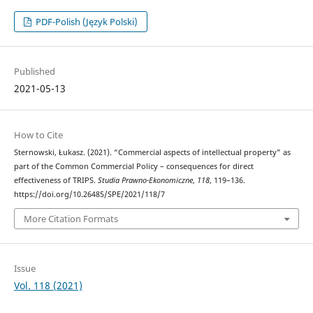
PDF-Polish (Język Polski)
Published
2021-05-13
How to Cite
Sternowski, Łukasz. (2021). “Commercial aspects of intellectual property” as
part of the Common Commercial Policy – consequences for direct
effectiveness of TRIPS.
Studia Prawno-Ekonomiczne
,
118
, 119–136.
https://doi.org/10.26485/SPE/2021/118/7
More Citation Formats
Issue
Vol. 118 (2021)