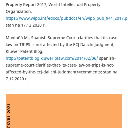
Property Report 2017, World Intellectual Property
Organization,
https://www.wipo.int/edocs/pubdocs/en/wipo_pub_944_2017.p
stan na 17.12.2020 r.
Montañá M., Spanish Supreme Court clarifies that its case
law on TRIPS is not affected by the ECJ Daiichi Judgment,
Kluwer Patent Blog,
http://patentblog.kluweriplaw.com/2014/02/06/
spanish-
supreme-court-clarifies-that-its-case-law-on-trips-is-not-
affected-by-the-ecj-daiichi-judgment/#comments; stan na
7.12.2020 r.