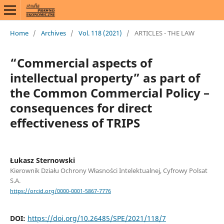
Home
/
Archives
/
Vol. 118 (2021)
/
ARTICLES - THE LAW
“Commercial aspects of
intellectual property” as part of
the Common Commercial Policy –
consequences for direct
effectiveness of TRIPS
Łukasz Sternowski
Kierownik Działu Ochrony Własności Intelektualnej, Cyfrowy Polsat
S.A.
https://orcid.org/0000-0001-5867-7776
DOI:
https://doi.org/10.26485/SPE/2021/118/7