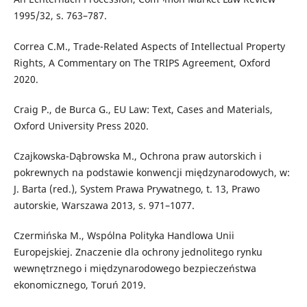
1995/32, s. 763–787.
Correa C.M., Trade-Related Aspects of Intellectual Property
Rights, A Commentary on The TRIPS Agreement, Oxford
2020.
Craig P., de Burca G., EU Law: Text, Cases and Materials,
Oxford University Press 2020.
Czajkowska-Dąbrowska M., Ochrona praw autorskich i
pokrewnych na podstawie konwencji międzynarodowych, w:
J. Barta (red.), System Prawa Prywatnego, t. 13, Prawo
autorskie, Warszawa 2013, s. 971–1077.
Czermińska M., Wspólna Polityka Handlowa Unii
Europejskiej. Znaczenie dla ochrony jednolitego rynku
wewnętrznego i międzynarodowego bezpieczeństwa
ekonomicznego, Toruń 2019.