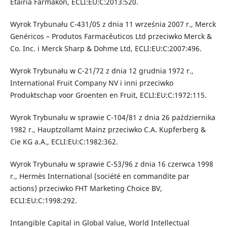
Etairia Farmakon, ECLI:EU:C:2013:520.
Wyrok Trybunału C-431/05 z dnia 11 września 2007 r., Merck
Genéricos – Produtos Farmacêuticos Ltd przeciwko Merck &
Co. Inc. i Merck Sharp & Dohme Ltd, ECLI:EU:C:2007:496.
Wyrok Trybunału w C-21/72 z dnia 12 grudnia 1972 r.,
International Fruit Company NV i inni przeciwko
Produktschap voor Groenten en Fruit, ECLI:EU:C:1972:115.
Wyrok Trybunału w sprawie C-104/81 z dnia 26 października
1982 r., Hauptzollamt Mainz przeciwko C.A. Kupferberg &
Cie KG a.A., ECLI:EU:C:1982:362.
Wyrok Trybunału w sprawie C-53/96 z dnia 16 czerwca 1998
r., Hermès International (société en commandite par
actions) przeciwko FHT Marketing Choice BV,
ECLI:EU:C:1998:292.
Intangible Capital in Global Value, World Intellectual