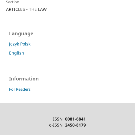
Section
ARTICLES - THE LAW
Language
Język Polski
English
Information
For Readers
ISSN
0081-6841
e-ISSN
2450-8179