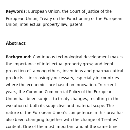
Keywords:
European Union, the Court of Justice of the
European Union, Treaty on the Functioning of the European
Union, intellectual property law, patent
Abstract
Background:
Continuous technological development makes
the importance of intellectual property grow, and legal
protection of, among others, inventions and pharmaceutical
products is increasingly necessary, especially in countries
where the economies are based on innovation. In recent
years, the Common Commercial Policy of the European
Union has been subject to treaty changes, resulting in the
evolution of both its subjective and material scope. The
nature of the European Union’s competence in this area has
also been changing together with the change of Treaties’
content. One of the most important and at the same time