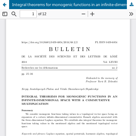
Integral theorems for monogenic functions in an infinite-dimensional space with a commutative multiplication