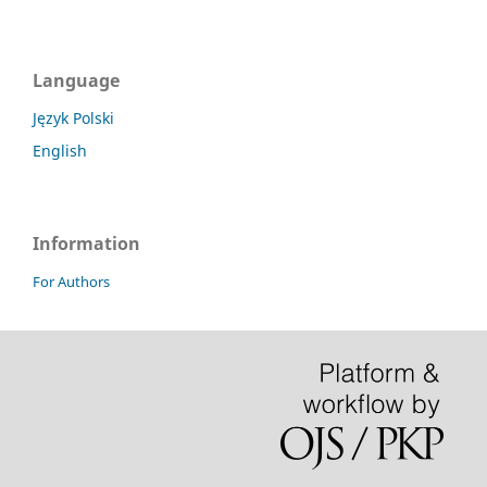
Language
Język Polski
English
Information
For Authors