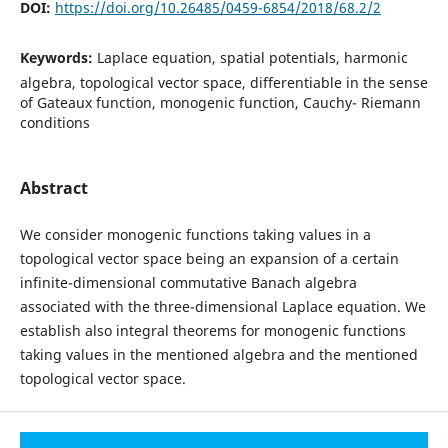
DOI:
https://doi.org/10.26485/0459-6854/2018/68.2/2
Keywords:
Laplace equation, spatial potentials, harmonic
algebra, topological vector space, differentiable in the sense
of Gateaux function, monogenic function, Cauchy- Riemann
conditions
Abstract
We consider monogenic functions taking values in a
topological vector space being an expansion of a certain
infinite-dimensional commutative Banach algebra
associated with the three-dimensional Laplace equation. We
establish also integral theorems for monogenic functions
taking values in the mentioned algebra and the mentioned
topological vector space.