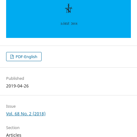
PDF-English
Published
2019-04-26
Issue
Vol. 68 No. 2 (2018)
Section
Articles