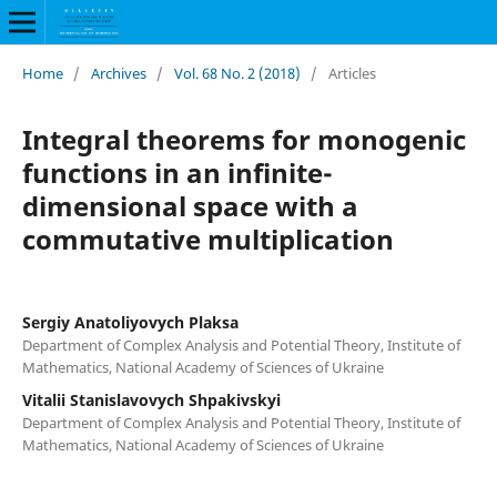
Home
/
Archives
/
Vol. 68 No. 2 (2018)
/
Articles
Integral theorems for monogenic
functions in an infinite-
dimensional space with a
commutative multiplication
Sergiy Anatoliyovych Plaksa
Department of Complex Analysis and Potential Theory, Institute of
Mathematics, National Academy of Sciences of Ukraine
Vitalii Stanislavovych Shpakivskyi
Department of Complex Analysis and Potential Theory, Institute of
Mathematics, National Academy of Sciences of Ukraine