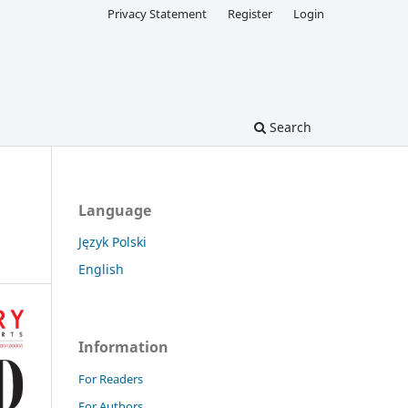
Privacy Statement
Register
Login
Search
Language
Język Polski
English
Information
For Readers
For Authors