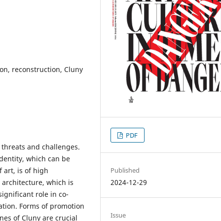
ion, reconstruction, Cluny
PDF
threats and challenges.
identity, which can be
Published
art, is of high
2024-12-29
 architecture, which is
ignificant role in co-
ation. Forms of promotion
Issue
nes of Cluny are crucial