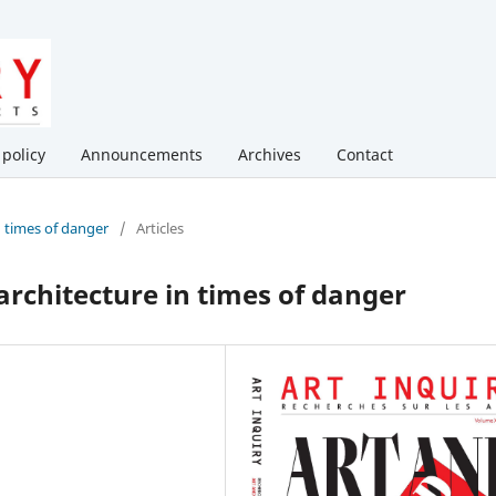
 policy
Announcements
Archives
Contact
in times of danger
/
Articles
 architecture in times of danger