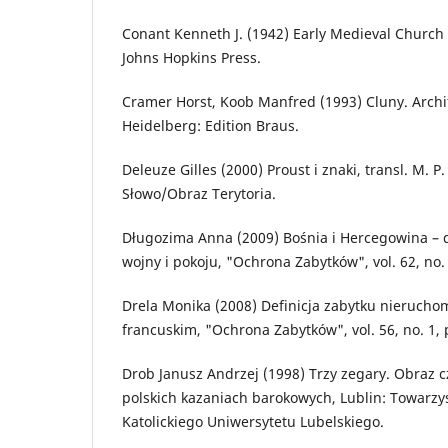
Conant Kenneth J. (1942) Early Medieval Church 
Johns Hopkins Press.
Cramer Horst, Koob Manfred (1993) Cluny. Archit
Heidelberg: Edition Braus.
Deleuze Gilles (2000) Proust i znaki, transl. M. 
Słowo/Obraz Terytoria.
Długozima Anna (2009) Bośnia i Hercegowina – d
wojny i pokoju, "Ochrona Zabytków", vol. 62, no. 
Drela Monika (2008) Definicja zabytku nierucho
francuskim, "Ochrona Zabytków", vol. 56, no. 1, 
Drob Janusz Andrzej (1998) Trzy zegary. Obraz c
polskich kazaniach barokowych, Lublin: Towarz
Katolickiego Uniwersytetu Lubelskiego.