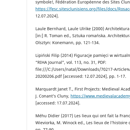
symbole!, Fédération Européenne des Sites Clun
https://fesc.sitesclunisiens.org/files/docs/Rosa
12.07.2024].
Laule Bernhard, Laule Ulrike (2000) Architektur
[in:] R. Toman ed., Sztuka romańska. Architektur
Olsztyn: Konemann, pp. 121-134.
Lipiński Filip (2014) Figuracje pamięci w wirtualn
“RIHA Journal”, vol. 113, no. 31, PDF:
file:///C:/Users/natal/Downloads/70217-Article
20200206.pdf [accessed: 12.07.2024], pp. 1-17.
Marquardt Janet T., First Projects: Medieval Ac
J. Conant’s Cluny,
https://www.medievalacademy.
[accessed: 17.07.2024].
Méhu Didier (2017) Les lieux qui ont fait la Franc
Wieviorka, M. Winock ed., Les lieux de l’histoire 
pp. 77-90.