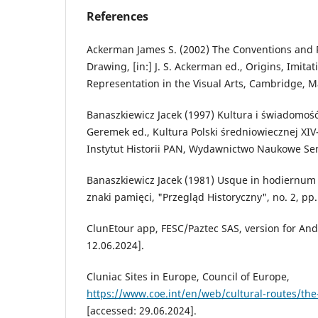
References
Ackerman James S. (2002) The Conventions and R
Drawing, [in:] J. S. Ackerman ed., Origins, Imita
Representation in the Visual Arts, Cambridge, M
Banaszkiewicz Jacek (1997) Kultura i świadomość 
Geremek ed., Kultura Polski średniowiecznej XI
Instytut Historii PAN, Wydawnictwo Naukowe Se
Banaszkiewicz Jacek (1981) Usque in hodiernum
znaki pamięci, "Przegląd Historyczny", no. 2, pp
ClunEtour app, FESC/Paztec SAS, version for And
12.06.2024].
Cluniac Sites in Europe, Council of Europe,
https://www.coe.int/en/web/cultural-routes/the-
[accessed: 29.06.2024].