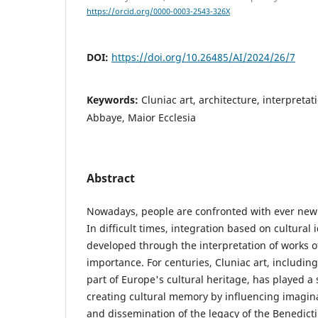
https://orcid.org/0000-0003-2543-326X
DOI:
https://doi.org/10.26485/AI/2024/26/7
Keywords:
Cluniac art, architecture, interpretat
Abbaye, Maior Ecclesia
Abstract
Nowadays, people are confronted with ever new 
In difficult times, integration based on cultural 
developed through the interpretation of works of 
importance. For centuries, Cluniac art, including
part of Europe's cultural heritage, has played a s
creating cultural memory by influencing imagin
and dissemination of the legacy of the Benedicti