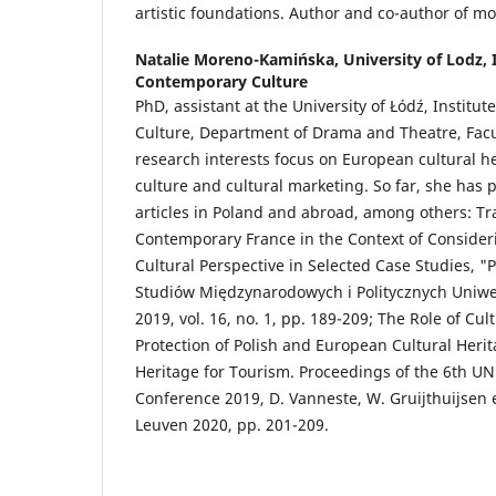
artistic foundations. Author and co-author of m
Natalie Moreno-Kamińska,
University of Lodz, 
Contemporary Culture
PhD, assistant at the University of Łódź, Institu
Culture, Department of Drama and Theatre, Facul
research interests focus on European cultural h
culture and cultural marketing. So far, she has p
articles in Poland and abroad, among others: Tr
Contemporary France in the Context of Consideri
Cultural Perspective in Selected Case Studies, "
Studiów Międzynarodowych i Politycznych Uniwer
2019, vol. 16, no. 1, pp. 189-209; The Role of Cul
Protection of Polish and European Cultural Herita
Heritage for Tourism. Proceedings of the 6th
Conference 2019, D. Vanneste, W. Gruijthuijsen e
Leuven 2020, pp. 201-209.