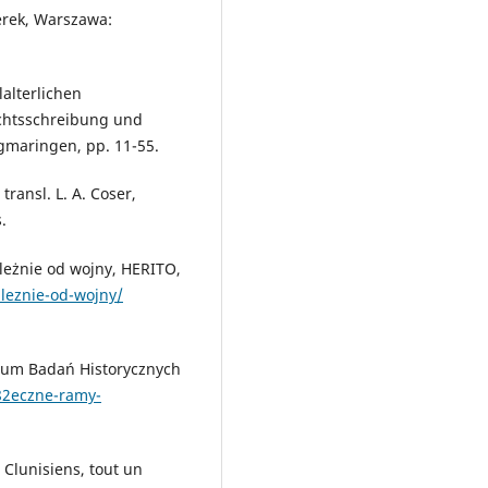
perek, Warszawa:
lalterlichen
ichtsschreibung und
igmaringen, pp. 11-55.
ransl. L. A. Coser,
.
leżnie od wojny, HERITO,
aleznie-od-wojny/
rum Badań Historycznych
82eczne-ramy-
 Clunisiens, tout un