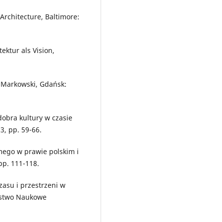
Architecture, Baltimore:
ektur als Vision,
P. Markowski, Gdańsk:
obra kultury w czasie
3, pp. 59-66.
mego w prawie polskim i
pp. 111-118.
zasu i przestrzeni w
ystwo Naukowe