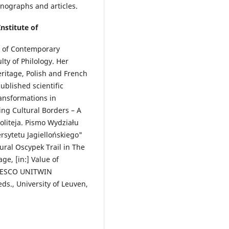
onographs and articles.
Institute of
te of Contemporary
ty of Philology. Her
eritage, Polish and French
ublished scientific
ansformations in
ng Cultural Borders – A
Politeja. Pismo Wydziału
sytetu Jagiellońskiego"
tural Oscypek Trail in The
ge, [in:] Value of
 UNESCO UNITWIN
ds., University of Leuven,