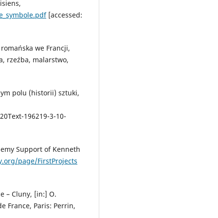
isiens,
ce_symbole.pdf
[accessed:
a romańska we Francji,
a, rzeźba, malarstwo,
ym polu (historii) sztuki,
%20Text-196219-3-10-
ademy Support of Kenneth
org/page/FirstProjects
e – Cluny, [in:] O.
de France, Paris: Perrin,