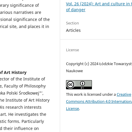
Vol. 26 (2024): Art and culture in
orary significance of
of danger
various narratives are
sional significance of the
Section
cal site, and places it in
Articles
License
Copyright (c) 2024 Łódzkie Towarzys
Naukowe
of Art History
ctor of the Institute of
e, Faculty of Philosophy
uka Polski Środkowej"’,
This work is licensed under a
Creative
he Institute of Art History
Commons Attribution 4.0 Internation
His research interests
License
.
art. He investigates the
tic forms. Particularly
nd their influence on