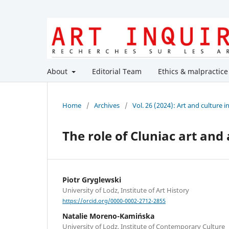
About
Editorial Team
Ethics & malpractice
Home
/
Archives
/
Vol. 26 (2024): Art and culture 
The role of Cluniac art and
Piotr Gryglewski
University of Lodz, Institute of Art History
https://orcid.org/0000-0002-2712-2855
Natalie Moreno-Kamińska
University of Lodz, Institute of Contemporary Culture