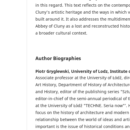
in this regard. This text reflects on the contemp
Cluny's artistic heritage and the ways in which 
built around it. It also addresses the multidimen
Abbey of Cluny as a lost and reconstructed histori
a broader cultural context.
Author Biographies
Piotr Gryglewski,
University of Lodz, Institute 
Associate professor at the University of Łódź, dire
Art History, Department of History of Architectur
and History, editor of the publishing series "Szt
editor-in-chief of the semi-annual periodical of t
at the University of Łódź "TECHNE. Seria now"’. 
focus on the history of architecture and modern 
relationship between the world of ideas and artis
important is the issue of historical conditions a