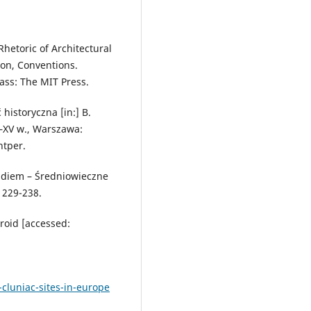
hetoric of Architectural
tion, Conventions.
ass: The MIT Press.
historyczna [in:] B.
V–XV w., Warszawa:
ntper.
 diem – Średniowieczne
. 229-238.
roid [accessed:
cluniac-sites-in-europe