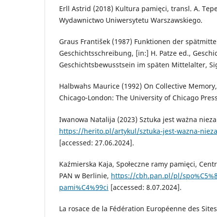
Erll Astrid (2018) Kultura pamięci, transl. A. Te
Wydawnictwo Uniwersytetu Warszawskiego.
Graus František (1987) Funktionen der spätmitte
Geschichtsschreibung, [in:] H. Patze ed., Gesch
Geschichtsbewusstsein im späten Mittelalter, S
Halbwahs Maurice (1992) On Collective Memory, t
Chicago-London: The University of Chicago Press
Iwanowa Natalija (2023) Sztuka jest ważna nieza
https://herito.pl/artykul/sztuka-jest-wazna-niez
[accessed: 27.06.2024].
Kaźmierska Kaja, Społeczne ramy pamięci, Cent
PAN w Berlinie,
https://cbh.pan.pl/pl/spo%C5%
pami%C4%99ci
[accessed: 8.07.2024].
La rosace de la Fédération Européenne des Sites