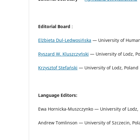
Editorial Board
:
Elżbieta Dul-Ledwosińska
— University of Human
Ryszard W. Kluszczyński
— University of Lodz, P
Krzysztof Stefański
— University of Lodz, Poland
Language Editors:
Ewa Hornicka-Muszczynko — University of Lodz, P
Andrew Tomlinson — University of Szczecin, Pol