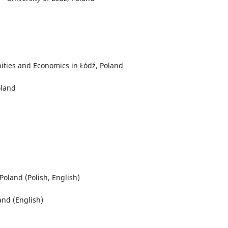
ities and Economics in Łódź, Poland
oland
oland (Polish, English)
and (English)