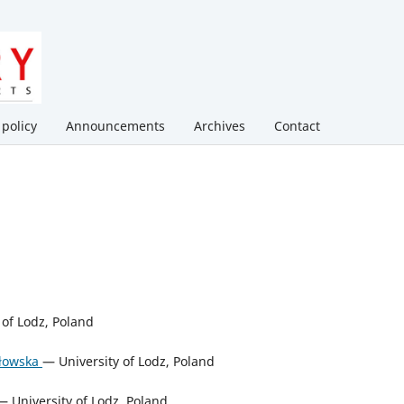
 policy
Announcements
Archives
Contact
of Lodz, Poland
ałowska
— University of Lodz, Poland
 University of Lodz, Poland