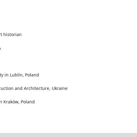
rt historian
A
y in Lublin, Poland
truction and Architecture, Ukraine
in Kraków, Poland