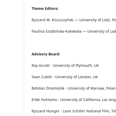
Theme Editors:
Ryszard W. Kluszczyński — University of Lodz, P
Paulina Sztabińska-Kałowska — University of Lod
Advisory Board:
Roy Ascott - University of Plymouth, UK
Sean Cubitt - University of London, UK
Bohdan Dziemidok - University of Warsaw, Pola
Erkki Huhtamo - University of California, Los An
Ryszard Hunger - Leon Schiller National Film, Te