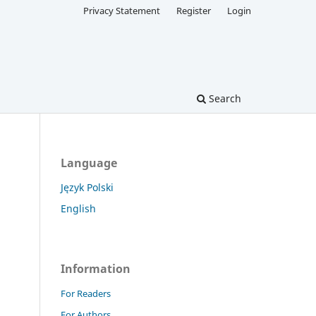
Privacy Statement
Register
Login
Search
Language
Język Polski
English
Information
For Readers
For Authors