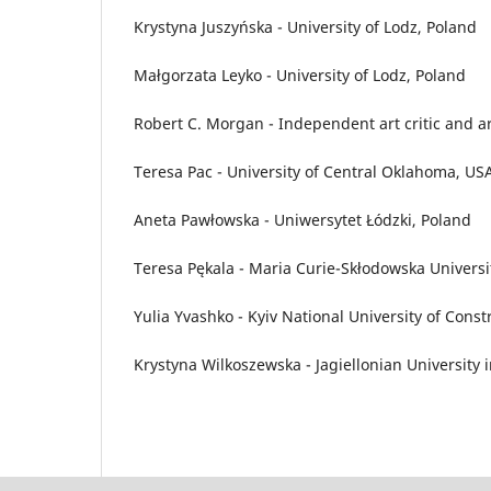
Krystyna Juszyńska - University of Lodz, Poland
Małgorzata Leyko - University of Lodz, Poland
Robert C. Morgan - Independent art critic and a
Teresa Pac - University of Central Oklahoma, US
Aneta Pawłowska - Uniwersytet Łódzki, Poland
Teresa Pękala - Maria Curie-Skłodowska Universit
Yulia Yvashko - Kyiv National University of Cons
Krystyna Wilkoszewska - Jagiellonian University 