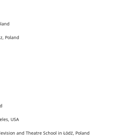
oland
z, Poland
nd
geles, USA
levision and Theatre School in Łódź, Poland