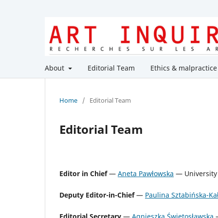
About
Editorial Team
Ethics & malpractice
Home
/
Editorial Team
Editorial Team
Editor in Chief
—
Aneta Pawłowska
— University 
Deputy Editor-in-Chief
—
Paulina Sztabińska-K
Editorial Secretary
—
Agnieszka Świętosławska
—