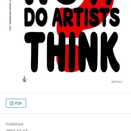
PDF
Published