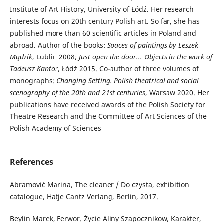
Institute of Art History, University of Łódź. Her research
interests focus on 20th century Polish art. So far, she has
published more than 60 scientific articles in Poland and
abroad. Author of the books:
Spaces of paintings by Leszek
Mądzik
, Lublin 2008;
Just open the door... Objects in the work of
Tadeusz Kantor
, Łódź 2015. Co-author of three volumes of
monographs:
Changing Setting. Polish theatrical and social
scenography of the 20
th and 21st centuries
, Warsaw 2020. Her
publications have received awards of the Polish Society for
Theatre Research and the Committee of Art Sciences of the
Polish Academy of Sciences
References
Abramović Marina, The cleaner / Do czysta, exhibition
catalogue, Hatje Cantz Verlang, Berlin, 2017.
Beylin Marek, Ferwor. Życie Aliny Szapocznikow, Karakter,