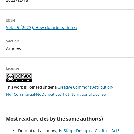
2023-12-13
Issue
Vol. 25 (2023): How do artists think?
Section
Articles
License
This work is licensed under a
Creative Commons Attribution-
NonCommercial-NoDerivatives 4.0 International License
.
Most read articles by the same author(s)
Dominika Łarionow,
Is Stage Design a Craft or Art?
,