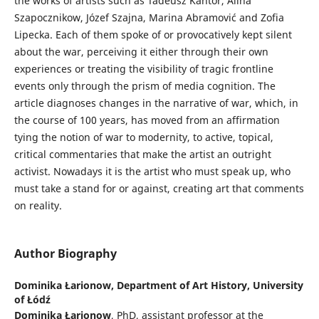
the works of artists such as Tadeusz Kantor, Alina
Szapocznikow, Józef Szajna, Marina Abramović and Zofia
Lipecka. Each of them spoke of or provocatively kept silent
about the war, perceiving it either through their own
experiences or treating the visibility of tragic frontline
events only through the prism of media cognition. The
article diagnoses changes in the narrative of war, which, in
the course of 100 years, has moved from an affirmation
tying the notion of war to modernity, to active, topical,
critical commentaries that make the artist an outright
activist. Nowadays it is the artist who must speak up, who
must take a stand for or against, creating art that comments
on reality.
Author Biography
Dominika Łarionow,
Department of Art History, University
of Łódź
Dominika Łarionow
, PhD, assistant professor at the