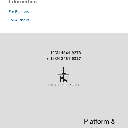
Information
For Readers
For Authors
ISSN
1641-9278
e-ISSN
2451-0327