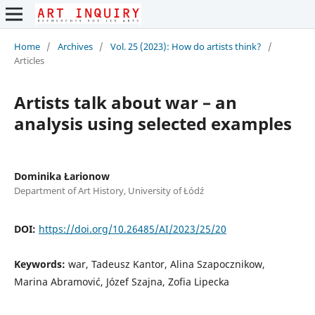
Home
/
Archives
/
Vol. 25 (2023): How do artists think?
/
Articles
Artists talk about war – an
analysis using selected examples
Dominika Łarionow
Department of Art History, University of Łódź
DOI:
https://doi.org/10.26485/AI/2023/25/20
Keywords:
war, Tadeusz Kantor, Alina Szapocznikow,
Marina Abramović, Józef Szajna, Zofia Lipecka