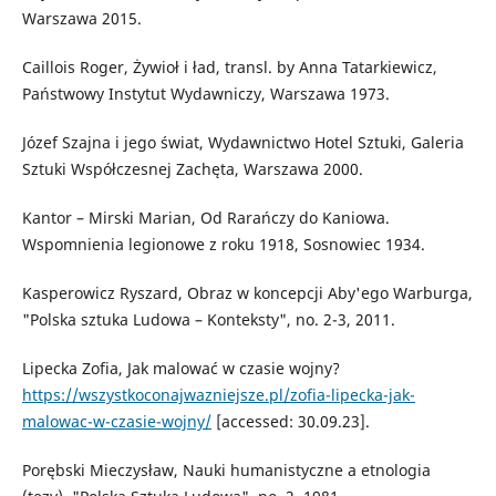
Warszawa 2015.
Caillois Roger, Żywioł i ład, transl. by Anna Tatarkiewicz,
Państwowy Instytut Wydawniczy, Warszawa 1973.
Józef Szajna i jego świat, Wydawnictwo Hotel Sztuki, Galeria
Sztuki Współczesnej Zachęta, Warszawa 2000.
Kantor – Mirski Marian, Od Rarańczy do Kaniowa.
Wspomnienia legionowe z roku 1918, Sosnowiec 1934.
Kasperowicz Ryszard, Obraz w koncepcji Aby'ego Warburga,
"Polska sztuka Ludowa – Konteksty", no. 2-3, 2011.
Lipecka Zofia, Jak malować w czasie wojny?
https://wszystkoconajwazniejsze.pl/zofia-lipecka-jak-
malowac-w-czasie-wojny/
[accessed: 30.09.23].
Porębski Mieczysław, Nauki humanistyczne a etnologia