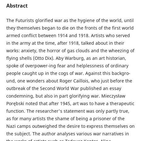
Abstract
The Futurists glorified war as the hygiene of the world, until
they themselves began to die on the fronts of the first world
armed conflict between 1914 and 1918. Artists who served
in the army at the time, after 1918, talked about in their
works: anxiety, the horror of gas clouds and the wheezing of
flying shells (Otto Dix). Aby Warburg, as an art historian,
spoke of overpower-ing fear and helplessness of ordinary
people caught up in the cogs of war. Against this backgro­
und, one wonders about Roger Caillois, who just before the
outbreak of the Second World War published an essay
condemning, but also in part glorifying war. Mieczysław
Porębski noted that after 1945, art was to have a therapeutic
function. The researcher's statement was only partly true,
as for many artists the shame of being a prisoner of the
Nazi camps outweighed the desire to express themselves on
the subject. The author analyses various war narratives in