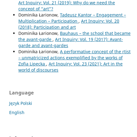
Art Inquiry: Vol. 21 (2019): Why do we need the
concept of “art”?
Dominika Łarionow,
Tadeusz Kantor – Engagement –
Multiplication – Participation
,
Art Inquiry: Vol. 20
(2018): Participation and art
Dominika Łarionow,
Bauhaus – the school that became
the avant-garde
,
Art Inquiry: Vol. 19 (2017): Avant-
garde and avant-gardes
Dominika Łarionow,
A performative concept of the rtist
– unmatricized actions exemplified by the works of
Zofia Lipecka
,
Art Inquiry: Vol. 23 (2021): Art in the
world of discourses
Language
Język Polski
English