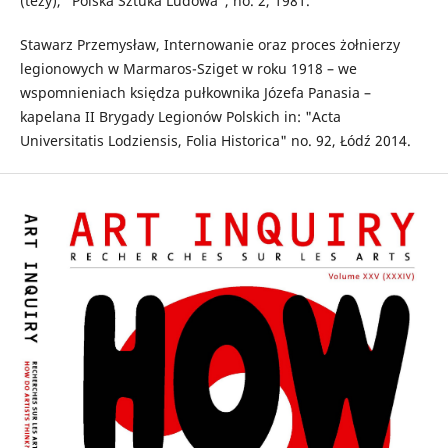
(tezy), "Polska Sztuka Ludowa", no. 2, 1981.
Stawarz Przemysław, Internowanie oraz proces żołnierzy
legionowych w Marmaros-Sziget w roku 1918 – we
wspomnieniach księdza pułkownika Józefa Panasia –
kapelana II Brygady Legionów Polskich in: "Acta
Universitatis Lodziensis, Folia Historica" no. 92, Łódź 2014.