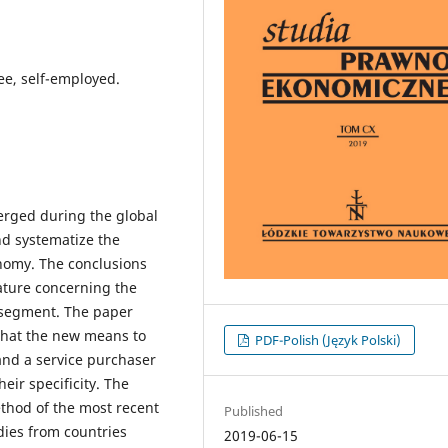
e, self-employed.
erged during the global
nd systematize the
onomy. The conclusions
ature concerning the
s segment. The paper
that the new means to
PDF-Polish (Język Polski)
and a service purchaser
eir specificity. The
method of the most recent
Published
udies from countries
2019-06-15