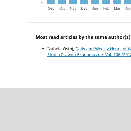
Most read articles by the same author(s)
Izabela Ostoj,
Daily and Weekly Hours of W
Studia Prawno-Ekonomiczne: Vol. 106 (201