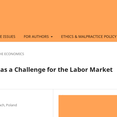
E ISSUES
FOR AUTHORS
ETHICS & MALPRACTICE POLICY
 THE ECONOMICS
s a Challenge for the Labor Market
ach, Poland