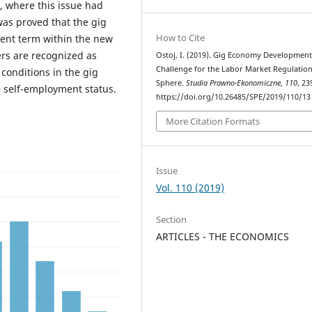
, where this issue had
was proved that the gig
How to Cite
ent term within the new
ers are recognized as
Ostoj, I. (2019). Gig Economy Development
Challenge for the Labor Market Regulatio
 conditions in the gig
Sphere.
Studia Prawno-Ekonomiczne
,
110
, 23
 self-employment status.
https://doi.org/10.26485/SPE/2019/110/13
More Citation Formats
Issue
Vol. 110 (2019)
Section
ARTICLES - THE ECONOMICS