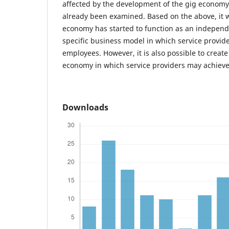
affected by the development of the gig economy
already been examined. Based on the above, it 
economy has started to function as an independ
specific business model in which service provid
employees. However, it is also possible to create
economy in which service providers may achieve
Downloads