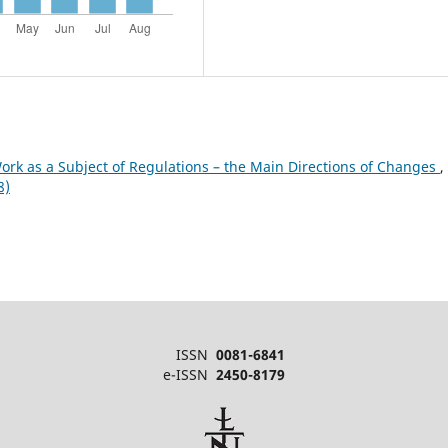
ork as a Subject of Regulations – the Main Directions of Changes
,
8)
ISSN
0081-6841
e-ISSN
2450-8179