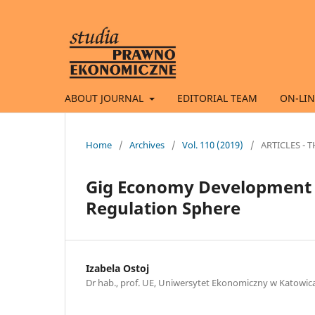
ABOUT JOURNAL
EDITORIAL TEAM
ON-LIN
Home
/
Archives
/
Vol. 110 (2019)
/
ARTICLES -
Gig Economy Development a
Regulation Sphere
Izabela Ostoj
Dr hab., prof. UE, Uniwersytet Ekonomiczny w Katowic