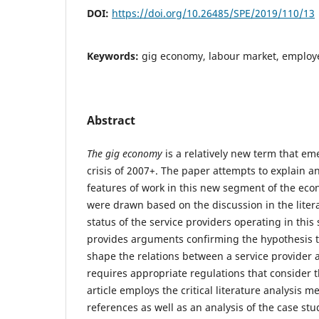
DOI:
https://doi.org/10.26485/SPE/2019/110/13
Keywords:
gig economy, labour market, employe
Abstract
The gig economy
is a relatively new term that em
crisis of 2007+. The paper attempts to explain a
features of work in this new segment of the ec
were drawn based on the discussion in the liter
status of the service providers operating in thi
provides arguments confirming the hypothesis 
shape the relations between a service provider 
requires appropriate regulations that consider th
article employs the critical literature analysis 
references as well as an analysis of the case st