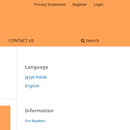
Privacy Statement
Register
Login
CONTACT US
Search
Language
Język Polski
English
Information
For Readers