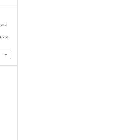
 as a
n
9–252.