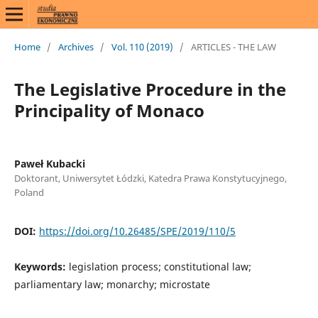
Home
/
Archives
/
Vol. 110 (2019)
/
ARTICLES - THE LAW
The Legislative Procedure in the
Principality of Monaco
Paweł Kubacki
Doktorant, Uniwersytet Łódzki, Katedra Prawa Konstytucyjnego,
Poland
DOI:
https://doi.org/10.26485/SPE/2019/110/5
Keywords:
legislation process; constitutional law;
parliamentary law; monarchy; microstate