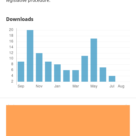
legislative procedure.
Downloads