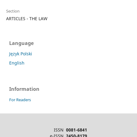
Section
ARTICLES - THE LAW
Language
Język Polski
English
Information
For Readers
ISSN
0081-6841
e-ISSN
2450-8179