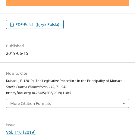
PDF-Polish (Język Polski)
Published
2019-06-15
How to Cite
Kubacki, P. (2019). The Legislative Procedure in the Principality of Monaco.
Studia Prawno-Ekonomiczne
,
110
, 71–94.
https://doi.org/10.26485/SPE/2019/110/5
More Citation Formats
Issue
Vol. 110 (2019)