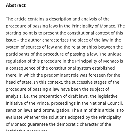
Abstract
The article contains a description and analysis of the
procedure of passing laws in the Principality of Monaco. The
starting point is to present the constitutional context of this
issue – the author characterizes the place of the law in the
system of sources of law and the relationships between the
participants of the procedure of passing a law. The unique
regulation of this procedure in the Principality of Monaco is
a consequence of the constitutional system established
there, in which the predominant role was foreseen for the
head of state. In this context, the successive stages of the
procedure of passing a law have been the subject of
analysis, i.e. the preparation of draft laws, the legislative
initiative of the Prince, proceedings in the National Council,
sanction laws and promulgation. The aim of this article is to
evaluate whether the solutions adopted by the Principality
of Monaco guarantee the democratic character of the