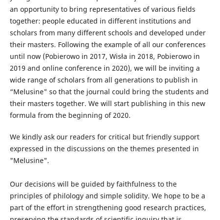
an opportunity to bring representatives of various fields
together: people educated in different institutions and
scholars from many different schools and developed under
their masters. Following the example of all our conferences
until now (Pobierowo in 2017, Wisła in 2018, Pobierowo in
2019 and online conference in 2020), we will be inviting a
wide range of scholars from all generations to publish in
“Melusine" so that the journal could bring the students and
their masters together. We will start publishing in this new
formula from the beginning of 2020.
We kindly ask our readers for critical but friendly support
expressed in the discussions on the themes presented in
"Melusine".
Our decisions will be guided by faithfulness to the
principles of philology and simple solidity. We hope to be a
part of the effort in strengthening good research practices,
preserving the standards of scientific inquiry that is