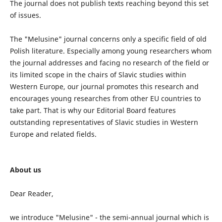
The journal does not publish texts reaching beyond this set
of issues.
The "Melusine" journal concerns only a specific field of old
Polish literature. Especially among young researchers whom
the journal addresses and facing no research of the field or
its limited scope in the chairs of Slavic studies within
Western Europe, our journal promotes this research and
encourages young researches from other EU countries to
take part. That is why our Editorial Board features
outstanding representatives of Slavic studies in Western
Europe and related fields.
About us
Dear Reader,
we introduce "Melusine" - the semi-annual journal which is