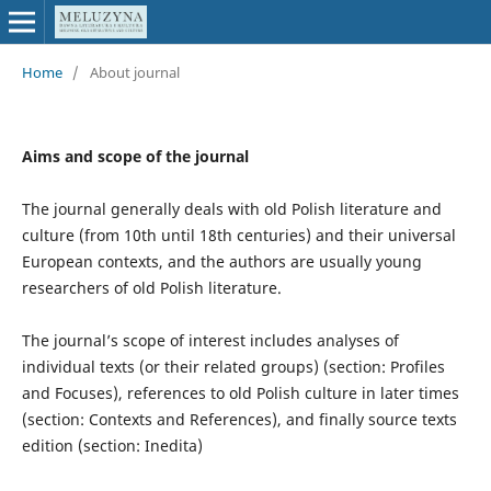
Home
/
About journal
Aims and scope of the journal
The journal generally deals with old Polish literature and
culture (from 10th until 18th centuries) and their universal
European contexts, and the authors are usually young
researchers of old Polish literature.
The journal’s scope of interest includes analyses of
individual texts (or their related groups) (section: Profiles
and Focuses), references to old Polish culture in later times
(section: Contexts and References), and finally source texts
edition (section: Inedita)