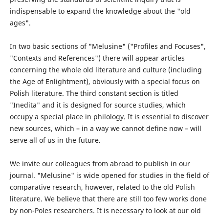
indispensable to expand the knowledge about the "old
ages".
In two basic sections of "Melusine" ("Profiles and Focuses",
"Contexts and References") there will appear articles
concerning the whole old literature and culture (including
the Age of Enlightment), obviously with a special focus on
Polish literature. The third constant section is titled
"Inedita" and it is designed for source studies, which
occupy a special place in philology. It is essential to discover
new sources, which – in a way we cannot define now – will
serve all of us in the future.
We invite our colleagues from abroad to publish in our
journal. "Melusine" is wide opened for studies in the field of
comparative research, however, related to the old Polish
literature. We believe that there are still too few works done
by non-Poles researchers. It is necessary to look at our old