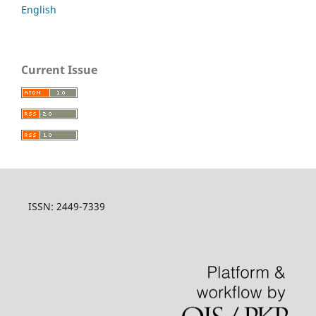
English
Current Issue
ISSN: 2449-7339