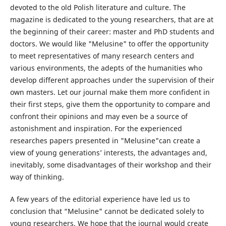
devoted to the old Polish literature and culture. The
magazine is dedicated to the young researchers, that are at
the beginning of their career: master and PhD students and
doctors. We would like "Melusine" to offer the opportunity
to meet representatives of many research centers and
various environments, the adepts of the humanities who
develop different approaches under the supervision of their
own masters. Let our journal make them more confident in
their first steps, give them the opportunity to compare and
confront their opinions and may even be a source of
astonishment and inspiration. For the experienced
researches papers presented in "Melusine"can create a
view of young generations’ interests, the advantages and,
inevitably, some disadvantages of their workshop and their
way of thinking.
A few years of the editorial experience have led us to
conclusion that “Melusine" cannot be dedicated solely to
young researchers. We hope that the journal would create