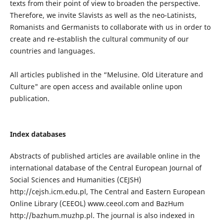
texts from their point of view to broaden the perspective.
Therefore, we invite Slavists as well as the neo-Latinists,
Romanists and Germanists to collaborate with us in order to
create and re-establish the cultural community of our
countries and languages.
All articles published in the “Melusine. Old Literature and
Culture" are open access and available online upon
publication.
Index databases
Abstracts of published articles are available online in the
international database of the Central European Journal of
Social Sciences and Humanities (CEJSH)
http://cejsh.icm.edu.pl, The Central and Eastern European
Online Library (CEEOL) www.ceeol.com and BazHum
http://bazhum.muzhp.pl. The journal is also indexed in