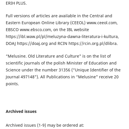
ERIH PLUS.
Full versions of articles are available in the Central and
Eastern European Online Library (CEEOL) www.ceeol.com,
EBSCO www.ebsco.com, on the IBL website
https://ibl.waw.pl/pl/meluzyna-dawna-literatura-i-kultura,
DOAJ https://doaj.org and RCIN https://rcin.org.pl/dlibra.
“Melusine. Old Literature and Culture" is on the list of
scientific journals of the polish Minister of Education and
Science under the number 31356 (“Unique Identifier of the
Journal 497148"). All Publications in “Melusine" receive 20
points.
Archived issues
Archived issues (1-9) may be ordered at: