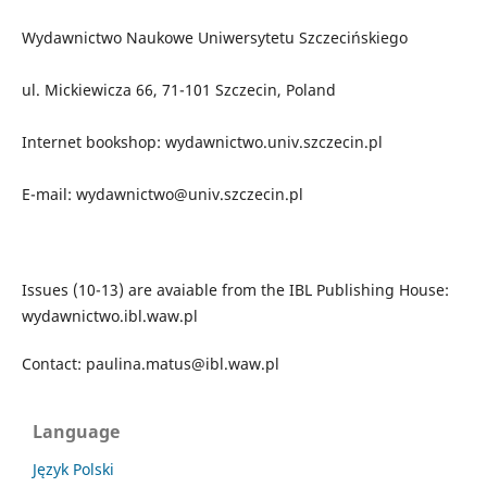
Wydawnictwo Naukowe Uniwersytetu Szczecińskiego
ul. Mickiewicza 66, 71-101 Szczecin, Poland
Internet bookshop: wydawnictwo.univ.szczecin.pl
E-mail: wydawnictwo@univ.szczecin.pl
Issues (10-13) are avaiable from the IBL Publishing House:
wydawnictwo.ibl.waw.pl
Contact: paulina.matus@ibl.waw.pl
Language
Język Polski