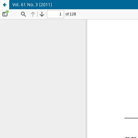
Vol. 61 No. 3 (2011)