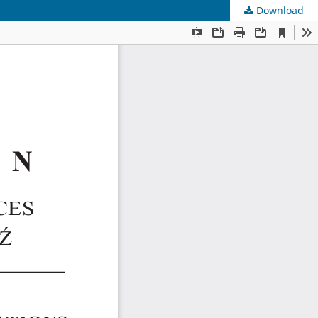
Download