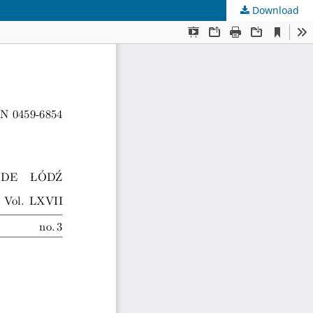
Download