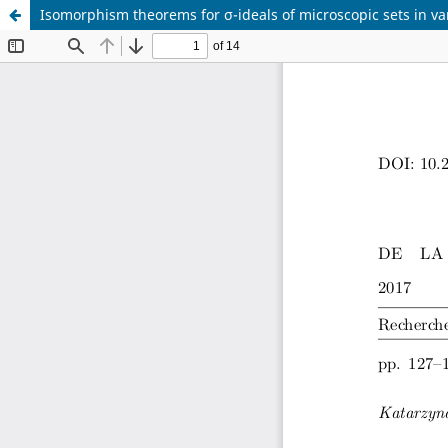
Isomorphism theorems for σ-ideals of microscopic sets in va