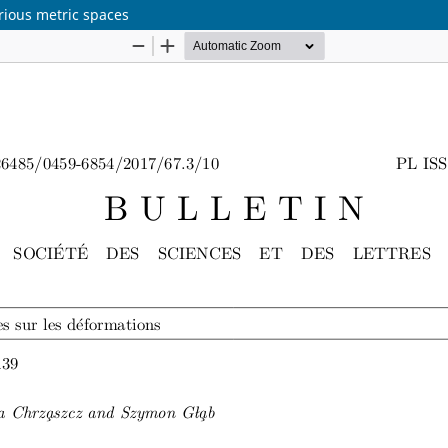
rious metric spaces