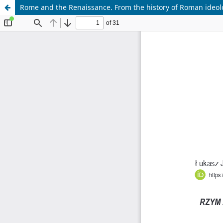
Rome and the Renaissance. From the history of Roman ideolo