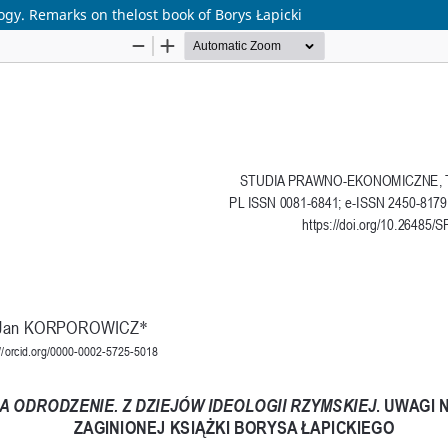
gy. Remarks on thelost book of Borys Łapicki