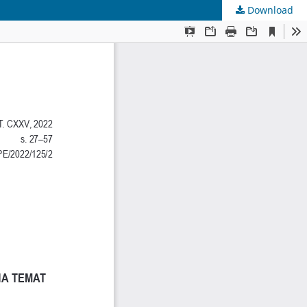
Download