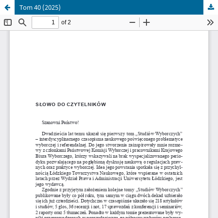
Tom 40 (2025)