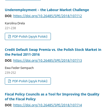
Underemployment – the Labour Market Challenge
DOI:
https://doi.org/10.26485/SPE/2018/107/12
Karolina Drela
221-238
PDF-Polish (Język Polski)
Credit Default Swap Premia vs. the Polish Stock Market in
the Period 2011-2016
DOI:
https://doi.org/10.26485/SPE/2018/107/13
Ewa Feder-Sempach
239-252
PDF-Polish (Język Polski)
Fiscal Policy Councils as a Tool for Improving the Quality
of the Fiscal Policy
DOI:
https://doi.org/10.26485/SPE/2018/107/14