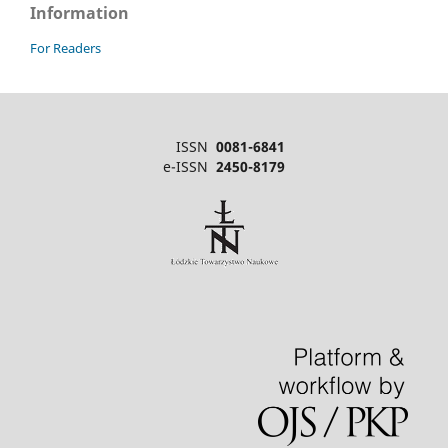
Information
For Readers
ISSN
0081-6841
e-ISSN
2450-8179