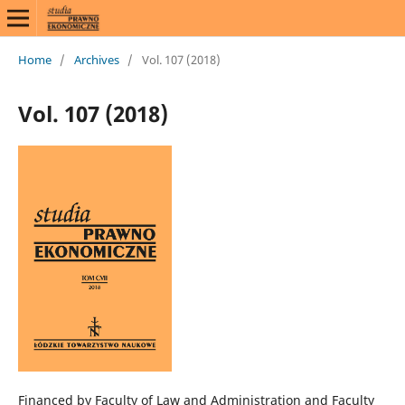
Home
/
Archives
/
Vol. 107 (2018)
Vol. 107 (2018)
Financed by Faculty of Law and Administration and Faculty