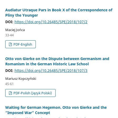
Audiatur Utraque Pars in Book X of the Correspondence of
Pliny the Younger
DOI:
https://doi.org/10.26485/SPE/2018/107/2
Maciej Jońca
33-44
PDF-English
Otto von Gierke on the Dispute between Germanism and
Romanism in the German Historic Law School
DOI:
https://doi.org/10.26485/SPE/2018/107/3
Mariusz Kopczyński
45-61
PDF-Polish (Język Polski)
Waiting for German Hegemon. Otto von Gierke and the
“Imposed War” Concept