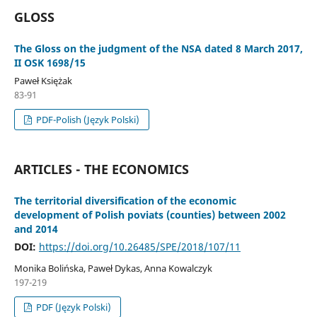
GLOSS
The Gloss on the judgment of the NSA dated 8 March 2017,
II OSK 1698/15
Paweł Księżak
83-91
PDF-Polish (Język Polski)
ARTICLES - THE ECONOMICS
The territorial diversification of the economic
development of Polish poviats (counties) between 2002
and 2014
DOI:
https://doi.org/10.26485/SPE/2018/107/11
Monika Bolińska, Paweł Dykas, Anna Kowalczyk
197-219
PDF (Język Polski)