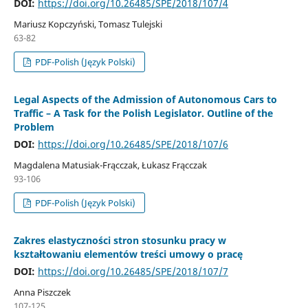
DOI:
https://doi.org/10.26485/SPE/2018/107/4
Mariusz Kopczyński, Tomasz Tulejski
63-82
PDF-Polish (Język Polski)
Legal Aspects of the Admission of Autonomous Cars to
Traffic – A Task for the Polish Legislator. Outline of the
Problem
DOI:
https://doi.org/10.26485/SPE/2018/107/6
Magdalena Matusiak-Frącczak, Łukasz Frącczak
93-106
PDF-Polish (Język Polski)
Zakres elastyczności stron stosunku pracy w
kształtowaniu elementów treści umowy o pracę
DOI:
https://doi.org/10.26485/SPE/2018/107/7
Anna Piszczek
107-125