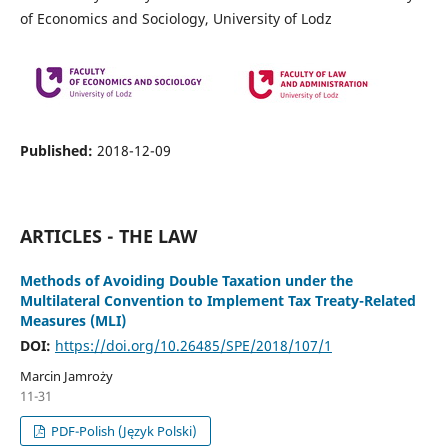
of Economics and Sociology, University of Lodz
Published:
2018-12-09
ARTICLES - THE LAW
Methods of Avoiding Double Taxation under the
Multilateral Convention to Implement Tax Treaty-Related
Measures (MLI)
DOI:
https://doi.org/10.26485/SPE/2018/107/1
Marcin Jamroży
11-31
PDF-Polish (Język Polski)