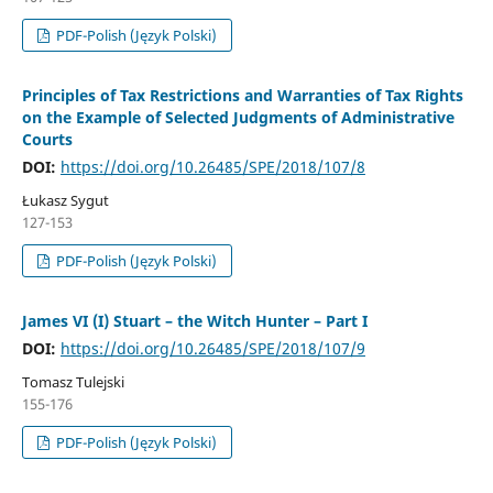
PDF-Polish (Język Polski)
Principles of Tax Restrictions and Warranties of Tax Rights
on the Example of Selected Judgments of Administrative
Courts
DOI:
https://doi.org/10.26485/SPE/2018/107/8
Łukasz Sygut
127-153
PDF-Polish (Język Polski)
James VI (I) Stuart – the Witch Hunter – Part I
DOI:
https://doi.org/10.26485/SPE/2018/107/9
Tomasz Tulejski
155-176
PDF-Polish (Język Polski)