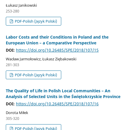
Łukasz Janikowski
253-280
PDF-Polish (Język Polski)
Labor Costs and their Conditions in Poland and the
European Union – a Comparative Perspective
DOI:
https://doi.org/10.26485/SPE/2018/107/15
Wacław Jarmołowicz, Łukasz Ziębakowski
281-303
PDF-Polish (Język Polski)
The Quality of Life in Polish Local Communities – An
Analysis of Selected Units in the Świętokrzyskie Province
DOI:
https://doi.org/10.26485/SPE/2018/107/16
Dorota Miłek
305-320
PDF-Polish (Język Polski)