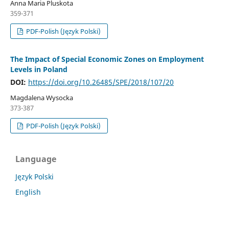
Anna Maria Pluskota
359-371
PDF-Polish (Język Polski)
The Impact of Special Economic Zones on Employment
Levels in Poland
DOI:
https://doi.org/10.26485/SPE/2018/107/20
Magdalena Wysocka
373-387
PDF-Polish (Język Polski)
Language
Język Polski
English