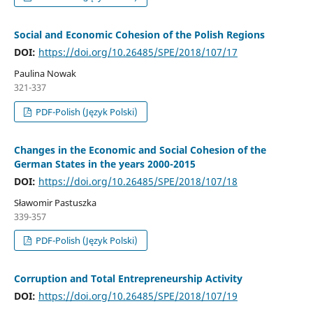
Social and Economic Cohesion of the Polish Regions
DOI:
https://doi.org/10.26485/SPE/2018/107/17
Paulina Nowak
321-337
PDF-Polish (Język Polski)
Changes in the Economic and Social Cohesion of the
German States in the years 2000-2015
DOI:
https://doi.org/10.26485/SPE/2018/107/18
Sławomir Pastuszka
339-357
PDF-Polish (Język Polski)
Corruption and Total Entrepreneurship Activity
DOI:
https://doi.org/10.26485/SPE/2018/107/19