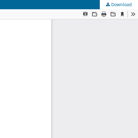
Download