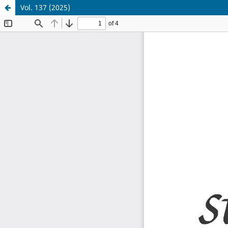
Vol. 137 (2025)