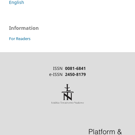
English
Information
For Readers
ISSN
0081-6841
e-ISSN
2450-8179