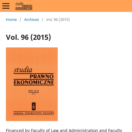
Home
/
Archives
/
Vol. 96 (2015)
Vol. 96 (2015)
Financed by Faculty of Law and Administration and Faculty