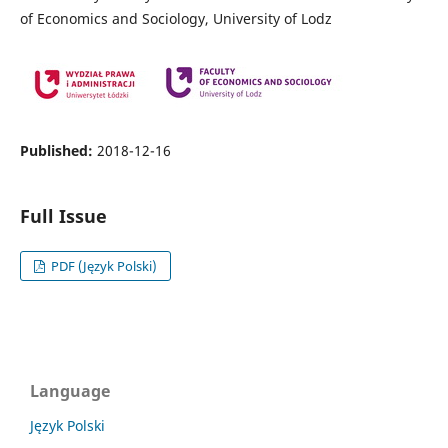
of Economics and Sociology, University of Lodz
Published:
2018-12-16
Full Issue
PDF (Język Polski)
Language
Język Polski