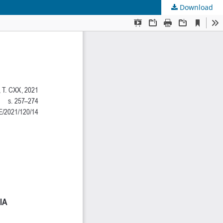
Download