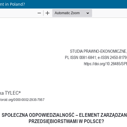
nt in Poland?