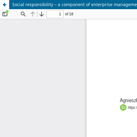
Social responsibility – a component of enterprise manageme