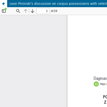
Leon Pininski’s discussion on corpus possessionis with selec