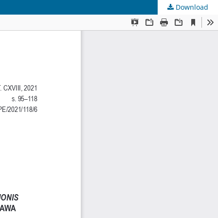
Download