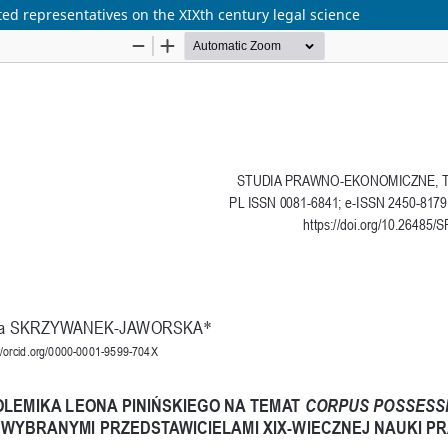
ted representatives on the XIXth century legal science