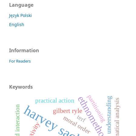
Language
Język Polski
English
Information
For Readers
Keywords
partitioning
ethnomethodology
understanding
practical action
grammatical analysis
harvey sacks
parent-child interaction
gilbert ryle
terf
moral order
reflexivity