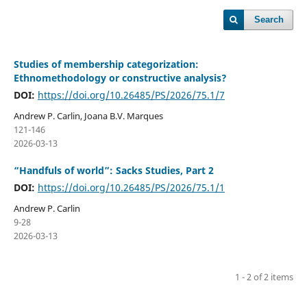
Search
Studies of membership categorization:
Ethnomethodology or constructive analysis?
DOI:
https://doi.org/10.26485/PS/2026/75.1/7
Andrew P. Carlin, Joana B.V. Marques
121-146
2026-03-13
“Handfuls of world”: Sacks Studies, Part 2
DOI:
https://doi.org/10.26485/PS/2026/75.1/1
Andrew P. Carlin
9-28
2026-03-13
1 - 2 of 2 items