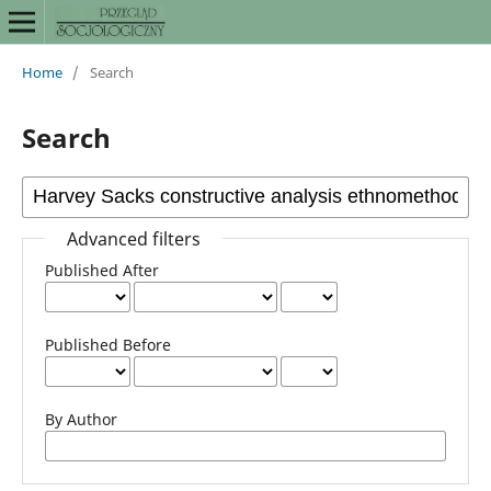
Home
/
Search
Search
Advanced filters
Published After
Published Before
By Author