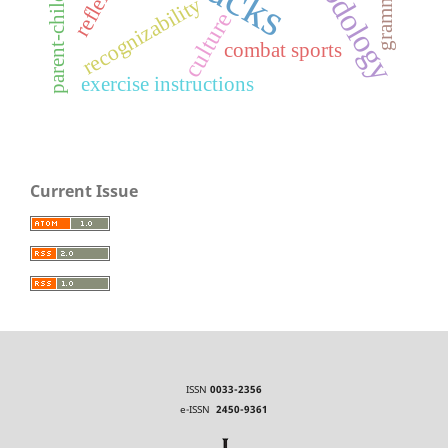
recognizability
culture
combat sports
exercise instructions
Current Issue
ISSN
0033-2356
e-ISSN
2450-9361