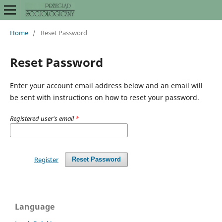
Home
/
Reset Password
Reset Password
Enter your account email address below and an email will
be sent with instructions on how to reset your password.
Registered user's email
*
Register
Reset Password
Language