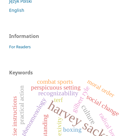
Język Polski
English
Information
For Readers
Keywords
moral order
combat sports
perspicuous setting
gilbert ryle
practical action
recognizability
social change
phenomenology
exercise instructions
terf
harvey sacks
culture
radical break
understanding
reflexivity
boxing