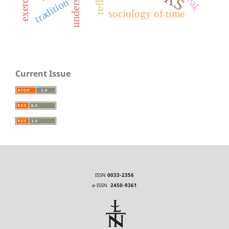
tradition
sociology of time
Current Issue
ISSN
0033-2356
e-ISSN
2450-9361