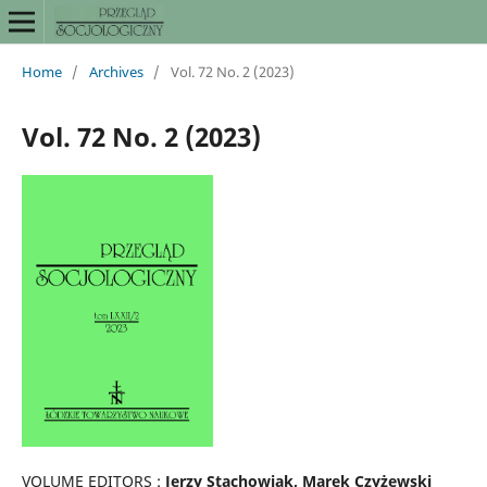
Home
/
Archives
/
Vol. 72 No. 2 (2023)
Vol. 72 No. 2 (2023)
VOLUME EDITORS :
Jerzy Stachowiak, Marek Czyżewski