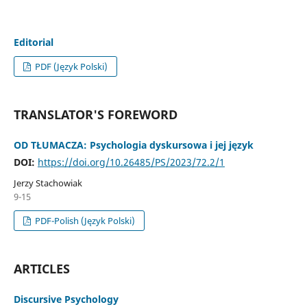
Editorial
PDF (Język Polski)
TRANSLATOR'S FOREWORD
OD TŁUMACZA: Psychologia dyskursowa i jej język
DOI:
https://doi.org/10.26485/PS/2023/72.2/1
Jerzy Stachowiak
9-15
PDF-Polish (Język Polski)
ARTICLES
Discursive Psychology