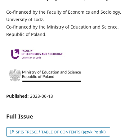
Co-financed by the Faculty of Economics and Sociology,
University of Lodz.
Co-financed by the Ministry of Education and Science,
Republic of Poland.
Published:
2023-06-13
Full Issue
SPIS TREŚCI / TABLE OF CONTENTS (Język Polski)