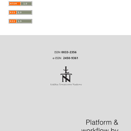
ISSN
0033-2356
e-ISSN
2450-9361