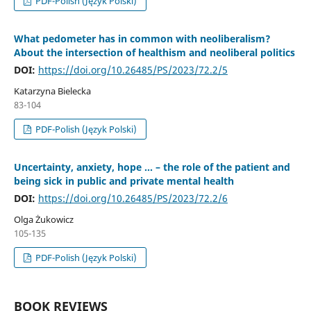
PDF-Polish (Język Polski)
What pedometer has in common with neoliberalism?
About the intersection of healthism and neoliberal politics
DOI:
https://doi.org/10.26485/PS/2023/72.2/5
Katarzyna Bielecka
83-104
PDF-Polish (Język Polski)
Uncertainty, anxiety, hope ... – the role of the patient and
being sick in public and private mental health
DOI:
https://doi.org/10.26485/PS/2023/72.2/6
Olga Żukowicz
105-135
PDF-Polish (Język Polski)
BOOK REVIEWS