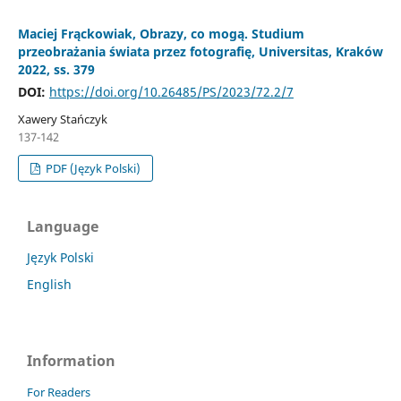
Maciej Frąckowiak, Obrazy, co mogą. Studium
przeobrażania świata przez fotografię, Universitas, Kraków
2022, ss. 379
DOI:
https://doi.org/10.26485/PS/2023/72.2/7
Xawery Stańczyk
137-142
PDF (Język Polski)
Language
Język Polski
English
Information
For Readers