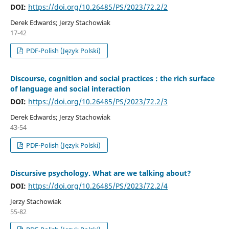
DOI:
https://doi.org/10.26485/PS/2023/72.2/2
Derek Edwards; Jerzy Stachowiak
17-42
PDF-Polish (Język Polski)
Discourse, cognition and social practices : the rich surface
of language and social interaction
DOI:
https://doi.org/10.26485/PS/2023/72.2/3
Derek Edwards; Jerzy Stachowiak
43-54
PDF-Polish (Język Polski)
Discursive psychology. What are we talking about?
DOI:
https://doi.org/10.26485/PS/2023/72.2/4
Jerzy Stachowiak
55-82