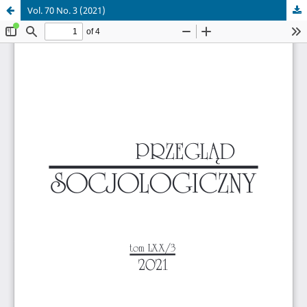
Vol. 70 No. 3 (2021)