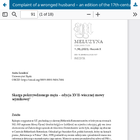
Complaint of a wronged husband – an edition of the 17th-century sejmik speech