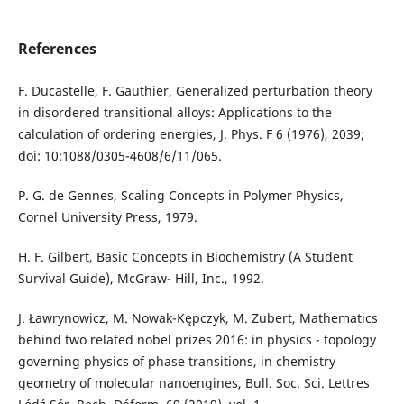
References
F. Ducastelle, F. Gauthier, Generalized perturbation theory
in disordered transitional alloys: Applications to the
calculation of ordering energies, J. Phys. F 6 (1976), 2039;
doi: 10:1088/0305-4608/6/11/065.
P. G. de Gennes, Scaling Concepts in Polymer Physics,
Cornel University Press, 1979.
H. F. Gilbert, Basic Concepts in Biochemistry (A Student
Survival Guide), McGraw- Hill, Inc., 1992.
J. Ławrynowicz, M. Nowak-Kępczyk, M. Zubert, Mathematics
behind two related nobel prizes 2016: in physics - topology
governing physics of phase transitions, in chemistry
geometry of molecular nanoengines, Bull. Soc. Sci. Lettres