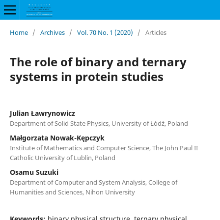
Home
/
Archives
/
Vol. 70 No. 1 (2020)
/
Articles
The role of binary and ternary
systems in protein studies
Julian Ławrynowicz
Department of Solid State Physics, University of Łódź, Poland
Małgorzata Nowak-Kępczyk
Institute of Mathematics and Computer Science, The John Paul II
Catholic University of Lublin, Poland
Osamu Suzuki
Department of Computer and System Analysis, College of
Humanities and Sciences, Nihon University
Keywords:
binary physical structure, ternary physical