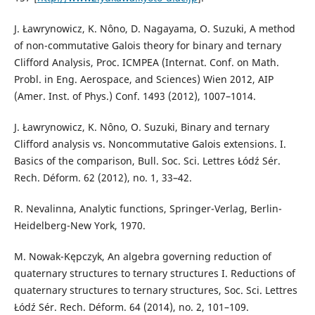
J. Ławrynowicz, K. Nôno, D. Nagayama, O. Suzuki, A method
of non-commutative Galois theory for binary and ternary
Clifford Analysis, Proc. ICMPEA (Internat. Conf. on Math.
Probl. in Eng. Aerospace, and Sciences) Wien 2012, AIP
(Amer. Inst. of Phys.) Conf. 1493 (2012), 1007–1014.
J. Ławrynowicz, K. Nôno, O. Suzuki, Binary and ternary
Clifford analysis vs. Noncommutative Galois extensions. I.
Basics of the comparison, Bull. Soc. Sci. Lettres Łódź Sér.
Rech. Déform. 62 (2012), no. 1, 33–42.
R. Nevalinna, Analytic functions, Springer-Verlag, Berlin-
Heidelberg-New York, 1970.
M. Nowak-Kępczyk, An algebra governing reduction of
quaternary structures to ternary structures I. Reductions of
quaternary structures to ternary structures, Soc. Sci. Lettres
Łódź Sér. Rech. Déform. 64 (2014), no. 2, 101–109.