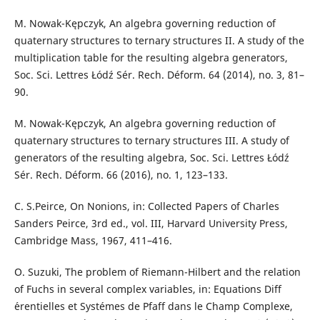
M. Nowak-Kępczyk, An algebra governing reduction of
quaternary structures to ternary structures II. A study of the
multiplication table for the resulting algebra generators,
Soc. Sci. Lettres Łódź Sér. Rech. Déform. 64 (2014), no. 3, 81–
90.
M. Nowak-Kępczyk, An algebra governing reduction of
quaternary structures to ternary structures III. A study of
generators of the resulting algebra, Soc. Sci. Lettres Łódź
Sér. Rech. Déform. 66 (2016), no. 1, 123–133.
C. S.Peirce, On Nonions, in: Collected Papers of Charles
Sanders Peirce, 3rd ed., vol. III, Harvard University Press,
Cambridge Mass, 1967, 411–416.
O. Suzuki, The problem of Riemann-Hilbert and the relation
of Fuchs in several complex variables, in: Equations Diff
´erentielles et Systémes de Pfaff dans le Champ Complexe,