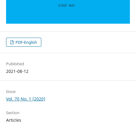
PDF-English
Published
2021-08-12
Issue
Vol. 70 No. 1 (2020)
Section
Articles