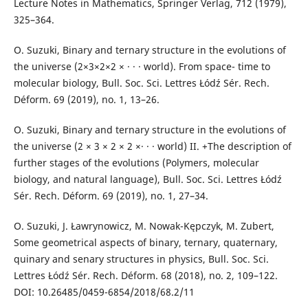
Lecture Notes in Mathematics, Springer Verlag, 712 (1979),
325–364.
O. Suzuki, Binary and ternary structure in the evolutions of
the universe (2×3×2×2 × · · · world). From space- time to
molecular biology, Bull. Soc. Sci. Lettres Łódź Sér. Rech.
Déform. 69 (2019), no. 1, 13–26.
O. Suzuki, Binary and ternary structure in the evolutions of
the universe (2 × 3 × 2 × 2 ×· · · world) II. +The description of
further stages of the evolutions (Polymers, molecular
biology, and natural language), Bull. Soc. Sci. Lettres Łódź
Sér. Rech. Déform. 69 (2019), no. 1, 27–34.
O. Suzuki, J. Ławrynowicz, M. Nowak-Kępczyk, M. Zubert,
Some geometrical aspects of binary, ternary, quaternary,
quinary and senary structures in physics, Bull. Soc. Sci.
Lettres Łódź Sér. Rech. Déform. 68 (2018), no. 2, 109–122.
DOI: 10.26485/0459-6854/2018/68.2/11