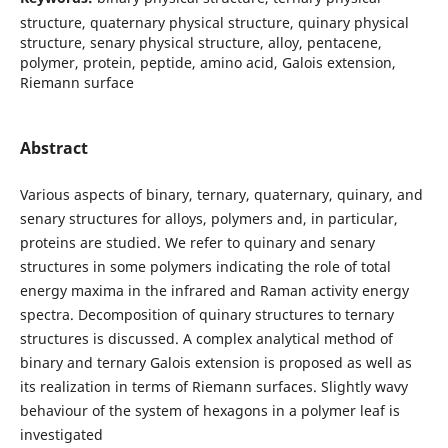
structure, quaternary physical structure, quinary physical
structure, senary physical structure, alloy, pentacene,
polymer, protein, peptide, amino acid, Galois extension,
Riemann surface
Abstract
Various aspects of binary, ternary, quaternary, quinary, and
senary structures for alloys, polymers and, in particular,
proteins are studied. We refer to quinary and senary
structures in some polymers indicating the role of total
energy maxima in the infrared and Raman activity energy
spectra. Decomposition of quinary structures to ternary
structures is discussed. A complex analytical method of
binary and ternary Galois extension is proposed as well as
its realization in terms of Riemann surfaces. Slightly wavy
behaviour of the system of hexagons in a polymer leaf is
investigated