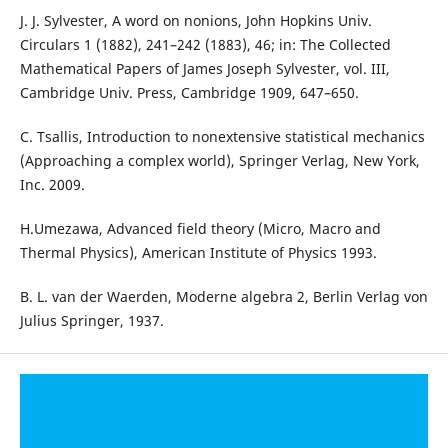
J. J. Sylvester, A word on nonions, John Hopkins Univ.
Circulars 1 (1882), 241–242 (1883), 46; in: The Collected
Mathematical Papers of James Joseph Sylvester, vol. III,
Cambridge Univ. Press, Cambridge 1909, 647–650.
C. Tsallis, Introduction to nonextensive statistical mechanics
(Approaching a complex world), Springer Verlag, New York,
Inc. 2009.
H.Umezawa, Advanced field theory (Micro, Macro and
Thermal Physics), American Institute of Physics 1993.
B. L. van der Waerden, Moderne algebra 2, Berlin Verlag von
Julius Springer, 1937.