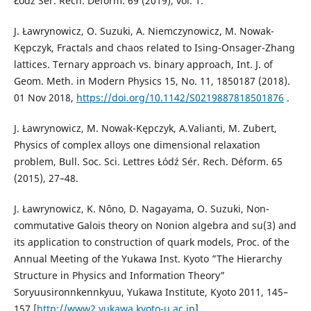
Łódź Sér. Rech. Déform. 69 (2019), vol. 1.
J. Ławrynowicz, O. Suzuki, A. Niemczynowicz, M. Nowak-
Kępczyk, Fractals and chaos related to Ising-Onsager-Zhang
lattices. Ternary approach vs. binary approach, Int. J. of
Geom. Meth. in Modern Physics 15, No. 11, 1850187 (2018).
01 Nov 2018,
https://doi.org/10.1142/S0219887818501876
.
J. Ławrynowicz, M. Nowak-Kępczyk, A.Valianti, M. Zubert,
Physics of complex alloys one dimensional relaxation
problem, Bull. Soc. Sci. Lettres Łódź Sér. Rech. Déform. 65
(2015), 27–48.
J. Ławrynowicz, K. Nôno, D. Nagayama, O. Suzuki, Non-
commutative Galois theory on Nonion algebra and su(3) and
its application to construction of quark models, Proc. of the
Annual Meeting of the Yukawa Inst. Kyoto ”The Hierarchy
Structure in Physics and Information Theory”
Soryuusironnkennkyuu, Yukawa Institute, Kyoto 2011, 145–
157 [
http://www2.yukawa.kyoto-u.ac.jp
].