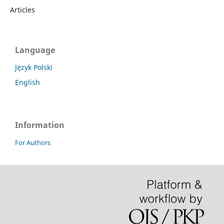
Articles
Language
Język Polski
English
Information
For Authors