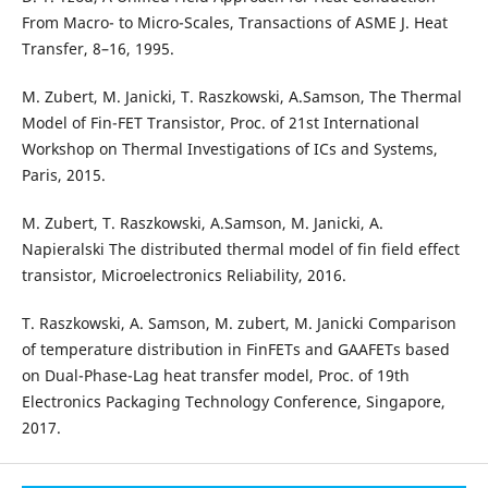
From Macro- to Micro-Scales, Transactions of ASME J. Heat
Transfer, 8–16, 1995.
M. Zubert, M. Janicki, T. Raszkowski, A.Samson, The Thermal
Model of Fin-FET Transistor, Proc. of 21st International
Workshop on Thermal Investigations of ICs and Systems,
Paris, 2015.
M. Zubert, T. Raszkowski, A.Samson, M. Janicki, A.
Napieralski The distributed thermal model of fin field effect
transistor, Microelectronics Reliability, 2016.
T. Raszkowski, A. Samson, M. zubert, M. Janicki Comparison
of temperature distribution in FinFETs and GAAFETs based
on Dual-Phase-Lag heat transfer model, Proc. of 19th
Electronics Packaging Technology Conference, Singapore,
2017.