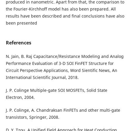
produced in nanometric. Apart from that, the comparison to
the Fourier-Kirchhoff model has also been prepared. All
results have been described and final conclusions have also
been presented
References
N. Jain, B. Raj Capacitance/Resistance Modeling and Analog
Performance Evaluation of 3-D SOI FinFET Structure for
Circuit Perspective Applications, Word Sientific News, An
International Scientific Journal, 2018.
J. P. Colinge Multiple-gate SOI MOSFETs, Solid State
Electron, 2004.
J. P. Colinge, A. Chandraksan FinFETs and other multi-gate
transistors, Springer, 2008.
D. Y. Tzou, A Unified Field Approach for Heat Conduction