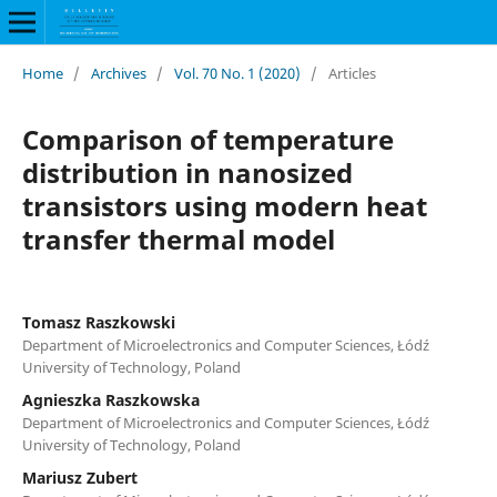
Home
/
Archives
/
Vol. 70 No. 1 (2020)
/
Articles
Comparison of temperature
distribution in nanosized
transistors using modern heat
transfer thermal model
Tomasz Raszkowski
Department of Microelectronics and Computer Sciences, Łódź
University of Technology, Poland
Agnieszka Raszkowska
Department of Microelectronics and Computer Sciences, Łódź
University of Technology, Poland
Mariusz Zubert