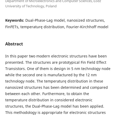
Department of Microelectronics and Computer Sciences, Łódź
University of Technology, Poland
Keywords:
Dual-Phase-Lag model, nanosized structures,
FinFETs, temperaturę distribution, Fourier-Kirchhoff model
Abstract
In this paper two modern electronic structures have been
presented. The structures are prototypical Fin Field Effect
Transistors. One of them is design in 5 nm technology node
while the second one is manufactured by the 12 nm
technology node. The temperaturę distribution in these
nanosized structures has been determined and compared
between each other. Furthermore, to obtain the
temperature distribution in considered electronic
structures, the Dual-Phase-Lag model has been applied.
This methodology is appropriate for electronic structures