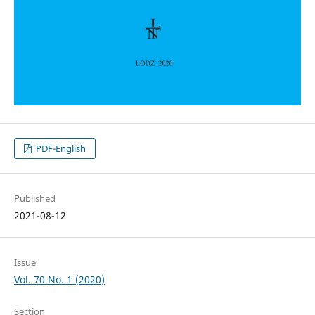
PDF-English
Published
2021-08-12
Issue
Vol. 70 No. 1 (2020)
Section