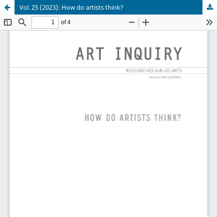
Vol. 25 (2023): How do artists think?