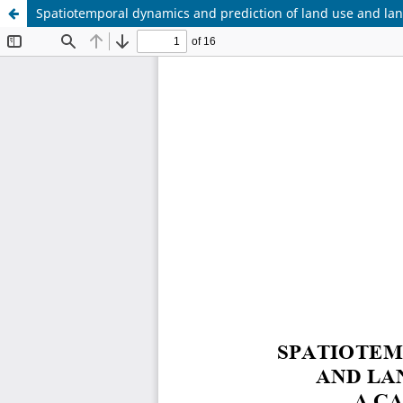
Spatiotemporal dynamics and prediction of land use and lan