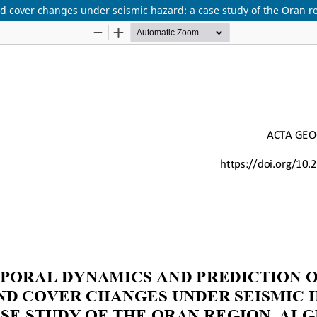
d cover changes under seismic hazard: a case study of the Oran re