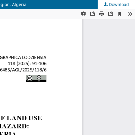
gion, Algeria
Download