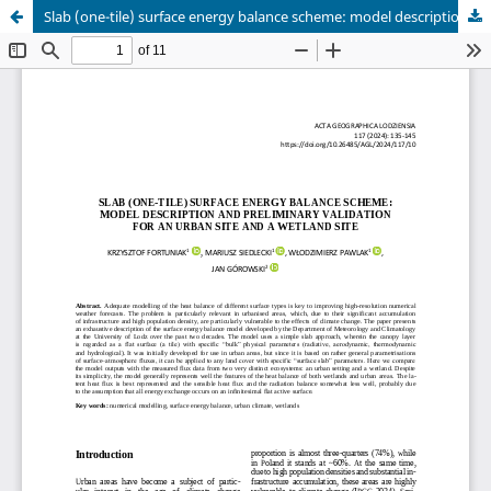
Slab (one-tile) surface energy balance scheme: model description and preliminary validation for an urban site and a wetland site