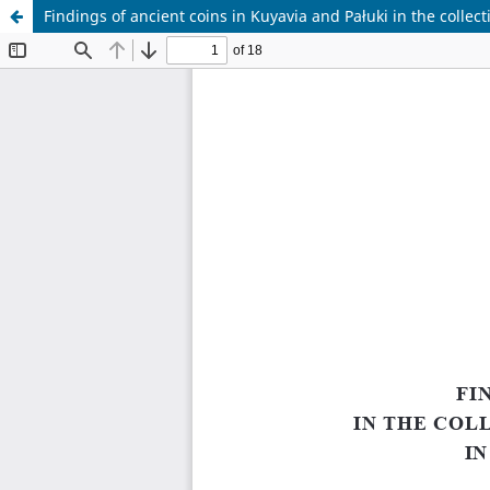
Findings of ancient coins in Kuyavia and Pałuki in the collec