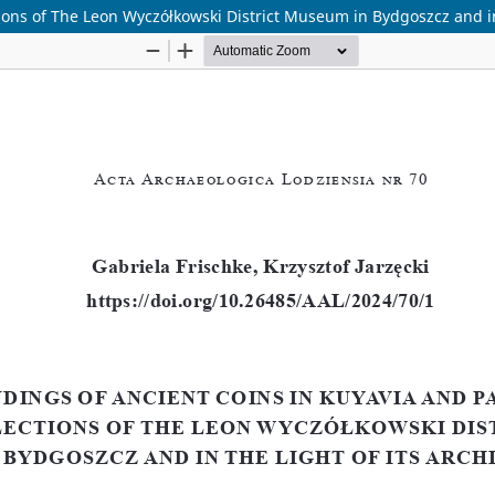
tions of The Leon Wyczółkowski District Museum in Bydgoszcz and in 