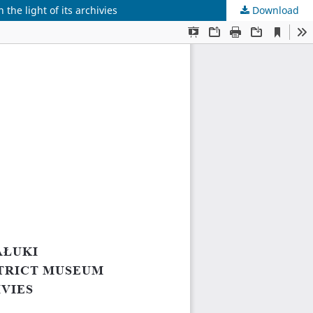
the light of its archivies
Download